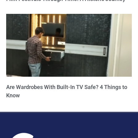
Are Wardrobes With Built-In TV Safe? 4 Things to
Know