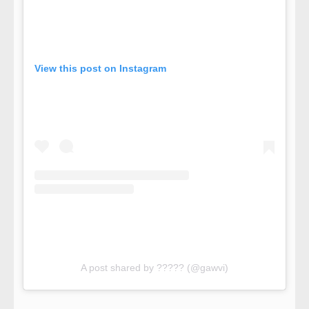
View this post on Instagram
A post shared by ????? (@gawvi)