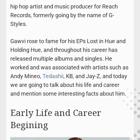
hip hop artist and music producer for Reach
Records, formerly going by the name of G-
Styles.
Gawvi rose to fame for his EPs Lost in Hue and
Holding Hue, and throughout his career has
released multiple albums and singles. He
worked and was associated with artists such as
Andy Mineo,
Tedashii
, KB, and Jay-Z, and today
we are going to talk about his life and career
and mention some interesting facts about him.
Early Life and Career
Begining