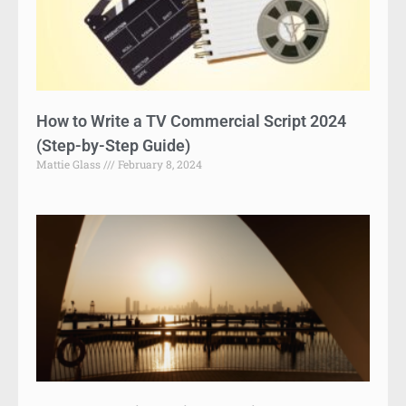
How to Write a TV Commercial Script 2024
(Step-by-Step Guide)
Mattie Glass
February 8, 2024