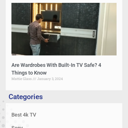
Are Wardrobes With Built-In TV Safe? 4
Things to Know
Mattie Glass
January 3, 2024
Categories
Best 4k TV
Sony