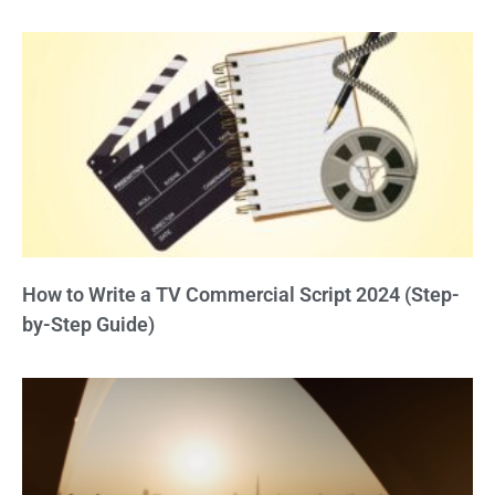
How to Write a TV Commercial Script 2024 (Step-
by-Step Guide)