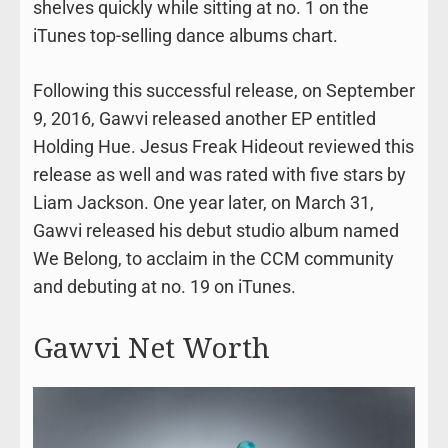
shelves quickly while sitting at no. 1 on the
iTunes top-selling dance albums chart.
Following this successful release, on September
9, 2016, Gawvi released another EP entitled
Holding Hue. Jesus Freak Hideout reviewed this
release as well and was rated with five stars by
Liam Jackson. One year later, on March 31,
Gawvi released his debut studio album named
We Belong, to acclaim in the CCM community
and debuting at no. 19 on iTunes.
Gawvi Net Worth