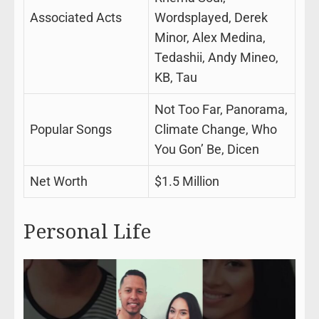
Associated Acts
Wordsplayed, Derek
Minor, Alex Medina,
Tedashii, Andy Mineo,
KB, Tau
Not Too Far, Panorama,
Popular Songs
Climate Change, Who
You Gon’ Be, Dicen
Net Worth
$1.5 Million
Personal Life