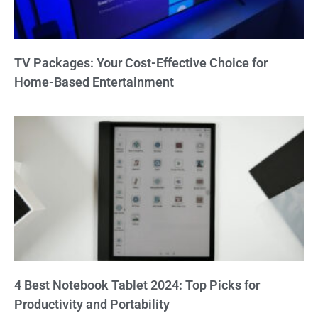
TV Packages: Your Cost-Effective Choice for
Home-Based Entertainment
4 Best Notebook Tablet 2024: Top Picks for
Productivity and Portability