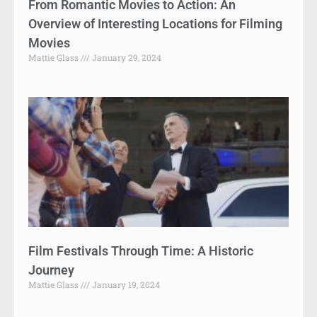
From Romantic Movies to Action: An
Overview of Interesting Locations for Filming
Movies
Mattie Glass
January 29, 2024
Film Festivals Through Time: A Historic
Journey
Mattie Glass
January 19, 2024