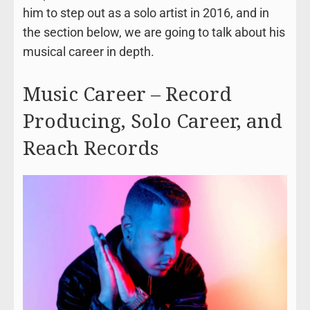
him to step out as a solo artist in 2016, and in
the section below, we are going to talk about his
musical career in depth.
Music Career – Record
Producing, Solo Career, and
Reach Records