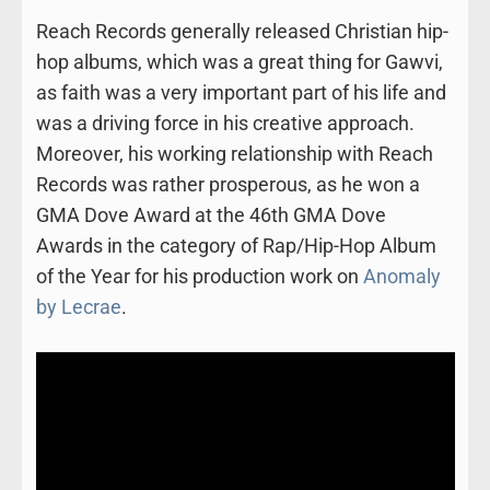
Reach Records generally released Christian hip-
hop albums, which was a great thing for Gawvi,
as faith was a very important part of his life and
was a driving force in his creative approach.
Moreover, his working relationship with Reach
Records was rather prosperous, as he won a
GMA Dove Award at the 46th GMA Dove
Awards in the category of Rap/Hip-Hop Album
of the Year for his production work on
Anomaly
by Lecrae
.