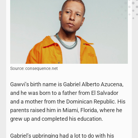
Source: consequence.net
Gawvi’s birth name is Gabriel Alberto Azucena,
and he was born to a father from El Salvador
and a mother from the Dominican Republic. His
parents raised him in Miami, Florida, where he
grew up and completed his education.
Gabriel’s upbringing had a lot to do with his