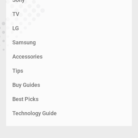
TV
LG
Samsung
Accessories
Tips
Buy Guides
Best Picks
Technology Guide