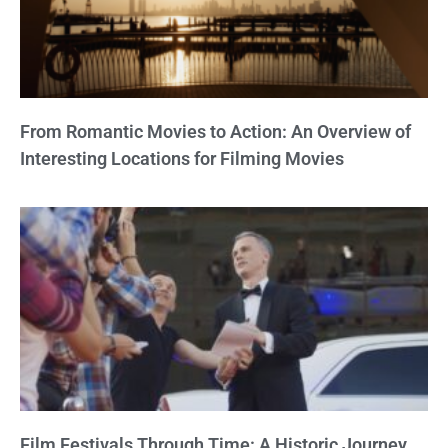
From Romantic Movies to Action: An Overview of
Interesting Locations for Filming Movies
Film Festivals Through Time: A Historic Journey