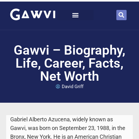
Gawvi – Biography,
Life, Career, Facts,
Net Worth
David Griff
Gabriel Alberto Azucena, widely known as
Gawvi, was born on September 23, 1988, in the
Bronx, New York. He is an American Christian