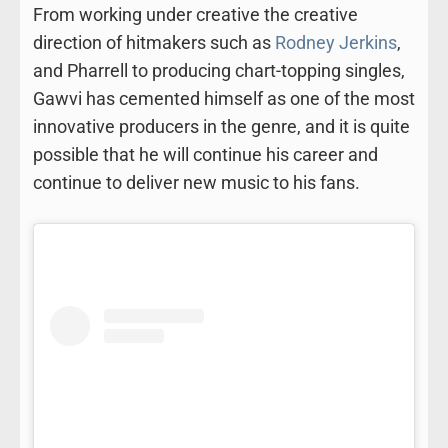
From working under creative the creative
direction of hitmakers such as
Rodney Jerkins
,
and Pharrell to producing chart-topping singles,
Gawvi has cemented himself as one of the most
innovative producers in the genre, and it is quite
possible that he will continue his career and
continue to deliver new music to his fans.