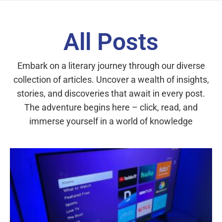
All Posts
Embark on a literary journey through our diverse
collection of articles. Uncover a wealth of insights,
stories, and discoveries that await in every post.
The adventure begins here – click, read, and
immerse yourself in a world of knowledge