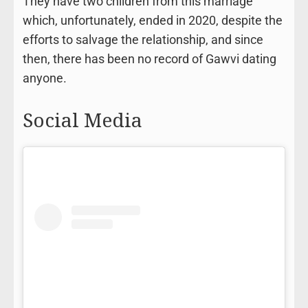
They have two children from this marriage
which, unfortunately, ended in 2020, despite the
efforts to salvage the relationship, and since
then, there has been no record of Gawvi dating
anyone.
Social Media