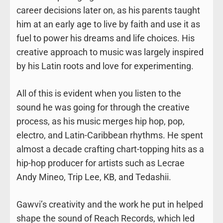
career decisions later on, as his parents taught
him at an early age to live by faith and use it as
fuel to power his dreams and life choices. His
creative approach to music was largely inspired
by his Latin roots and love for experimenting.
All of this is evident when you listen to the
sound he was going for through the creative
process, as his music merges hip hop, pop,
electro, and Latin-Caribbean rhythms. He spent
almost a decade crafting chart-topping hits as a
hip-hop producer for artists such as Lecrae
Andy Mineo, Trip Lee, KB, and Tedashii.
Gawvi’s creativity and the work he put in helped
shape the sound of Reach Records, which led