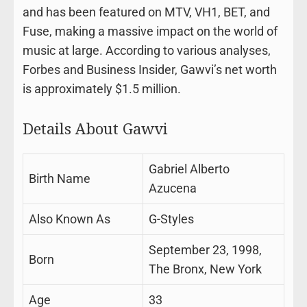
and has been featured on MTV, VH1, BET, and
Fuse, making a massive impact on the world of
music at large. According to various analyses,
Forbes and Business Insider, Gawvi’s net worth
is approximately $1.5 million.
Details About Gawvi
Gabriel Alberto
Birth Name
Azucena
Also Known As
G-Styles
September 23, 1998,
Born
The Bronx, New York
Age
33