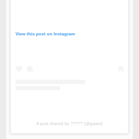
View this post on Instagram
A post shared by ????? (@gawvi)