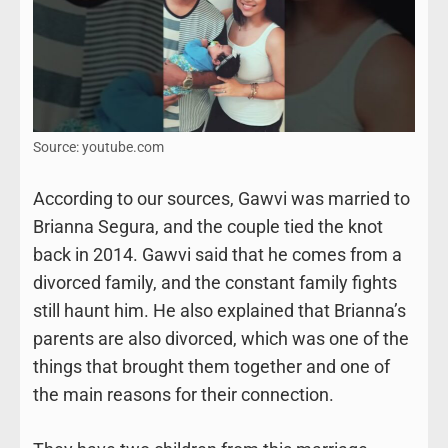
Source: youtube.com
According to our sources, Gawvi was married to
Brianna Segura, and the couple tied the knot
back in 2014. Gawvi said that he comes from a
divorced family, and the constant family fights
still haunt him. He also explained that Brianna’s
parents are also divorced, which was one of the
things that brought them together and one of
the main reasons for their connection.