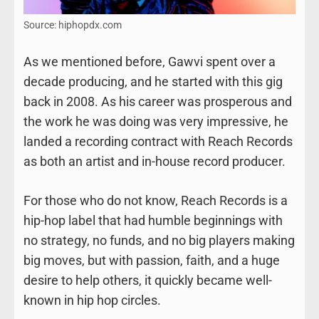
Source: hiphopdx.com
As we mentioned before, Gawvi spent over a
decade producing, and he started with this gig
back in 2008. As his career was prosperous and
the work he was doing was very impressive, he
landed a recording contract with Reach Records
as both an artist and in-house record producer.
For those who do not know, Reach Records is a
hip-hop label that had humble beginnings with
no strategy, no funds, and no big players making
big moves, but with passion, faith, and a huge
desire to help others, it quickly became well-
known in hip hop circles.