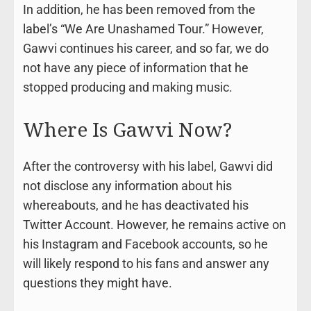
In addition, he has been removed from the
label’s “We Are Unashamed Tour.” However,
Gawvi continues his career, and so far, we do
not have any piece of information that he
stopped producing and making music.
Where Is Gawvi Now?
After the controversy with his label, Gawvi did
not disclose any information about his
whereabouts, and he has deactivated his
Twitter Account. However, he remains active on
his Instagram and Facebook accounts, so he
will likely respond to his fans and answer any
questions they might have.