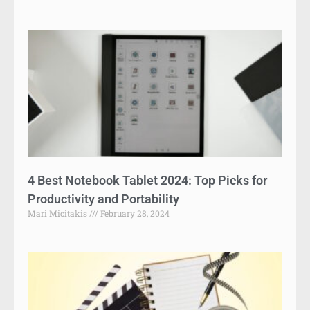
4 Best Notebook Tablet 2024: Top Picks for
Productivity and Portability
Mari Micitakis
February 28, 2024