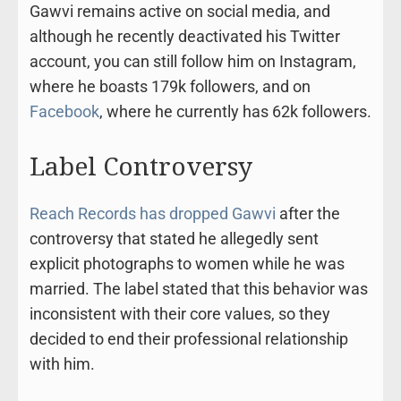
Gawvi remains active on social media, and
although he recently deactivated his Twitter
account, you can still follow him on Instagram,
where he boasts 179k followers, and on
Facebook
, where he currently has 62k followers.
Label Controversy
Reach Records has dropped Gawvi
after the
controversy that stated he allegedly sent
explicit photographs to women while he was
married. The label stated that this behavior was
inconsistent with their core values, so they
decided to end their professional relationship
with him.