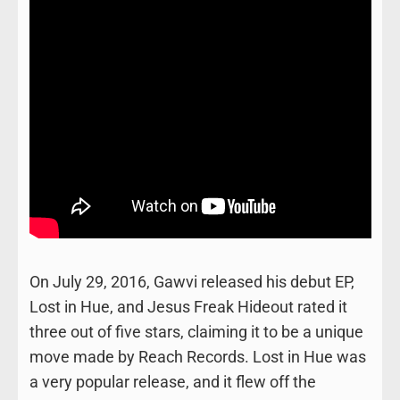
On July 29, 2016, Gawvi released his debut EP,
Lost in Hue, and Jesus Freak Hideout rated it
three out of five stars, claiming it to be a unique
move made by Reach Records. Lost in Hue was
a very popular release, and it flew off the