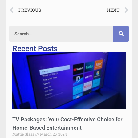
PREVIOUS
NEXT
Recent Posts
TV Packages: Your Cost-Effective Choice for
Home-Based Entertainment
Mattie Glass
March 25, 2024