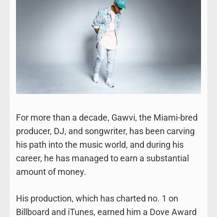
For more than a decade, Gawvi, the Miami-bred
producer, DJ, and songwriter, has been carving
his path into the music world, and during his
career, he has managed to earn a substantial
amount of money.
His production, which has charted no. 1 on
Billboard and iTunes, earned him a Dove Award