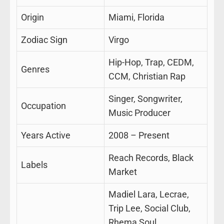
Origin
Miami, Florida
Zodiac Sign
Virgo
Hip-Hop, Trap, CEDM,
Genres
CCM, Christian Rap
Singer, Songwriter,
Occupation
Music Producer
Years Active
2008 – Present
Reach Records, Black
Labels
Market
Madiel Lara, Lecrae,
Trip Lee, Social Club,
Rhema Soul,