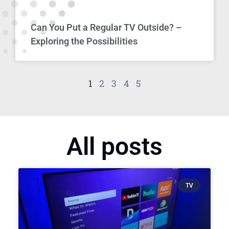
Can You Put a Regular TV Outside? –
Exploring the Possibilities
1
2
3
4
5
All posts
TV