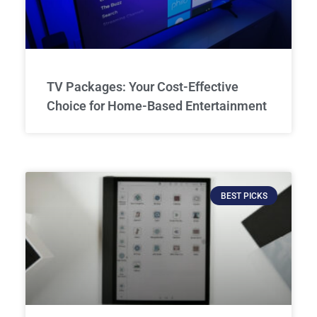
TV Packages: Your Cost-Effective
Choice for Home-Based Entertainment
BEST PICKS