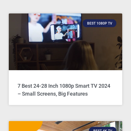
BEST 1080P TV
7 Best 24-28 Inch 1080p Smart TV 2024
– Small Screens, Big Features
BEST 4K TV