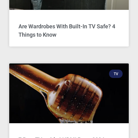
Are Wardrobes With Built-In TV Safe? 4
Things to Know
TV