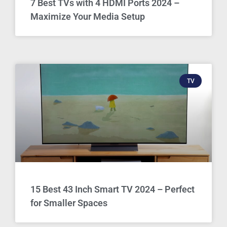
7 Best TVs with 4 HDMI Ports 2024 –
Maximize Your Media Setup
TV
15 Best 43 Inch Smart TV 2024 – Perfect
for Smaller Spaces