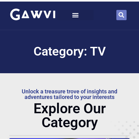
Category: TV
Unlock a treasure trove of insights and
adventures tailored to your interests
Explore Our
Category