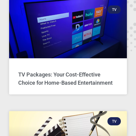
TV
TV Packages: Your Cost-Effective
Choice for Home-Based Entertainment
TV