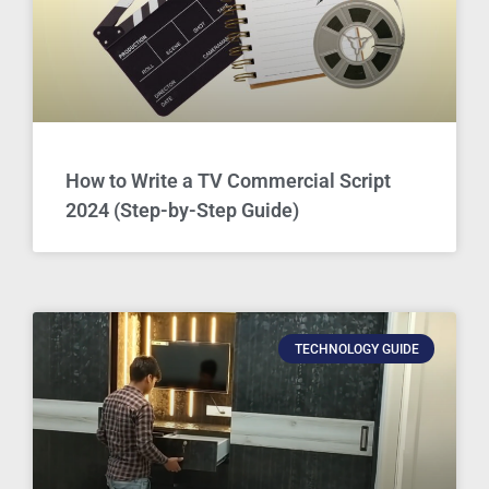
How to Write a TV Commercial Script
2024 (Step-by-Step Guide)
TECHNOLOGY GUIDE