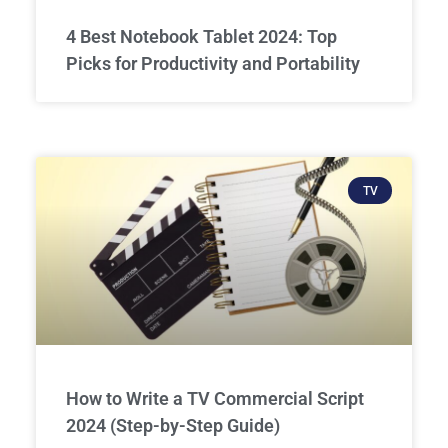
4 Best Notebook Tablet 2024: Top
Picks for Productivity and Portability
TV
How to Write a TV Commercial Script
2024 (Step-by-Step Guide)