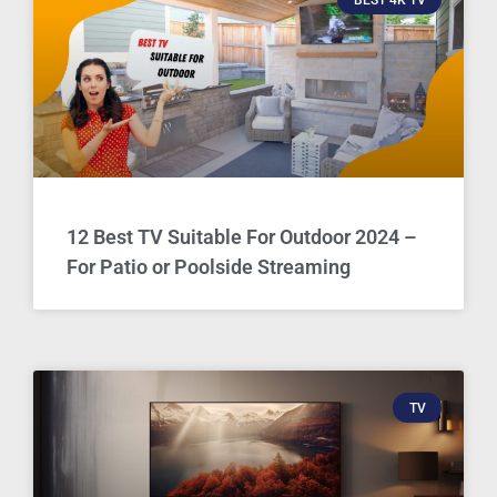
12 Best TV Suitable For Outdoor 2024 –
For Patio or Poolside Streaming
TV