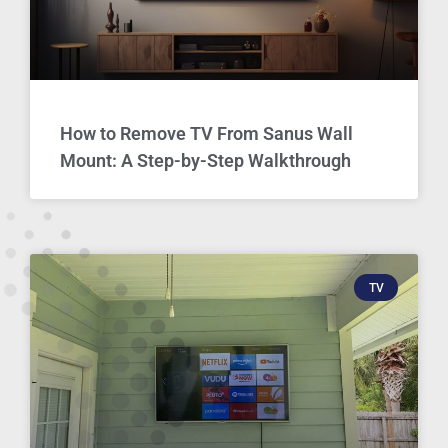
How to Remove TV From Sanus Wall
Mount: A Step-by-Step Walkthrough
TV