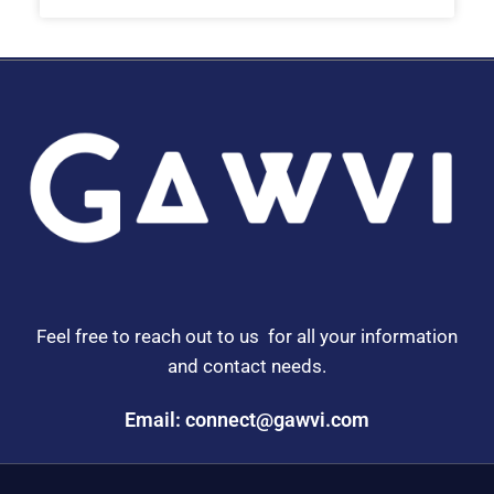
Feel free to reach out to us for all your information
and contact needs.
Email: connect@gawvi.com