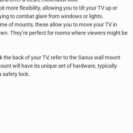
 more flexibility, allowing you to tilt your TV up or
rying to combat glare from windows or lights.
me of mounts, these allow you to move your TV in
r down. They’re perfect for rooms where viewers might be
k the back of your TV, refer to the Sanus wall mount
ount will have its unique set of hardware, typically
 safety lock.