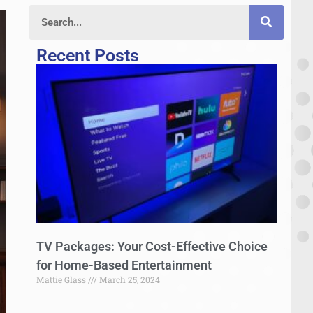
Recent Posts
TV Packages: Your Cost-Effective Choice
for Home-Based Entertainment
Mattie Glass
March 25, 2024