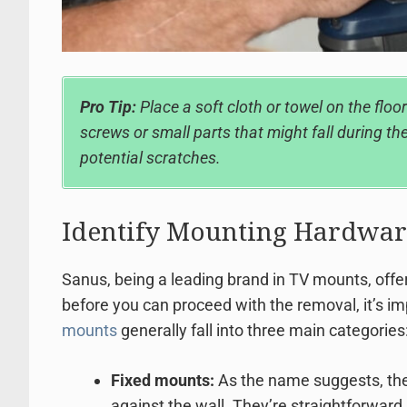
Pro Tip:
Place a soft cloth or towel on the floor
screws or small parts that might fall during the
potential scratches.
Identify Mounting Hardwar
Sanus, being a leading brand in TV mounts, offers
before you can proceed with the removal, it’s i
mounts
generally fall into three main categories
Fixed mounts:
As the name suggests, the
against the wall. They’re straightforward 