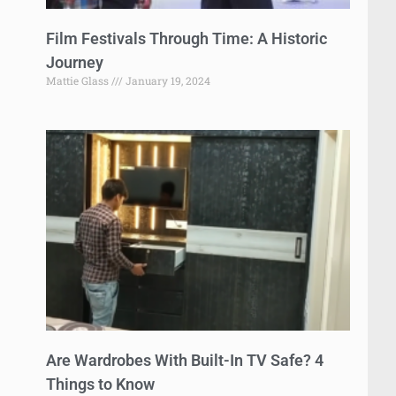
Film Festivals Through Time: A Historic
Journey
Mattie Glass
January 19, 2024
Are Wardrobes With Built-In TV Safe? 4
Things to Know