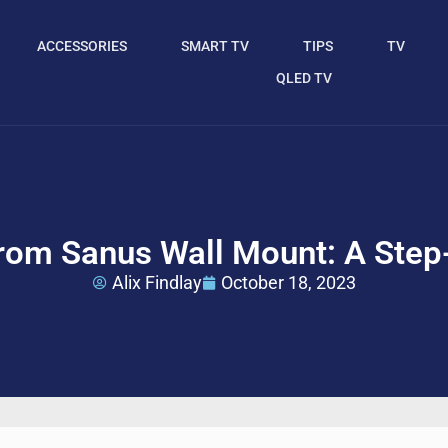
ACCESSORIES
SMART TV
TIPS
TV
QLED TV
om Sanus Wall Mount: A Step
Alix Findlay
October 18, 2023