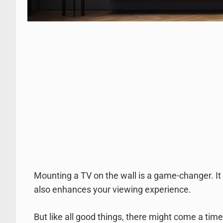
Mounting a TV on the wall is a game-changer. It 
also enhances your viewing experience.
But like all good things, there might come a tim