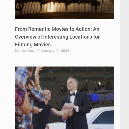
From Romantic Movies to Action: An
Overview of Interesting Locations for
Filming Movies
Mattie Glass
January 29, 2024