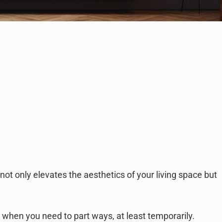
not only elevates the aesthetics of your living space but
e when you need to part ways, at least temporarily.