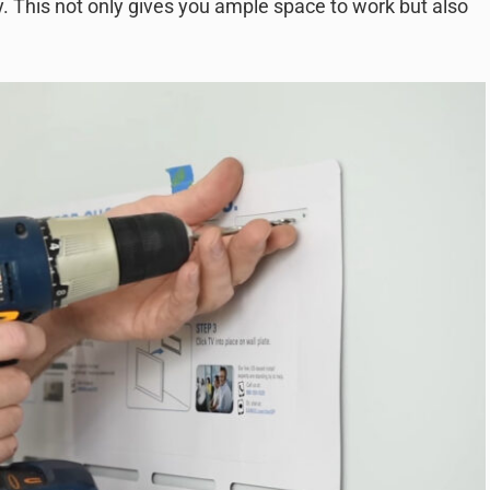
. This not only gives you ample space to work but also