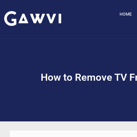
HOME
How to Remove TV Fr