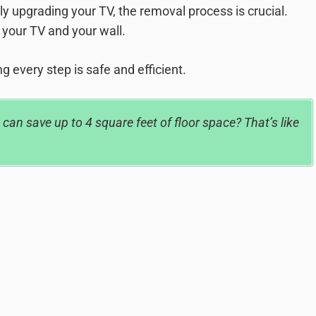
ly upgrading your TV, the removal process is crucial.
 your TV and your wall.
g every step is safe and efficient.
an save up to 4 square feet of floor space? That’s like