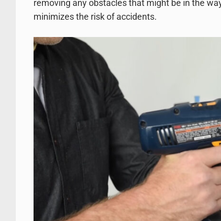
removing any obstacles that might be in the way
minimizes the risk of accidents.