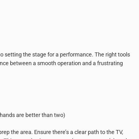
 to setting the stage for a performance. The right tools
nce between a smooth operation and a frustrating
hands are better than two)
prep the area. Ensure there’s a clear path to the TV,