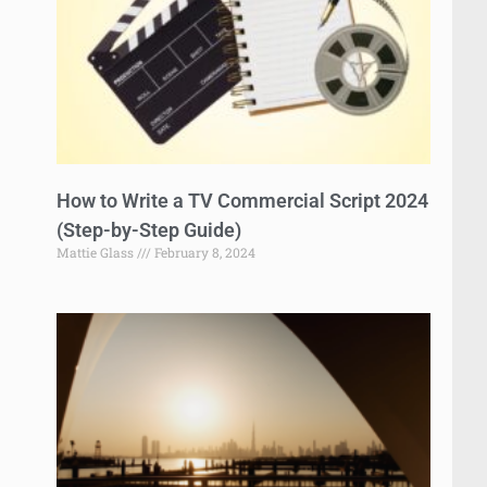
How to Write a TV Commercial Script 2024
(Step-by-Step Guide)
Mattie Glass
February 8, 2024