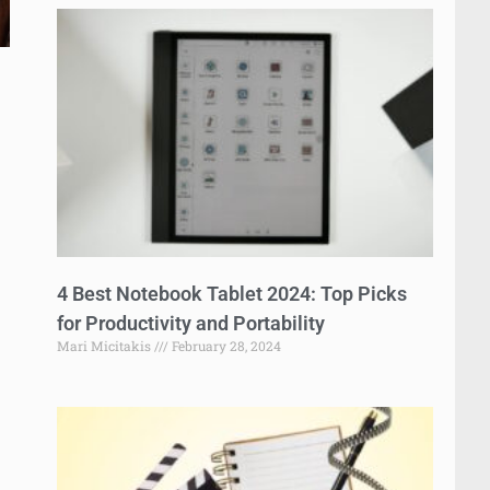
4 Best Notebook Tablet 2024: Top Picks
for Productivity and Portability
Mari Micitakis
February 28, 2024