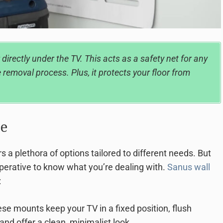
 directly under the TV. This acts as a safety net for any
 removal process. Plus, it protects your floor from
e
 a plethora of options tailored to different needs. But
mperative to know what you’re dealing with.
Sanus wall
:
se mounts keep your TV in a fixed position, flush
and offer a clean, minimalist look.