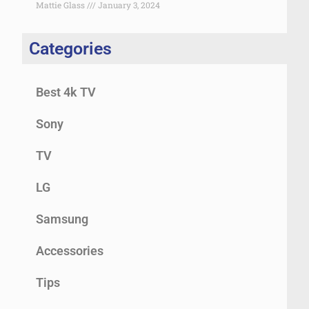
Mattie Glass
January 3, 2024
Categories
Best 4k TV
Sony
TV
LG
Samsung
Accessories
Tips