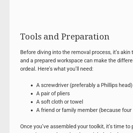
Tools and Preparation
Before diving into the removal process, it’s akin
and a prepared workspace can make the differe
ordeal. Here’s what you’ll need:
A screwdriver (preferably a Phillips head)
A pair of pliers
A soft cloth or towel
A friend or family member (because four 
Once you’ve assembled your toolkit, it’s time to 