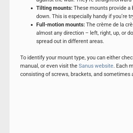
Tilting mounts:
These mounts provide a bit
down. This is especially handy if you’re t
Full-motion mounts:
The crème de la crè
almost any direction – left, right, up, o
spread out in different areas.
To identify your mount type, you can either chec
manual, or even visit the
Sanus website
. Each m
consisting of screws, brackets, and sometimes a