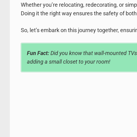
Whether you’re relocating, redecorating, or simp
Doing it the right way ensures the safety of both
So, let’s embark on this journey together, ensurin
Fun Fact:
Did you know that wall-mounted TVs c
adding a small closet to your room!