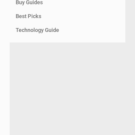
Buy Guides
Best Picks
Technology Guide