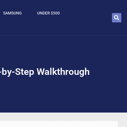
SAMSUNG
UNDER $500
-by-Step Walkthrough