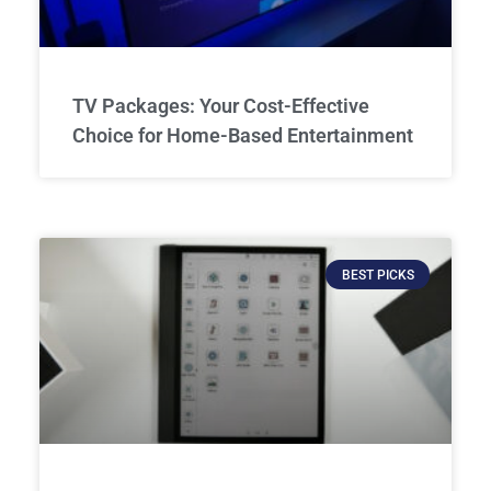
TV Packages: Your Cost-Effective
Choice for Home-Based Entertainment
BEST PICKS