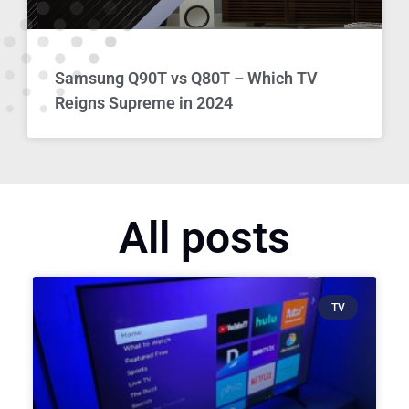
Samsung Q90T vs Q80T – Which TV
Reigns Supreme in 2024
All posts
TV