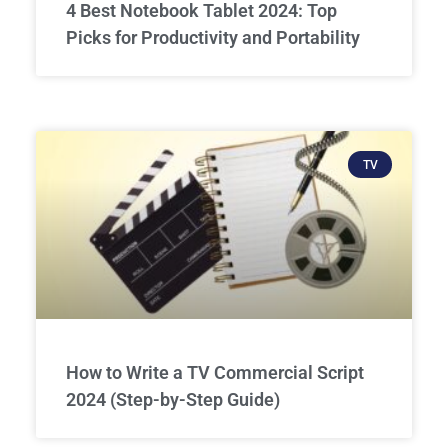
4 Best Notebook Tablet 2024: Top
Picks for Productivity and Portability
TV
How to Write a TV Commercial Script
2024 (Step-by-Step Guide)