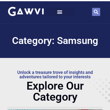
Category: Samsung
Unlock a treasure trove of insights and
adventures tailored to your interests
Explore Our
Category