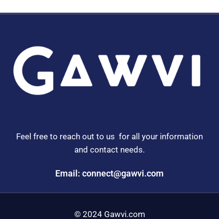
Feel free to reach out to us for all your information
and contact needs.
Email: connect@gawvi.com
© 2024 Gawvi.com