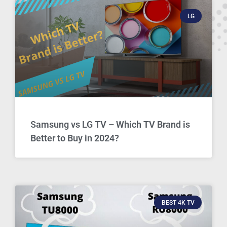
LG
Samsung vs LG TV – Which TV Brand is
Better to Buy in 2024?
BEST 4K TV