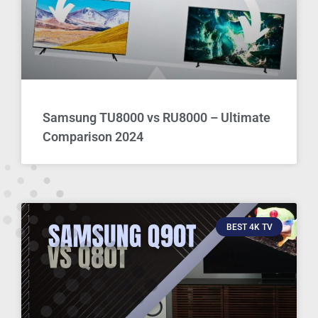
Samsung TU8000 vs RU8000 – Ultimate
Comparison 2024
BEST 4K TV