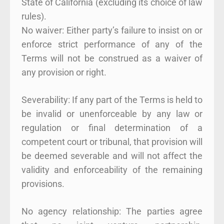
State of California (excluding its choice of law
rules).
No waiver: Either party’s failure to insist on or
enforce strict performance of any of the
Terms will not be construed as a waiver of
any provision or right.
Severability: If any part of the Terms is held to
be invalid or unenforceable by any law or
regulation or final determination of a
competent court or tribunal, that provision will
be deemed severable and will not affect the
validity and enforceability of the remaining
provisions.
No agency relationship: The parties agree