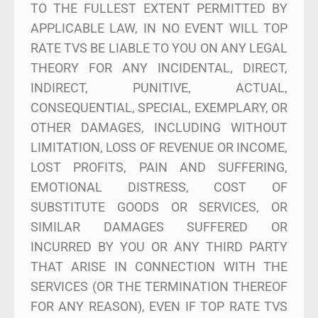
TO THE FULLEST EXTENT PERMITTED BY
APPLICABLE LAW, IN NO EVENT WILL TOP
RATE TVS BE LIABLE TO YOU ON ANY LEGAL
THEORY FOR ANY INCIDENTAL, DIRECT,
INDIRECT, PUNITIVE, ACTUAL,
CONSEQUENTIAL, SPECIAL, EXEMPLARY, OR
OTHER DAMAGES, INCLUDING WITHOUT
LIMITATION, LOSS OF REVENUE OR INCOME,
LOST PROFITS, PAIN AND SUFFERING,
EMOTIONAL DISTRESS, COST OF
SUBSTITUTE GOODS OR SERVICES, OR
SIMILAR DAMAGES SUFFERED OR
INCURRED BY YOU OR ANY THIRD PARTY
THAT ARISE IN CONNECTION WITH THE
SERVICES (OR THE TERMINATION THEREOF
FOR ANY REASON), EVEN IF TOP RATE TVS