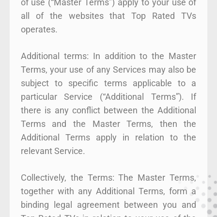
of use (“Master Terms”) apply to your use of
all of the websites that Top Rated TVs
operates.
Additional terms: In addition to the Master
Terms, your use of any Services may also be
subject to specific terms applicable to a
particular Service (“Additional Terms”). If
there is any conflict between the Additional
Terms and the Master Terms, then the
Additional Terms apply in relation to the
relevant Service.
Collectively, the Terms: The Master Terms,
together with any Additional Terms, form a
binding legal agreement between you and