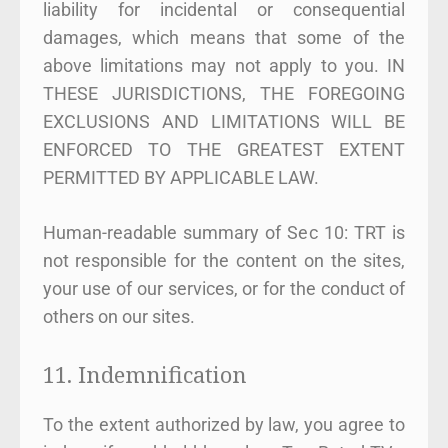
liability for incidental or consequential
damages, which means that some of the
above limitations may not apply to you. IN
THESE JURISDICTIONS, THE FOREGOING
EXCLUSIONS AND LIMITATIONS WILL BE
ENFORCED TO THE GREATEST EXTENT
PERMITTED BY APPLICABLE LAW.
Human-readable summary of Sec 10: TRT is
not responsible for the content on the sites,
your use of our services, or for the conduct of
others on our sites.
11. Indemnification
To the extent authorized by law, you agree to