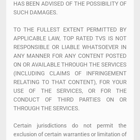
HAS BEEN ADVISED OF THE POSSIBILITY OF
SUCH DAMAGES.
TO THE FULLEST EXTENT PERMITTED BY
APPLICABLE LAW, TOP RATED TVS IS NOT
RESPONSIBLE OR LIABLE WHATSOEVER IN
ANY MANNER FOR ANY CONTENT POSTED
ON OR AVAILABLE THROUGH THE SERVICES
(INCLUDING CLAIMS OF INFRINGEMENT
RELATING TO THAT CONTENT), FOR YOUR
USE OF THE SERVICES, OR FOR THE
CONDUCT OF THIRD PARTIES ON OR
THROUGH THE SERVICES.
Certain jurisdictions do not permit the
exclusion of certain warranties or limitation of