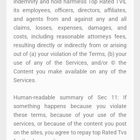
indemnify and hold harmless Top Rated TVs,
its employees, officers, directors, affiliates,
and agents from and against any and all
claims, losses, expenses, damages, and
costs, including reasonable attorneys fees,
resulting directly or indirectly from or arising
out of (a) your violation of the Terms, (b) your
use of any of the Services, and/or © the
Content you make available on any of the
Services.
Human-readable summary of Sec 11: If
something happens because you violate
these terms, because of your use of the
services, or because of the content you post
on the sites, you agree to repay top Rated Tvs