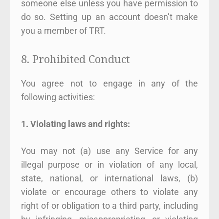
someone else unless you have permission to
do so. Setting up an account doesn’t make
you a member of TRT.
8. Prohibited Conduct
You agree not to engage in any of the
following activities:
1. Violating laws and rights:
You may not (a) use any Service for any
illegal purpose or in violation of any local,
state, national, or international laws, (b)
violate or encourage others to violate any
right of or obligation to a third party, including