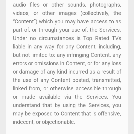
audio files or other sounds, photographs,
videos, or other images (collectively, the
“Content”) which you may have access to as
part of, or through your use of, the Services.
Under no circumstances is Top Rated TVs
liable in any way for any Content, including,
but not limited to: any infringing Content, any
errors or omissions in Content, or for any loss
or damage of any kind incurred as a result of
the use of any Content posted, transmitted,
linked from, or otherwise accessible through
or made available via the Services. You
understand that by using the Services, you
may be exposed to Content that is offensive,
indecent, or objectionable.