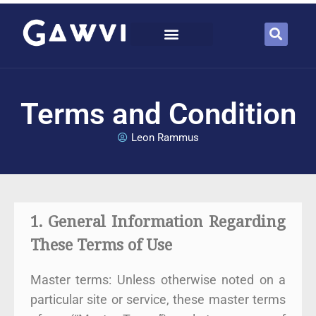
Terms and Condition
Leon Rammus
1. General Information Regarding
These Terms of Use
Master terms: Unless otherwise noted on a
particular site or service, these master terms