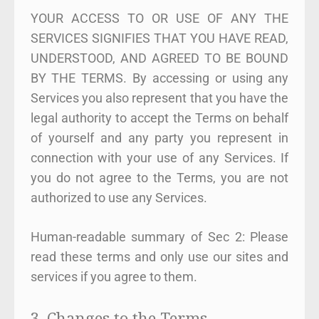
YOUR ACCESS TO OR USE OF ANY THE
SERVICES SIGNIFIES THAT YOU HAVE READ,
UNDERSTOOD, AND AGREED TO BE BOUND
BY THE TERMS. By accessing or using any
Services you also represent that you have the
legal authority to accept the Terms on behalf
of yourself and any party you represent in
connection with your use of any Services. If
you do not agree to the Terms, you are not
authorized to use any Services.
Human-readable summary of Sec 2: Please
read these terms and only use our sites and
services if you agree to them.
3. Changes to the Terms