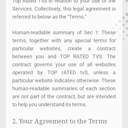
Top Rated TVs in relation to your use of the
Services. Collectively, this legal agreement is
referred to below as the “Terms.”
Human-readable summary of Sec 1: These
terms, together with any special terms for
particular websites, create a contract
between you and TOP RATED TVS. The
contract governs your use of all websites
operated by TOP rATED tvS, unless a
particular website indicates otherwise. These
human-readable summaries of each section
are not part of the contract, but are intended
to help you understand its terms.
2. Your Agreement to the Terms