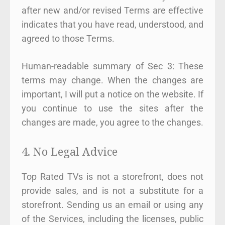
after new and/or revised Terms are effective
indicates that you have read, understood, and
agreed to those Terms.
Human-readable summary of Sec 3: These
terms may change. When the changes are
important, I will put a notice on the website. If
you continue to use the sites after the
changes are made, you agree to the changes.
4. No Legal Advice
Top Rated TVs is not a storefront, does not
provide sales, and is not a substitute for a
storefront. Sending us an email or using any
of the Services, including the licenses, public