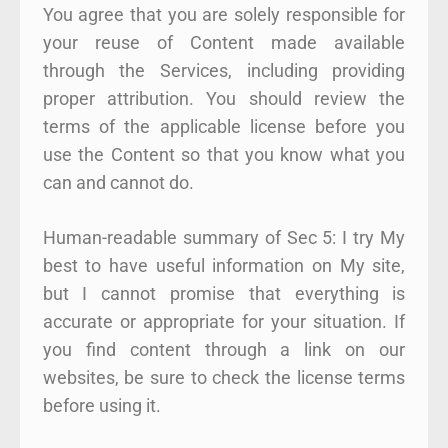
You agree that you are solely responsible for
your reuse of Content made available
through the Services, including providing
proper attribution. You should review the
terms of the applicable license before you
use the Content so that you know what you
can and cannot do.
Human-readable summary of Sec 5: I try My
best to have useful information on My site,
but I cannot promise that everything is
accurate or appropriate for your situation. If
you find content through a link on our
websites, be sure to check the license terms
before using it.