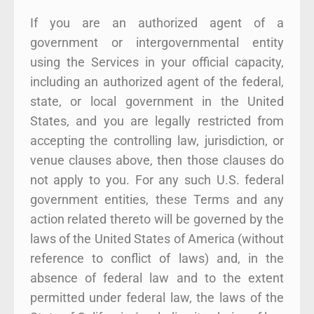
If you are an authorized agent of a
government or intergovernmental entity
using the Services in your official capacity,
including an authorized agent of the federal,
state, or local government in the United
States, and you are legally restricted from
accepting the controlling law, jurisdiction, or
venue clauses above, then those clauses do
not apply to you. For any such U.S. federal
government entities, these Terms and any
action related thereto will be governed by the
laws of the United States of America (without
reference to conflict of laws) and, in the
absence of federal law and to the extent
permitted under federal law, the laws of the