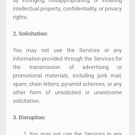
by infringing, misappropriating, or violating
intellectual property, confidentiality, or privacy
rights.
2. Solicitation:
You may not use the Services or any
information provided through the Services for
the transmission of advertising or
promotional materials, including junk mail,
spam, chain letters, pyramid schemes, or any
other form of unsolicited or unwelcome
solicitation.
3. Disruption:
You may not use the Services in any