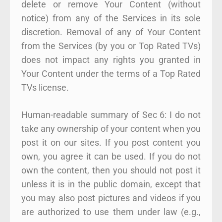
delete or remove Your Content (without
notice) from any of the Services in its sole
discretion. Removal of any of Your Content
from the Services (by you or Top Rated TVs)
does not impact any rights you granted in
Your Content under the terms of a Top Rated
TVs license.
Human-readable summary of Sec 6: I do not
take any ownership of your content when you
post it on our sites. If you post content you
own, you agree it can be used. If you do not
own the content, then you should not post it
unless it is in the public domain, except that
you may also post pictures and videos if you
are authorized to use them under law (e.g.,