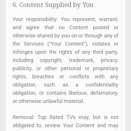
6. Content Supplied by You
Your responsibility: You represent, warrant,
and agree that no Content posted or
otherwise shared by you on or through any of
the Services (“Your Content”), violates or
infringes upon the rights of any third party,
including copyright, trademark, privacy,
publicity, or other personal or proprietary
rights, breaches or conflicts with any
obligation, such as a confidentiality
obligation, or contains libelous, defamatory,
or otherwise unlawful material.
Removal: Top Rated TVs may, but is not
obligated to, review Your Content and may