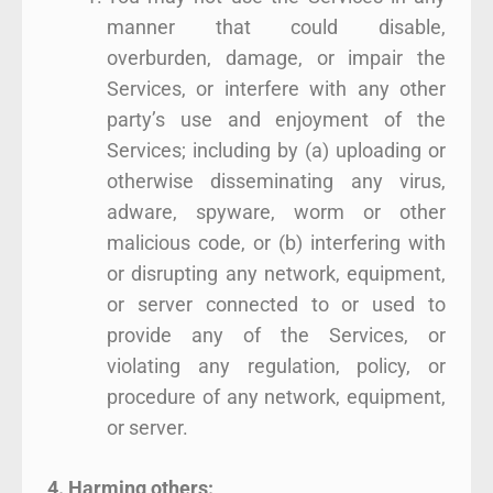
manner that could disable,
overburden, damage, or impair the
Services, or interfere with any other
party’s use and enjoyment of the
Services; including by (a) uploading or
otherwise disseminating any virus,
adware, spyware, worm or other
malicious code, or (b) interfering with
or disrupting any network, equipment,
or server connected to or used to
provide any of the Services, or
violating any regulation, policy, or
procedure of any network, equipment,
or server.
4. Harming others: