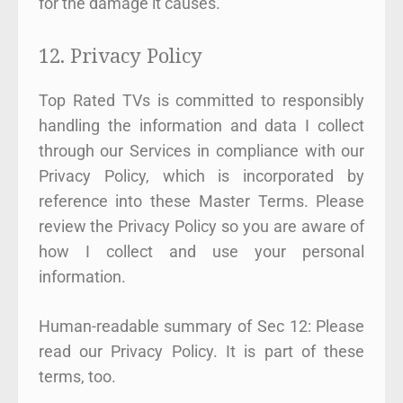
for the damage it causes.
12. Privacy Policy
Top Rated TVs is committed to responsibly
handling the information and data I collect
through our Services in compliance with our
Privacy Policy, which is incorporated by
reference into these Master Terms. Please
review the Privacy Policy so you are aware of
how I collect and use your personal
information.
Human-readable summary of Sec 12: Please
read our Privacy Policy. It is part of these
terms, too.