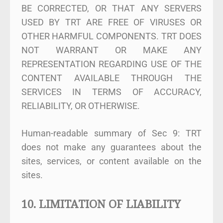
BE CORRECTED, OR THAT ANY SERVERS
USED BY TRT ARE FREE OF VIRUSES OR
OTHER HARMFUL COMPONENTS. TRT DOES
NOT WARRANT OR MAKE ANY
REPRESENTATION REGARDING USE OF THE
CONTENT AVAILABLE THROUGH THE
SERVICES IN TERMS OF ACCURACY,
RELIABILITY, OR OTHERWISE.
Human-readable summary of Sec 9: TRT
does not make any guarantees about the
sites, services, or content available on the
sites.
10. LIMITATION OF LIABILITY