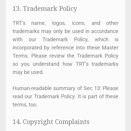
13. Trademark Policy
TRT’s name, logos, icons, and other
trademarks may only be used in accordance
with our Trademark Policy, which is
incorporated by reference into these Master
Terms. Please review the Trademark Policy
so you understand how TRT’s trademarks
may be used.
Human-readable summary of Sec 13: Please
read our Trademark Policy. It is part of these
terms, too.
14. Copyright Complaints