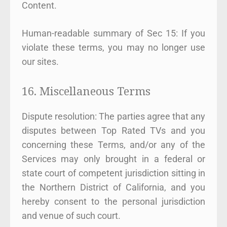
Content.
Human-readable summary of Sec 15: If you
violate these terms, you may no longer use
our sites.
16. Miscellaneous Terms
Dispute resolution: The parties agree that any
disputes between Top Rated TVs and you
concerning these Terms, and/or any of the
Services may only brought in a federal or
state court of competent jurisdiction sitting in
the Northern District of California, and you
hereby consent to the personal jurisdiction
and venue of such court.