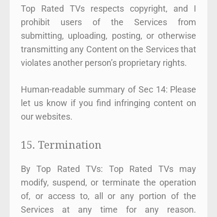
Top Rated TVs respects copyright, and I
prohibit users of the Services from
submitting, uploading, posting, or otherwise
transmitting any Content on the Services that
violates another person’s proprietary rights.
Human-readable summary of Sec 14: Please
let us know if you find infringing content on
our websites.
15. Termination
By Top Rated TVs: Top Rated TVs may
modify, suspend, or terminate the operation
of, or access to, all or any portion of the
Services at any time for any reason.