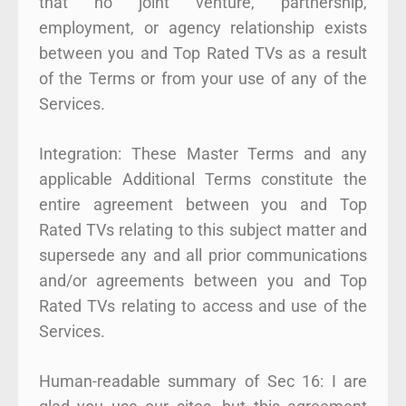
that no joint venture, partnership,
employment, or agency relationship exists
between you and Top Rated TVs as a result
of the Terms or from your use of any of the
Services.
Integration: These Master Terms and any
applicable Additional Terms constitute the
entire agreement between you and Top
Rated TVs relating to this subject matter and
supersede any and all prior communications
and/or agreements between you and Top
Rated TVs relating to access and use of the
Services.
Human-readable summary of Sec 16: I are