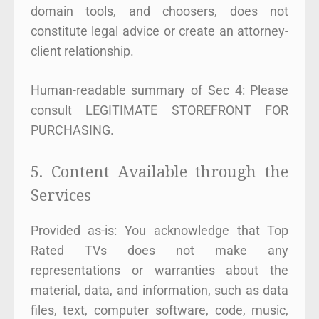
domain tools, and choosers, does not
constitute legal advice or create an attorney-
client relationship.
Human-readable summary of Sec 4: Please
consult LEGITIMATE STOREFRONT FOR
PURCHASING.
5. Content Available through the
Services
Provided as-is: You acknowledge that Top
Rated TVs does not make any
representations or warranties about the
material, data, and information, such as data
files, text, computer software, code, music,