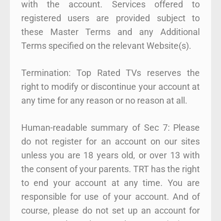
with the account. Services offered to
registered users are provided subject to
these Master Terms and any Additional
Terms specified on the relevant Website(s).
Termination: Top Rated TVs reserves the
right to modify or discontinue your account at
any time for any reason or no reason at all.
Human-readable summary of Sec 7: Please
do not register for an account on our sites
unless you are 18 years old, or over 13 with
the consent of your parents. TRT has the right
to end your account at any time. You are
responsible for use of your account. And of
course, please do not set up an account for