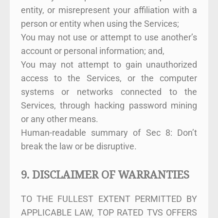
entity, or misrepresent your affiliation with a
person or entity when using the Services;
You may not use or attempt to use another’s
account or personal information; and,
You may not attempt to gain unauthorized
access to the Services, or the computer
systems or networks connected to the
Services, through hacking password mining
or any other means.
Human-readable summary of Sec 8: Don’t
break the law or be disruptive.
9. DISCLAIMER OF WARRANTIES
TO THE FULLEST EXTENT PERMITTED BY
APPLICABLE LAW, TOP RATED TVS OFFERS