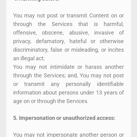
You may not post or transmit Content on or
through the Services that is harmful,
offensive, obscene, abusive, invasive of
privacy, defamatory, hateful or otherwise
discriminatory, false or misleading, or incites
an illegal act;
You may not intimidate or harass another
through the Services; and, You may not post
or transmit any personally identifiable
information about persons under 13 years of
age on or through the Services.
5. Impersonation or unauthorized access:
You may not impersonate another person or