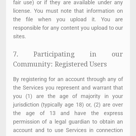
fair use) or if they are available under any
license. You must note that information on
the file when you upload it. You are
responsible for any content you upload to our
sites.
7. Participating in our
Community: Registered Users
By registering for an account through any of
the Services you represent and warrant that
you (1) are the age of majority in your
jurisdiction (typically age 18) or, (2) are over
the age of 13 and have the express
permission of a legal guardian to obtain an
account and to use Services in connection