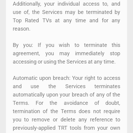
Additionally, your individual access to, and
use of, the Services may be terminated by
Top Rated TVs at any time and for any
reason.
By you: If you wish to terminate this
agreement, you may immediately stop
accessing or using the Services at any time.
Automatic upon breach: Your right to access
and use the Services terminates
automatically upon your breach of any of the
Terms. For the avoidance of doubt,
termination of the Terms does not require
you to remove or delete any reference to
previously-applied TRT tools from your own