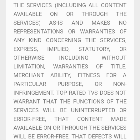
THE SERVICES (INCLUDING ALL CONTENT
AVAILABLE ON OR THROUGH THE
SERVICES) AS-IS AND MAKES NO
REPRESENTATIONS OR WARRANTIES OF
ANY KIND CONCERNING THE SERVICES,
EXPRESS, IMPLIED, STATUTORY, OR
OTHERWISE, INCLUDING WITHOUT
LIMITATION, WARRANTIES OF TITLE,
MERCHANT ABILITY, FITNESS FOR A
PARTICULAR PURPOSE, OR NON-
INFRINGEMENT. TOP RATED TVS DOES NOT
WARRANT THAT THE FUNCTIONS OF THE
SERVICES WILL BE UNINTERRUPTED OR
ERROR-FREE, THAT CONTENT MADE
AVAILABLE ON OR THROUGH THE SERVICES
WILL BE ERROR-FREE, THAT DEFECTS WILL