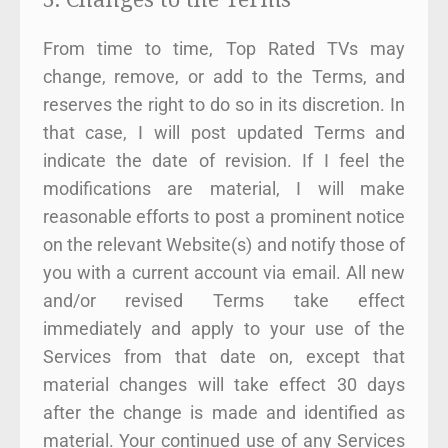
From time to time, Top Rated TVs may
change, remove, or add to the Terms, and
reserves the right to do so in its discretion. In
that case, I will post updated Terms and
indicate the date of revision. If I feel the
modifications are material, I will make
reasonable efforts to post a prominent notice
on the relevant Website(s) and notify those of
you with a current account via email. All new
and/or revised Terms take effect
immediately and apply to your use of the
Services from that date on, except that
material changes will take effect 30 days
after the change is made and identified as
material. Your continued use of any Services