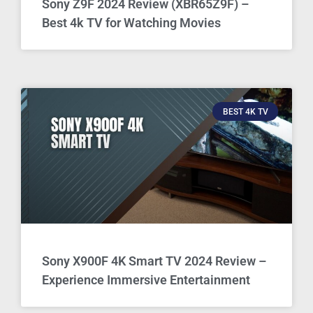
Sony Z9F 2024 Review (XBR65Z9F) –
Best 4k TV for Watching Movies
BEST 4K TV
Sony X900F 4K Smart TV 2024 Review –
Experience Immersive Entertainment