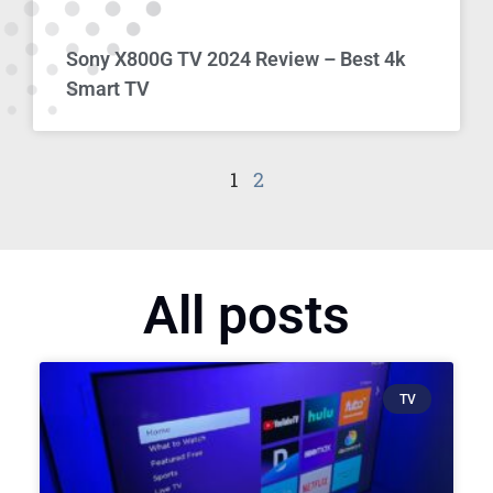
Sony X800G TV 2024 Review – Best 4k
Smart TV
1
2
All posts
TV