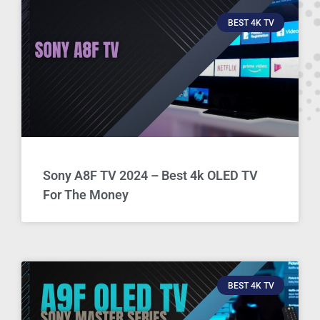
BEST 4K TV
Sony A8F TV 2024 – Best 4k OLED TV
For The Money
BEST 4K TV