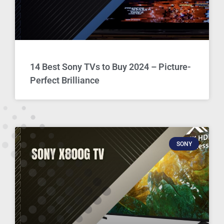
14 Best Sony TVs to Buy 2024 – Picture-
Perfect Brilliance
SONY