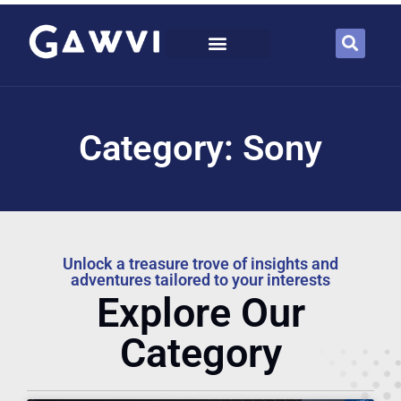
Category: Sony
Unlock a treasure trove of insights and
adventures tailored to your interests
Explore Our
Category