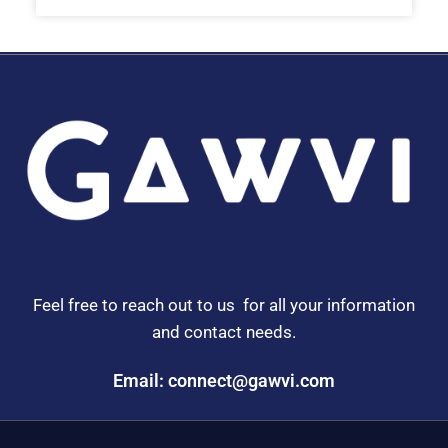
Feel free to reach out to us for all your information
and contact needs.
Email: connect@gawvi.com