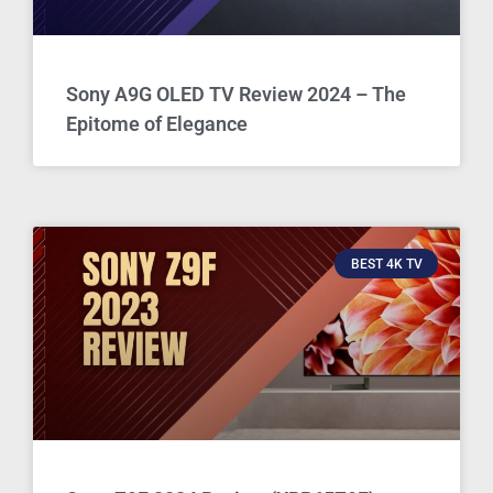
Sony A9G OLED TV Review 2024 – The
Epitome of Elegance
BEST 4K TV