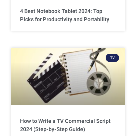
4 Best Notebook Tablet 2024: Top
Picks for Productivity and Portability
TV
How to Write a TV Commercial Script
2024 (Step-by-Step Guide)