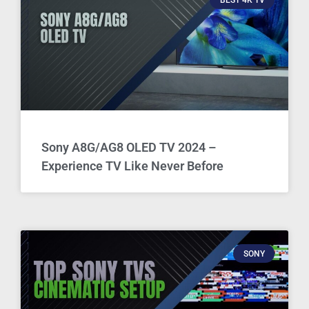
Sony A8G/AG8 OLED TV 2024 –
Experience TV Like Never Before
SONY