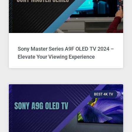
Sony Master Series A9F OLED TV 2024 –
Elevate Your Viewing Experience
BEST 4K TV