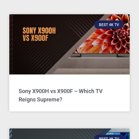
BEST 4K TV
Sony X900H vs X900F – Which TV
Reigns Supreme?
BEST 4K TV