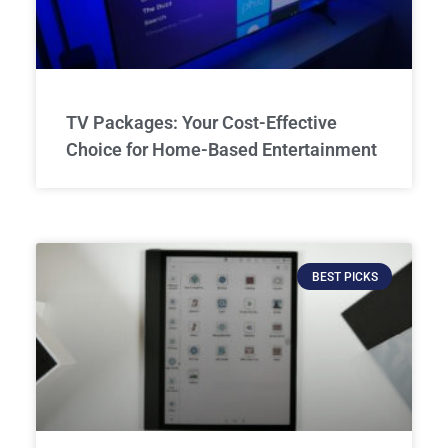
TV Packages: Your Cost-Effective
Choice for Home-Based Entertainment
BEST PICKS