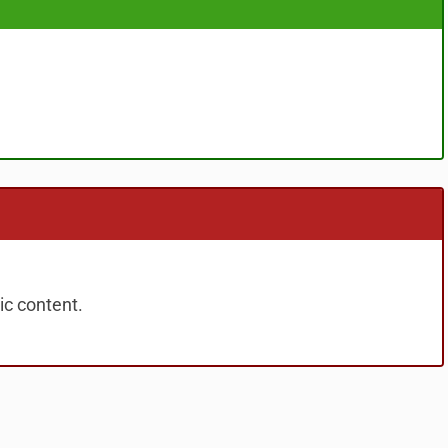
ic content.