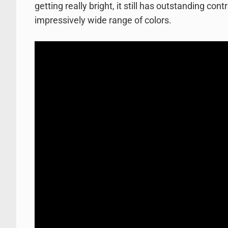
getting really bright, it still has outstanding con
impressively wide range of colors.