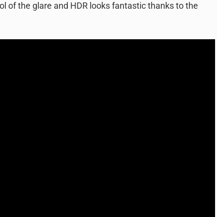
trol of the glare and HDR looks fantastic thanks to the