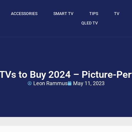
ACCESSORIES
SMART TV
TIPS
TV
QLED TV
TVs to Buy 2024 – Picture-Perf
Leon Rammus
May 11, 2023