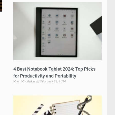
4 Best Notebook Tablet 2024: Top Picks
for Productivity and Portability
Mari Micitakis
February 28, 2024