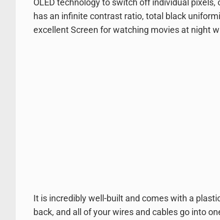
OLED technology to switch off individual pixels, o
has an infinite contrast ratio, total black unifor
excellent Screen for watching movies at night wi
It is incredibly well-built and comes with a plasti
back, and all of your wires and cables go into on