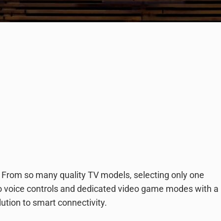
 From so many quality TV models, selecting only one
to voice controls and dedicated video game modes with a
lution to smart connectivity.