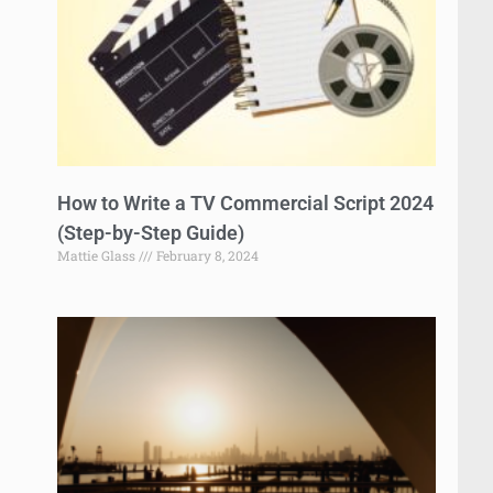
How to Write a TV Commercial Script 2024
(Step-by-Step Guide)
Mattie Glass
February 8, 2024