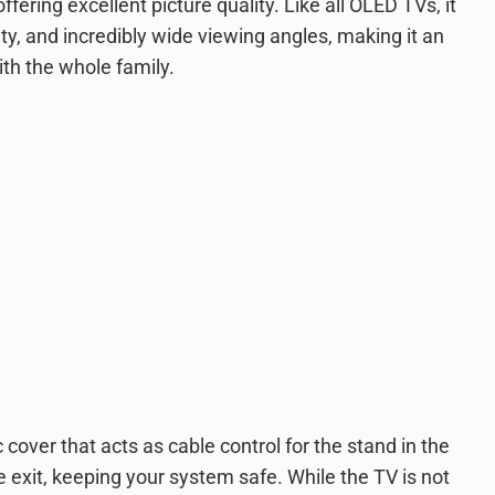
ffering excellent picture quality. Like all OLED TVs, it
mity, and incredibly wide viewing angles, making it an
th the whole family.
c cover that acts as cable control for the stand in the
e exit, keeping your system safe. While the TV is not