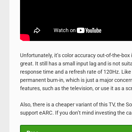
Unfortunately, it’s color accuracy out-of-the-box
great. It still has a small input lag and is not 
response time and a refresh rate of 120Hz. Like o
permanent burn-in, which is just a major concern
features, such as the television, or use it as a s
Also, there is a cheaper variant of this TV, the 
support eARC. If you don’t mind investing the ca