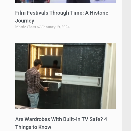
Film Festivals Through Time: A Historic
Journey
Mattie Glass
January 19, 2024
Are Wardrobes With Built-In TV Safe? 4
Things to Know