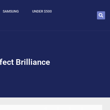
SAMSUNG
UNDER $500
ect Brilliance