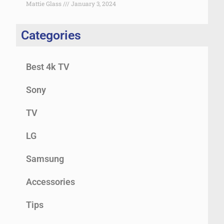
Mattie Glass
January 3, 2024
Categories
Best 4k TV
Sony
TV
LG
Samsung
Accessories
Tips