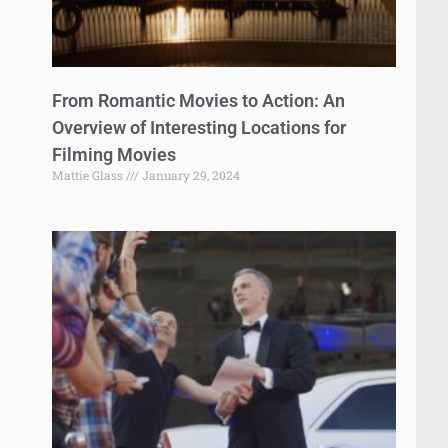
From Romantic Movies to Action: An
Overview of Interesting Locations for
Filming Movies
Mattie Glass
January 29, 2024