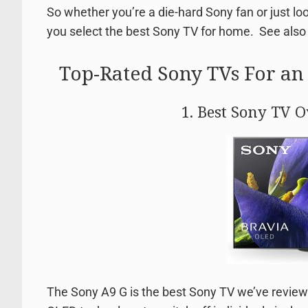
So whether you’re a die-hard Sony fan or just l
you select the best Sony TV for home. See als
Top-Rated Sony TVs For a
1. Best Sony TV 
The Sony A9 G is the best Sony TV we’ve reviewed