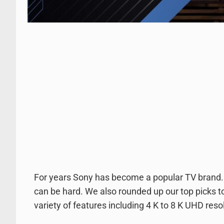
For years Sony has become a popular TV brand.
can be hard. We also rounded up our top picks 
variety of features including 4 K to 8 K UHD reso