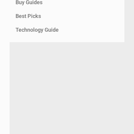
Buy Guides
Best Picks
Technology Guide