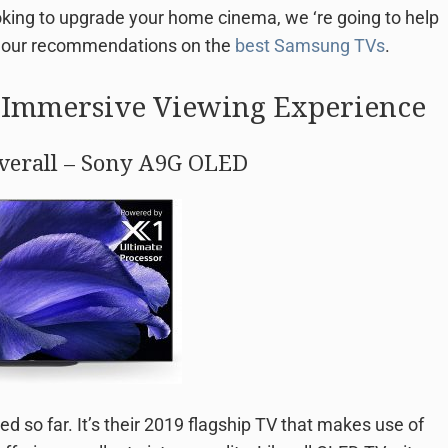
ooking to upgrade your home cinema, we ‘re going to help
o our recommendations on the
best Samsung TVs
.
n Immersive Viewing Experience
Overall – Sony A9G OLED
 so far. It’s their 2019 flagship TV that makes use of