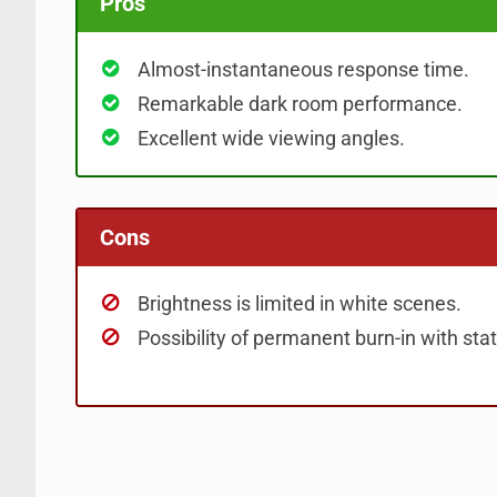
Pros
Almost-instantaneous response time.
Remarkable dark room performance.
Excellent wide viewing angles.
Cons
Brightness is limited in white scenes.
Possibility of permanent burn-in with stat