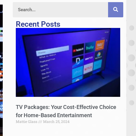
Recent Posts
TV Packages: Your Cost-Effective Choice
for Home-Based Entertainment
Mattie Glass
March 25, 2024