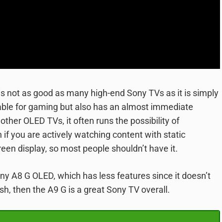
 is not as good as many high-end Sony TVs as it is simply
suitable for gaming but also has an almost immediate
ther OLED TVs, it often runs the possibility of
 if you are actively watching content with static
creen display, so most people shouldn’t have it.
Sony A8 G OLED, which has less features since it doesn’t
sh, then the A9 G is a great Sony TV overall.