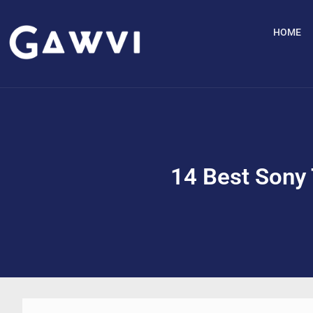
HOME
14 Best Sony 