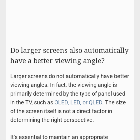
Do larger screens also automatically
have a better viewing angle?
Larger screens do not automatically have better
viewing angles. In fact, the viewing angle is
primarily determined by the type of panel used
in the TV, such as
OLED, LED, or QLED
. The size
of the screen itself is not a direct factor in
determining the right perspective.
It’s essential to maintain an appropriate