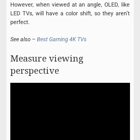
However, when viewed at an angle, OLED, like
LED TVs, will have a color shift, so they aren’t
perfect.
See also –
Best Gaming 4K TVs
Measure viewing
perspective