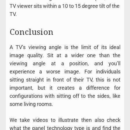
TV viewer sits within a 10 to 15 degree tilt of the
TV.
Conclusion
A TV’s viewing angle is the limit of its ideal
image quality. Sit at a wider one than the
viewing angle at a position, and you’ll
experience a worse image. For individuals
sitting straight in front of their TV, this is not
important, but it creates a difference for
configurations with sitting off to the sides, like
some living rooms.
We take videos to illustrate then also check
what the panel technology type is and find the