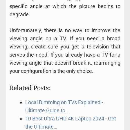
specific angle at which the picture begins to
degrade.
Unfortunately, there is no way to improve the
viewing angle on a TV. If you need a broad
viewing, create sure you get a television that
serves the need. If you already have a TV for a
viewing angle that doesn’t break it, rearranging
your configuration is the only choice.
Related Posts:
Local Dimming on TVs Explained -
Ultimate Guide to…
10 Best Ultra UHD 4K Laptop 2024 - Get
the Ultimate…