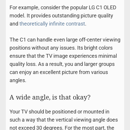
For example, consider the popular LG C1 OLED
model. It provides outstanding picture quality
and
theoretically infinite contrast
.
The C1 can handle even large off-center viewing
positions without any issues. Its bright colors
ensure that the TV image experiences minimal
quality loss. As a result, you and larger groups
can enjoy an excellent picture from various
angles.
A wide angle, is that okay?
Your TV should be positioned or mounted in
such a way that the vertical viewing angle does
not exceed 30 degrees. For the most part, the