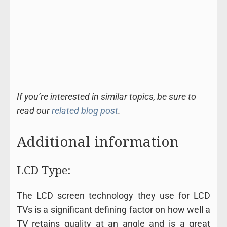
If you’re interested in similar topics, be sure to
read our
related blog post
.
Additional information
LCD Type:
The LCD screen technology they use for LCD
TVs is a significant defining factor on how well a
TV retains quality at an angle and is a great