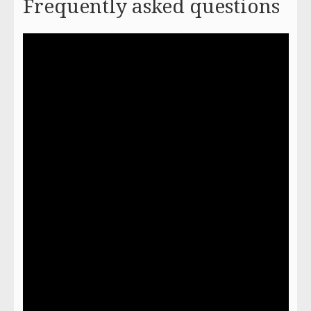
Frequently asked questions