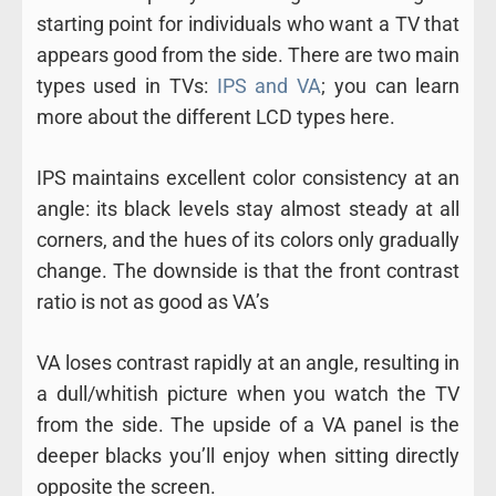
starting point for individuals who want a TV that
appears good from the side. There are two main
types used in TVs:
IPS and VA
; you can learn
more about the different LCD types here.
IPS maintains excellent color consistency at an
angle: its black levels stay almost steady at all
corners, and the hues of its colors only gradually
change. The downside is that the front contrast
ratio is not as good as VA’s
VA loses contrast rapidly at an angle, resulting in
a dull/whitish picture when you watch the TV
from the side. The upside of a VA panel is the
deeper blacks you’ll enjoy when sitting directly
opposite the screen.