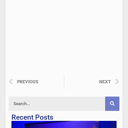
PREVIOUS
NEXT
Recent Posts