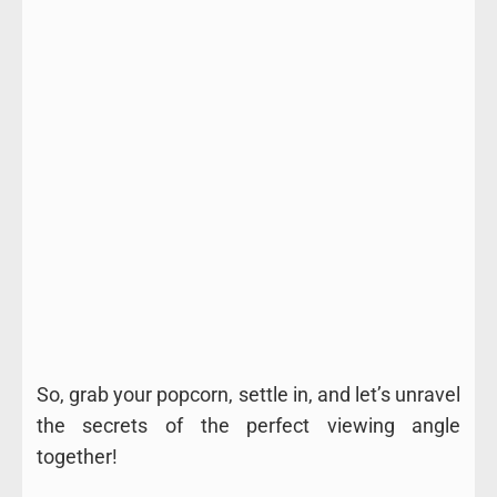
So, grab your popcorn, settle in, and let’s unravel
the secrets of the perfect viewing angle
together!