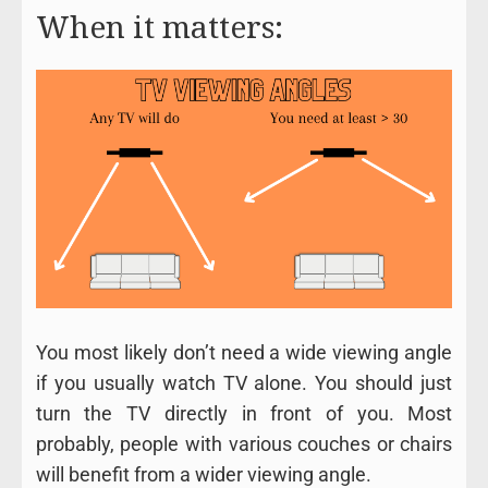
When it matters:
You most likely don’t need a wide viewing angle
if you usually watch TV alone. You should just
turn the TV directly in front of you. Most
probably, people with various couches or chairs
will benefit from a wider viewing angle.