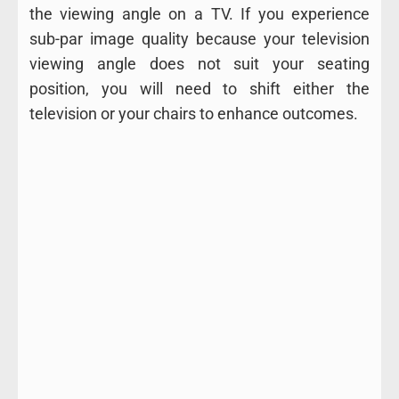
the viewing angle on a TV. If you experience
sub-par image quality because your television
viewing angle does not suit your seating
position, you will need to shift either the
television or your chairs to enhance outcomes.