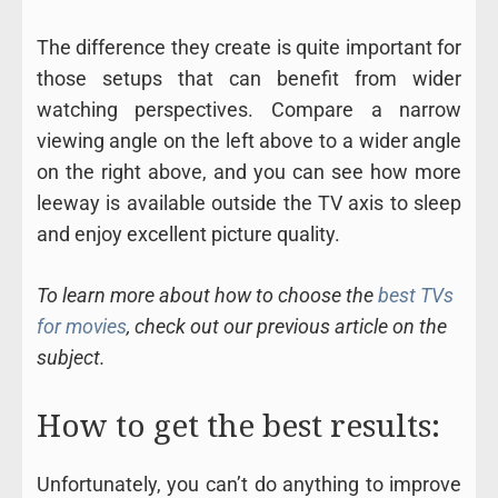
The difference they create is quite important for
those setups that can benefit from wider
watching perspectives. Compare a narrow
viewing angle on the left above to a wider angle
on the right above, and you can see how more
leeway is available outside the TV axis to sleep
and enjoy excellent picture quality.
To learn more about how to choose the
best TVs
for movies
, check out our previous article on the
subject.
How to get the best results:
Unfortunately, you can’t do anything to improve