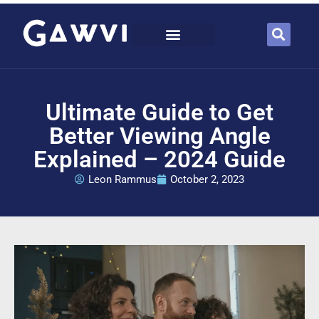
Ultimate Guide to Get
Better Viewing Angle
Explained – 2024 Guide
Leon Rammus
October 2, 2023