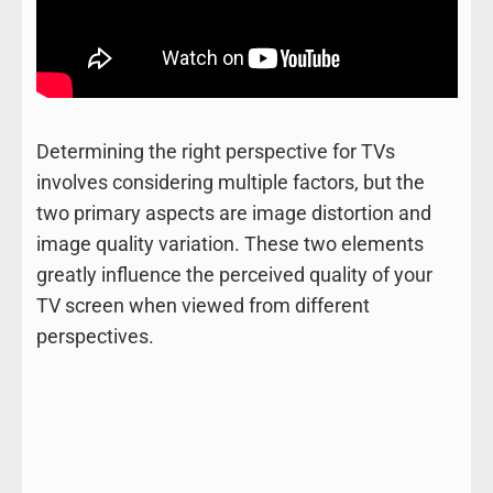
Determining the right perspective for TVs
involves considering multiple factors, but the
two primary aspects are image distortion and
image quality variation. These two elements
greatly influence the perceived quality of your
TV screen when viewed from different
perspectives.