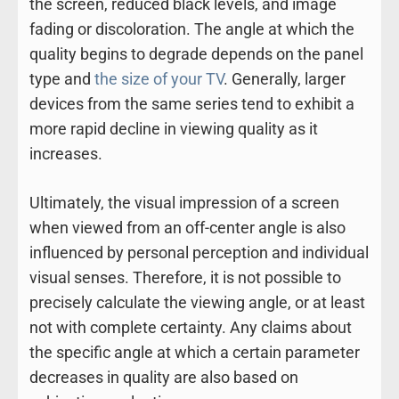
the screen, reduced black levels, and image
fading or discoloration. The angle at which the
quality begins to degrade depends on the panel
type and
the size of your TV
. Generally, larger
devices from the same series tend to exhibit a
more rapid decline in viewing quality as it
increases.
Ultimately, the visual impression of a screen
when viewed from an off-center angle is also
influenced by personal perception and individual
visual senses. Therefore, it is not possible to
precisely calculate the viewing angle, or at least
not with complete certainty. Any claims about
the specific angle at which a certain parameter
decreases in quality are also based on