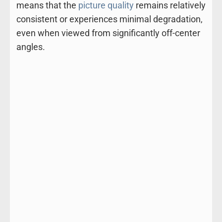
means that the
picture quality
remains relatively
consistent or experiences minimal degradation,
even when viewed from significantly off-center
angles.