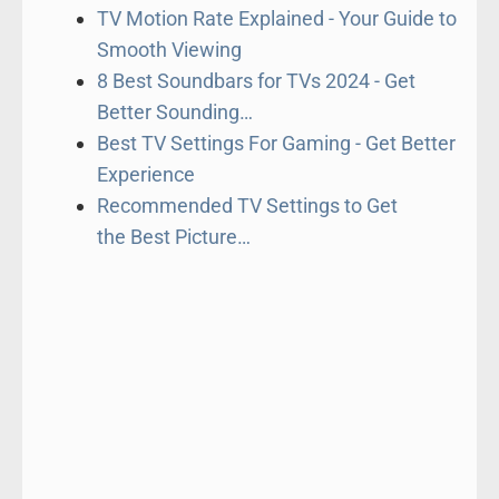
TV Motion Rate Explained - Your Guide to
Smooth Viewing
8 Best Soundbars for TVs 2024 - Get
Better Sounding…
Best TV Settings For Gaming - Get Better
Experience
Recommended TV Settings to Get
the Best Picture…