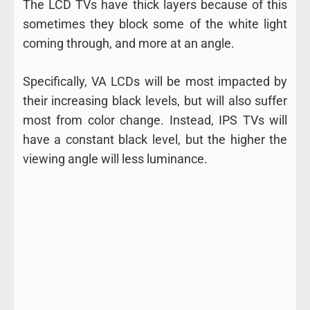
The LCD TVs have thick layers because of this
sometimes they block some of the white light
coming through, and more at an angle.
Specifically, VA LCDs will be most impacted by
their increasing black levels, but will also suffer
most from color change. Instead, IPS TVs will
have a constant black level, but the higher the
viewing angle will less luminance.