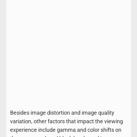
Besides image distortion and image quality
variation, other factors that impact the viewing
experience include gamma and color shifts on