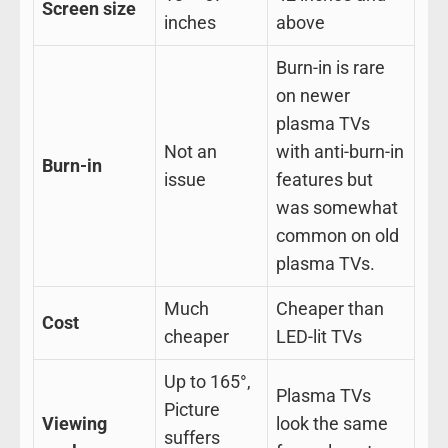
Screen size
inches
above
Burn-in is rare
on newer
plasma TVs
Not an
with anti-burn-in
Burn-in
issue
features but
was somewhat
common on old
plasma TVs.
Much
Cheaper than
Cost
cheaper
LED-lit TVs
Up to 165°,
Plasma TVs
Picture
Viewing
look the same
suffers