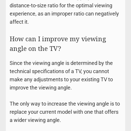
distance-to-size ratio for the optimal viewing
experience, as an improper ratio can negatively
affect it.
How can I improve my viewing
angle on the TV?
Since the viewing angle is determined by the
technical specifications of a TV, you cannot
make any adjustments to your existing TV to
improve the viewing angle.
The only way to increase the viewing angle is to
replace your current model with one that offers
a wider viewing angle.