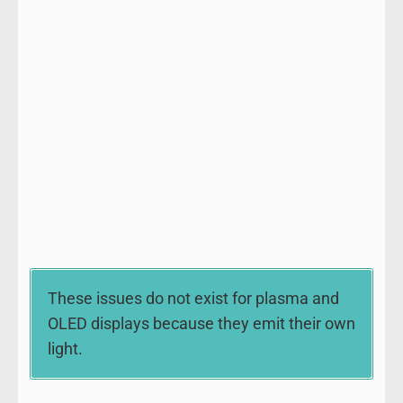
These issues do not exist for plasma and
OLED displays because they emit their own
light.