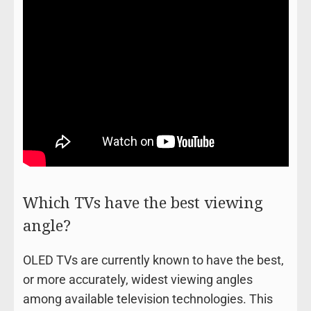
Which TVs have the best viewing
angle?
OLED TVs are currently known to have the best,
or more accurately, widest viewing angles
among available television technologies. This