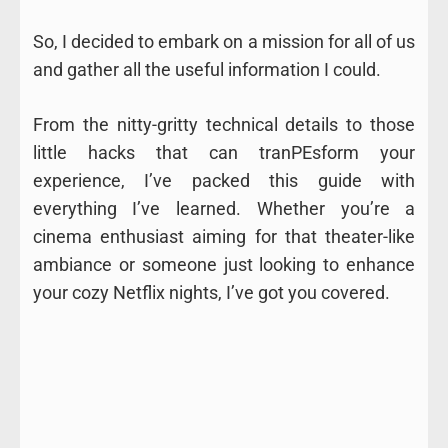
So, I decided to embark on a mission for all of us
and gather all the useful information I could.
From the nitty-gritty technical details to those
little hacks that can tranPEsform your
experience, I’ve packed this guide with
everything I’ve learned. Whether you’re a
cinema enthusiast aiming for that theater-like
ambiance or someone just looking to enhance
your cozy Netflix nights, I’ve got you covered.