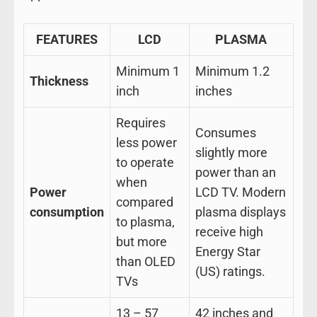
FEATURES
LCD
PLASMA
Minimum 1
Minimum 1.2
Thickness
inch
inches
Requires
Consumes
less power
slightly more
to operate
power than an
when
Power
LCD TV. Modern
compared
consumption
plasma displays
to plasma,
receive high
but more
Energy Star
than OLED
(US) ratings.
TVs
13 – 57
42 inches and