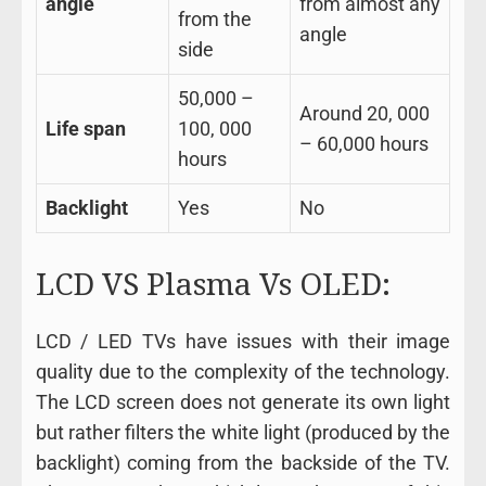
angle
from almost any
from the
angle
side
50,000 –
Around 20, 000
Life span
100, 000
– 60,000 hours
hours
Backlight
Yes
No
LCD VS Plasma Vs OLED:
LCD / LED TVs have issues with their image
quality due to the complexity of the technology.
The LCD screen does not generate its own light
but rather filters the white light (produced by the
backlight) coming from the backside of the TV.