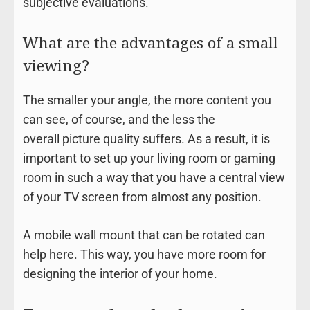
subjective evaluations.
What are the advantages of a small
viewing?
The smaller your angle, the more content you
can see, of course, and the less the
overall picture quality suffers. As a result, it is
important to set up your living room or gaming
room in such a way that you have a central view
of your TV screen from almost any position.
A mobile wall mount that can be rotated can
help here. This way, you have more room for
designing the interior of your home.