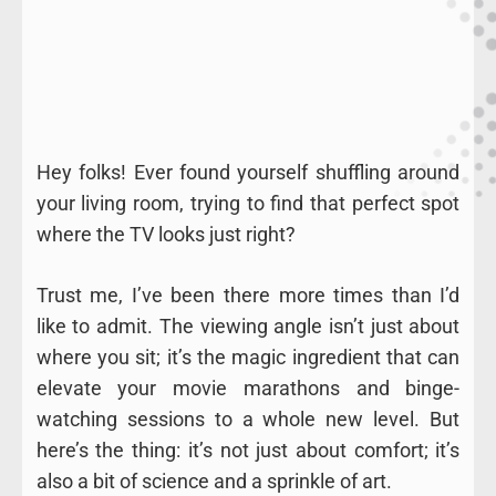
Hey folks! Ever found yourself shuffling around
your living room, trying to find that perfect spot
where the TV looks just right?
Trust me, I’ve been there more times than I’d
like to admit. The viewing angle isn’t just about
where you sit; it’s the magic ingredient that can
elevate your movie marathons and binge-
watching sessions to a whole new level. But
here’s the thing: it’s not just about comfort; it’s
also a bit of science and a sprinkle of art.