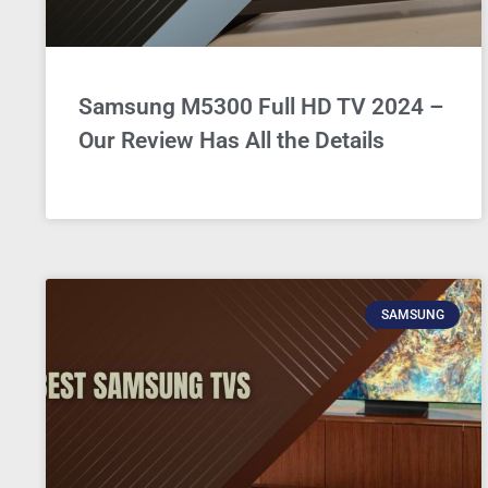
Samsung M5300 Full HD TV 2024 –
Our Review Has All the Details
SAMSUNG