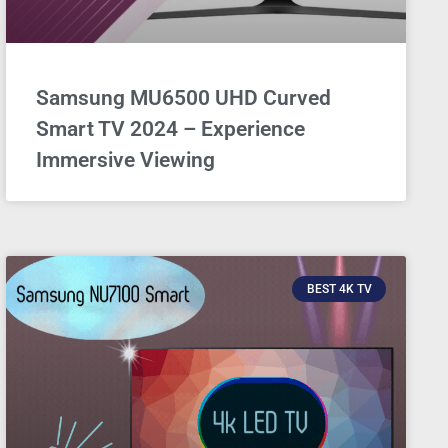
Samsung MU6500 UHD Curved
Smart TV 2024 – Experience
Immersive Viewing
BEST 4K TV