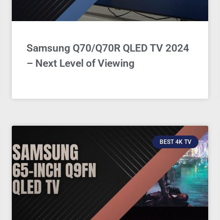
Samsung Q70/Q70R QLED TV 2024
– Next Level of Viewing
BEST 4K TV