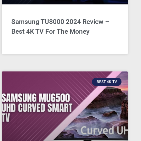
Samsung TU8000 2024 Review –
Best 4K TV For The Money
BEST 4K TV