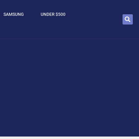
SAMSUNG
UNDER $500