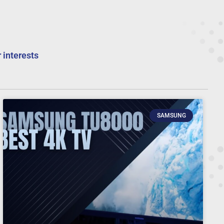
 interests
SAMSUNG