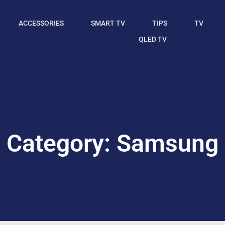
ACCESSORIES
SMART TV
TIPS
TV
QLED TV
Category: Samsung