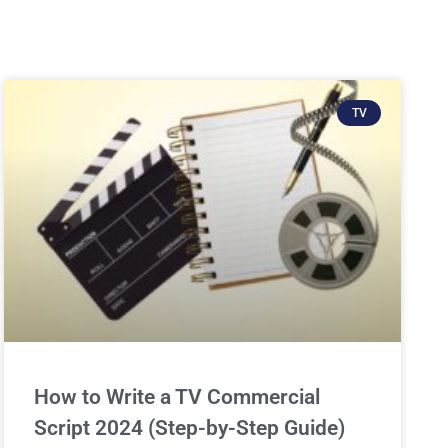
TV
How to Write a TV Commercial
Script 2024 (Step-by-Step Guide)