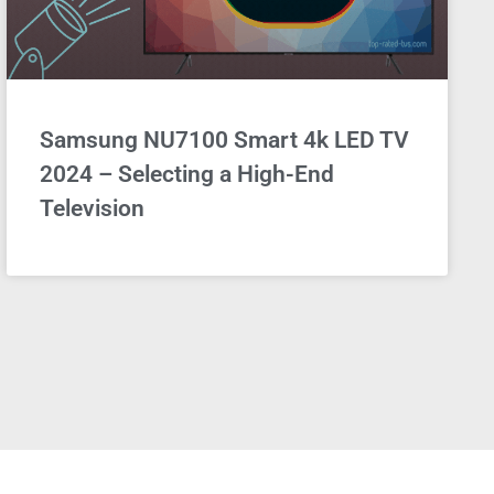
Samsung NU7100 Smart 4k LED TV
2024 – Selecting a High-End
Television