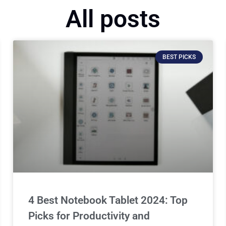
All posts
BEST PICKS
4 Best Notebook Tablet 2024: Top
Picks for Productivity and