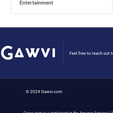
Entertainment
Feel free to reach out 
© 2024 Gawvi.com