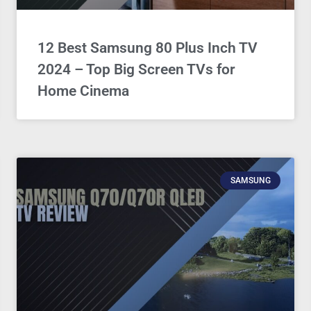
12 Best Samsung 80 Plus Inch TV
2024 – Top Big Screen TVs for
Home Cinema
SAMSUNG