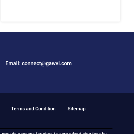
Email: connect@gawvi.com
Terms and Condition
Sitemap