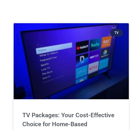
TV
TV Packages: Your Cost-Effective
Choice for Home-Based