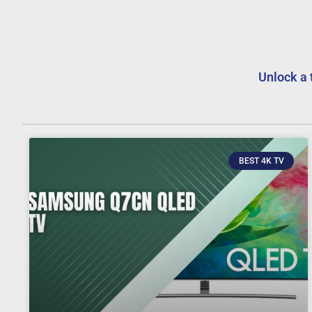
Unlock a 
BEST 4K TV