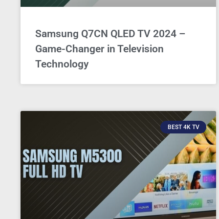
Samsung Q7CN QLED TV 2024 –
Game-Changer in Television
Technology
BEST 4K TV