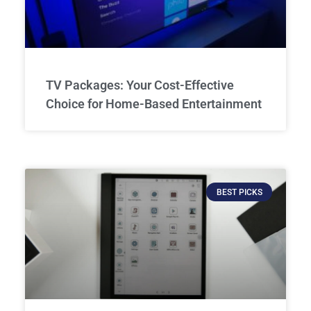
TV Packages: Your Cost-Effective
Choice for Home-Based Entertainment
BEST PICKS