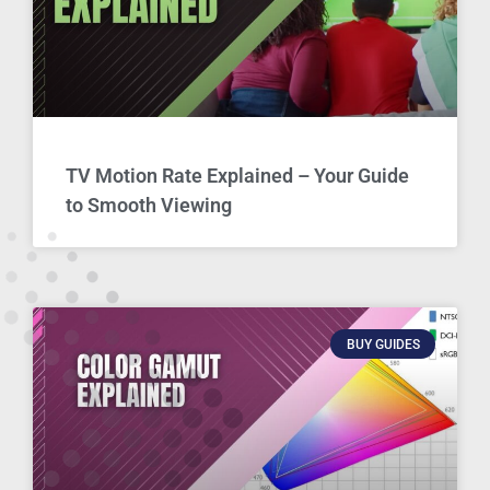
TV Motion Rate Explained – Your Guide
to Smooth Viewing
BUY GUIDES