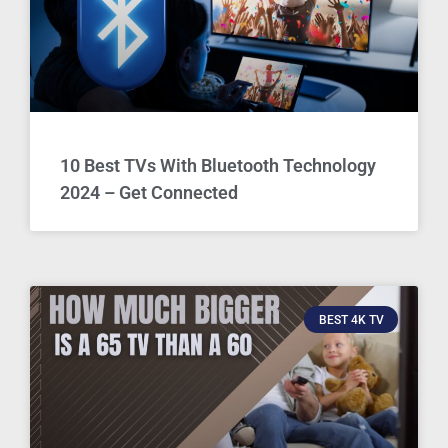
10 Best TVs With Bluetooth Technology
2024 – Get Connected
BEST 4K TV