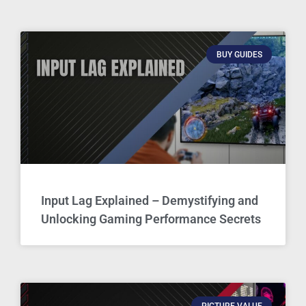
BUY GUIDES
Input Lag Explained – Demystifying and
Unlocking Gaming Performance Secrets
PICTURE VALUE