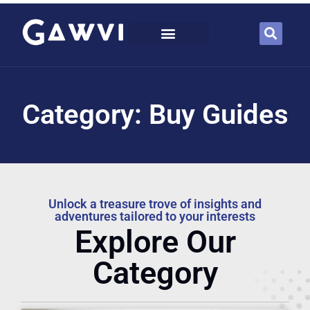
Category: Buy Guides
Unlock a treasure trove of insights and
adventures tailored to your interests
Explore Our
Category