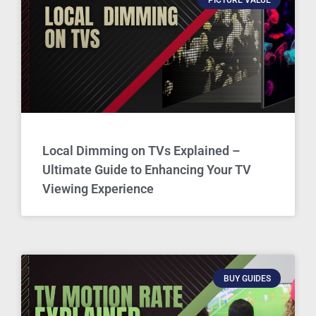
Local Dimming on TVs Explained –
Ultimate Guide to Enhancing Your TV
Viewing Experience
BUY GUIDES