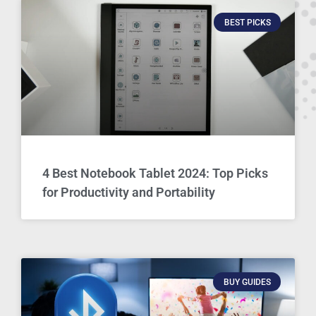
BEST PICKS
4 Best Notebook Tablet 2024: Top Picks
for Productivity and Portability
BUY GUIDES