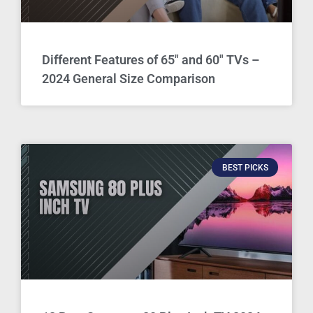
Different Features of 65″ and 60″ TVs –
2024 General Size Comparison
BEST PICKS