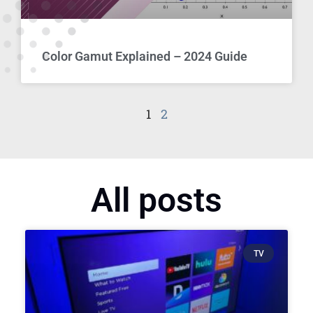
Color Gamut Explained – 2024 Guide
1
2
All posts
TV