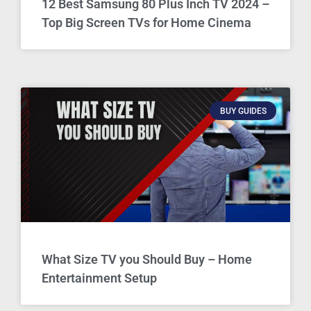
12 Best Samsung 80 Plus Inch TV 2024 –
Top Big Screen TVs for Home Cinema
BUY GUIDES
What Size TV you Should Buy – Home
Entertainment Setup