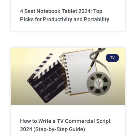
4 Best Notebook Tablet 2024: Top
Picks for Productivity and Portability
TV
How to Write a TV Commercial Script
2024 (Step-by-Step Guide)