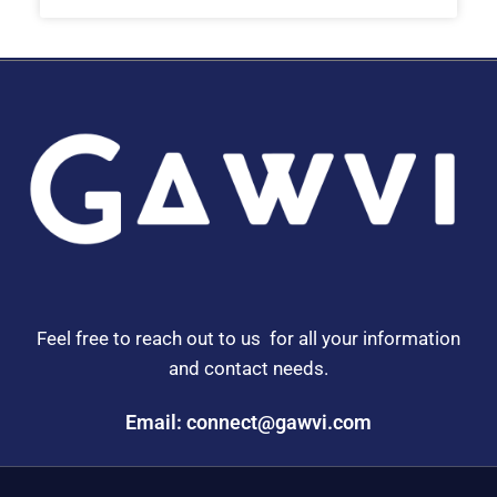
Feel free to reach out to us for all your information
and contact needs.
Email: connect@gawvi.com