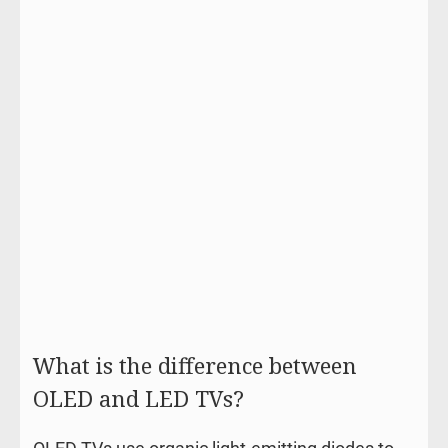
What is the difference between
OLED and LED TVs?