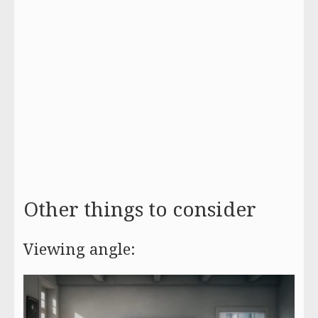
Other things to consider
Viewing angle: