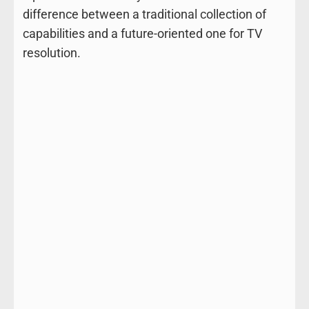
difference between a traditional collection of
capabilities and a future-oriented one for TV
resolution.