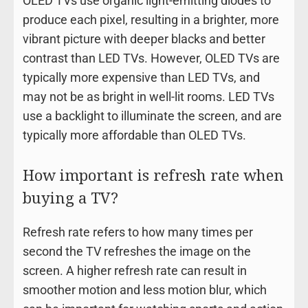
OLED TVs use organic light-emitting diodes to
produce each pixel, resulting in a brighter, more
vibrant picture with deeper blacks and better
contrast than LED TVs. However, OLED TVs are
typically more expensive than LED TVs, and
may not be as bright in well-lit rooms. LED TVs
use a backlight to illuminate the screen, and are
typically more affordable than OLED TVs.
How important is refresh rate when
buying a TV?
Refresh rate refers to how many times per
second the TV refreshes the image on the
screen. A higher refresh rate can result in
smoother motion and less motion blur, which