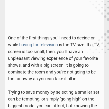
One of the first things you’ll need to decide on
while
buying for television
is the TV size. If a TV
screen is too small, then, you’ll have an
unpleasant viewing experience of your favorite
shows, and with a big screen, it is going to
dominate the room and you’re not going to be
too far away as you can take it all in.
Trying to save money by selecting a smaller set
can be tempting, or simply ‘going high’ on the
biggest model you can afford, but knowing the