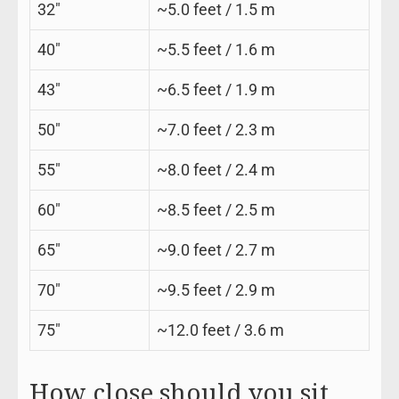
32″
~5.0 feet / 1.5 m
40″
~5.5 feet / 1.6 m
43″
~6.5 feet / 1.9 m
50″
~7.0 feet / 2.3 m
55″
~8.0 feet / 2.4 m
60″
~8.5 feet / 2.5 m
65″
~9.0 feet / 2.7 m
70″
~9.5 feet / 2.9 m
75″
~12.0 feet / 3.6 m
How close should you sit