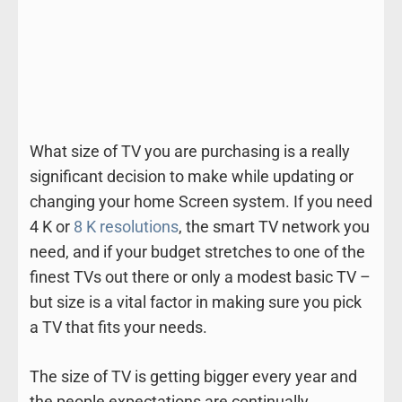
What size of TV you are purchasing is a really
significant decision to make while updating or
changing your home Screen system. If you need
4 K or
8 K resolutions
, the smart TV network you
need, and if your budget stretches to one of the
finest TVs out there or only a modest basic TV –
but size is a vital factor in making sure you pick
a TV that fits your needs.
The size of TV is getting bigger every year and
the people expectations are continually