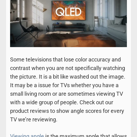
Some televisions that lose color accuracy and
contrast when you are not specifically watching
the picture. It is a bit like washed out the image.
It may be a issue for TVs whether you have a
small living room or are sometimes viewing TV
with a wide group of people. Check out our
product reviews to show angle scores for every
TV we’re reviewing.
Viewing angle
is the maximum angle that allows