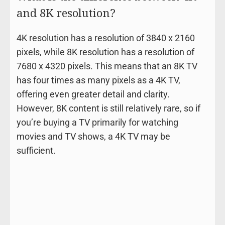
and 8K resolution?
4K resolution has a resolution of 3840 x 2160
pixels, while 8K resolution has a resolution of
7680 x 4320 pixels. This means that an 8K TV
has four times as many pixels as a 4K TV,
offering even greater detail and clarity.
However, 8K content is still relatively rare, so if
you’re buying a TV primarily for watching
movies and TV shows, a 4K TV may be
sufficient.