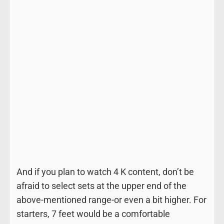
And if you plan to watch 4 K content, don’t be
afraid to select sets at the upper end of the
above-mentioned range-or even a bit higher. For
starters, 7 feet would be a comfortable