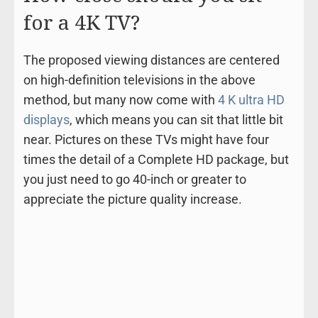
for a 4K TV?
The proposed viewing distances are centered
on high-definition televisions in the above
method, but many now come with
4 K ultra HD
displays
, which means you can sit that little bit
near. Pictures on these TVs might have four
times the detail of a Complete HD package, but
you just need to go 40-inch or greater to
appreciate the picture quality increase.