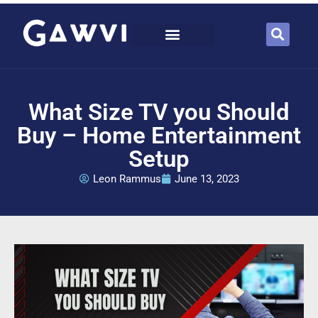
What Size TV you Should
Buy – Home Entertainment
Setup
Leon Rammus
June 13, 2023