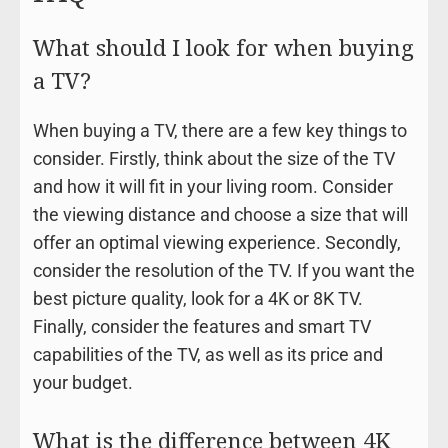
What should I look for when buying
a TV?
When buying a TV, there are a few key things to
consider. Firstly, think about the size of the TV
and how it will fit in your living room. Consider
the viewing distance and choose a size that will
offer an optimal viewing experience. Secondly,
consider the resolution of the TV. If you want the
best picture quality, look for a 4K or 8K TV.
Finally, consider the features and smart TV
capabilities of the TV, as well as its price and
your budget.
What is the difference between 4K