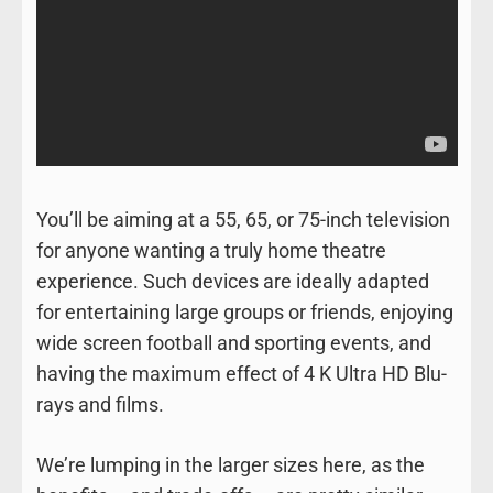
You’ll be aiming at a 55, 65, or 75-inch television
for anyone wanting a truly home theatre
experience. Such devices are ideally adapted
for entertaining large groups or friends, enjoying
wide screen football and sporting events, and
having the maximum effect of 4 K Ultra HD Blu-
rays and films.
We’re lumping in the larger sizes here, as the