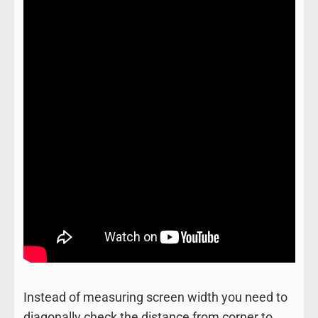
Instead of measuring screen width you need to
diagonally check the distance from corner to