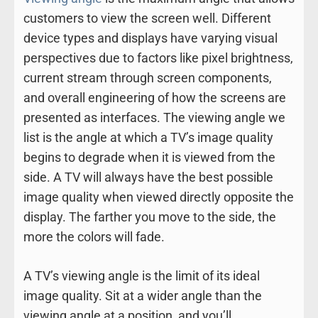
customers to view the screen well. Different
device types and displays have varying visual
perspectives due to factors like pixel brightness,
current stream through screen components,
and overall engineering of how the screens are
presented as interfaces. The viewing angle we
list is the angle at which a TV’s image quality
begins to degrade when it is viewed from the
side. A TV will always have the best possible
image quality when viewed directly opposite the
display. The farther you move to the side, the
more the colors will fade.
A TV’s viewing angle is the limit of its ideal
image quality. Sit at a wider angle than the
viewing angle at a position, and you’ll