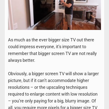
As much as the ever bigger size TV out there
could impress everyone, it’s important to
remember that bigger screen TV are not really
always better.
Obviously, a bigger screen TV will show a larger
picture, but if it can’t accommodate higher
resolutions – or the upscaling techniques
required to enlarge content with low resolution
– you’re only paying for a big, blurry image. Of
all, you require more pixels for a bigger size TV