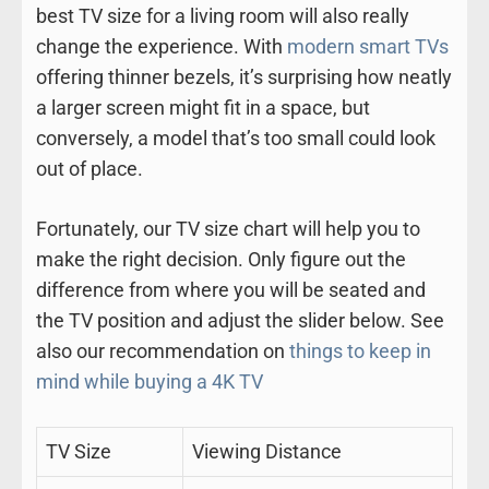
best TV size for a living room will also really
change the experience. With
modern smart TVs
offering thinner bezels, it’s surprising how neatly
a larger screen might fit in a space, but
conversely, a model that’s too small could look
out of place.
Fortunately, our TV size chart will help you to
make the right decision. Only figure out the
difference from where you will be seated and
the TV position and adjust the slider below. See
also our recommendation on
things to keep in
mind while buying a 4K TV
TV Size
Viewing Distance