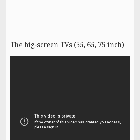
The big-screen TVs (55, 65, 75 inch)