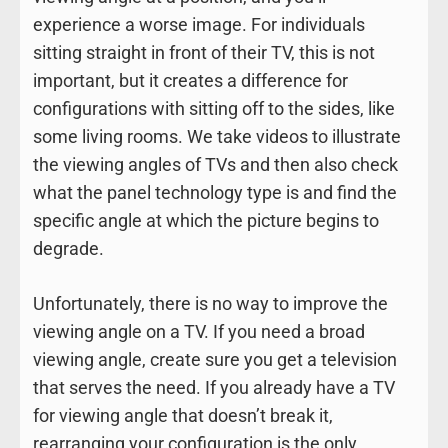
experience a worse image. For individuals
sitting straight in front of their TV, this is not
important, but it creates a difference for
configurations with sitting off to the sides, like
some living rooms. We take videos to illustrate
the viewing angles of TVs and then also check
what the panel technology type is and find the
specific angle at which the picture begins to
degrade.
Unfortunately, there is no way to improve the
viewing angle on a TV. If you need a broad
viewing angle, create sure you get a television
that serves the need. If you already have a TV
for viewing angle that doesn’t break it,
rearranging your configuration is the only