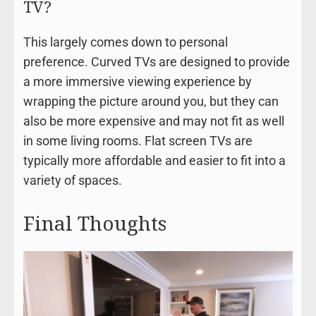
TV?
This largely comes down to personal
preference. Curved TVs are designed to provide
a more immersive viewing experience by
wrapping the picture around you, but they can
also be more expensive and may not fit as well
in some living rooms. Flat screen TVs are
typically more affordable and easier to fit into a
variety of spaces.
Final Thoughts