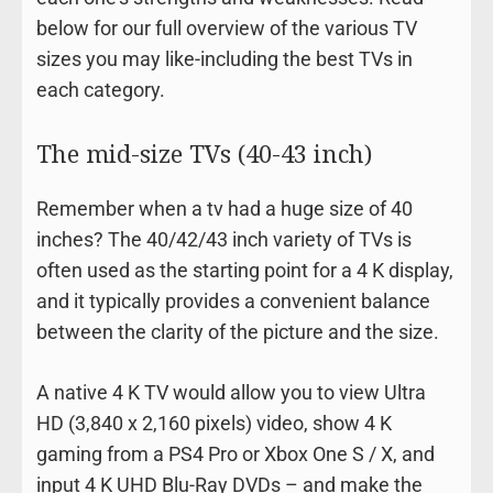
below for our full overview of the various TV
sizes you may like-including the best TVs in
each category.
The mid-size TVs (40-43 inch)
Remember when a tv had a huge size of 40
inches? The 40/42/43 inch variety of TVs is
often used as the starting point for a 4 K display,
and it typically provides a convenient balance
between the clarity of the picture and the size.
A native 4 K TV would allow you to view Ultra
HD (3,840 x 2,160 pixels) video, show 4 K
gaming from a PS4 Pro or Xbox One S / X, and
input 4 K UHD Blu-Ray DVDs – and make the