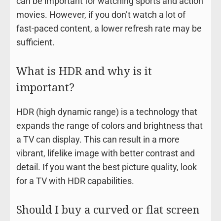
can be important for watching sports and action
movies. However, if you don’t watch a lot of
fast-paced content, a lower refresh rate may be
sufficient.
What is HDR and why is it
important?
HDR (high dynamic range) is a technology that
expands the range of colors and brightness that
a TV can display. This can result in a more
vibrant, lifelike image with better contrast and
detail. If you want the best picture quality, look
for a TV with HDR capabilities.
Should I buy a curved or flat screen