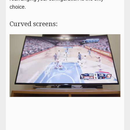
choice.
Curved screens: