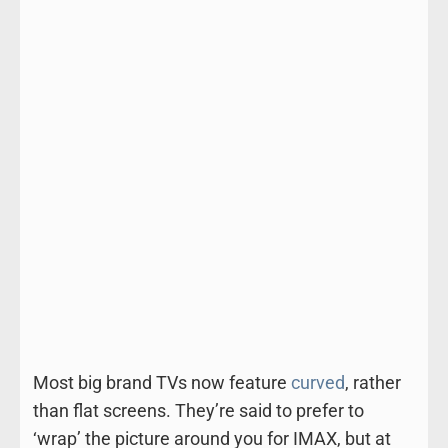
Most big brand TVs now feature
curved
, rather
than flat screens. They’re said to prefer to
‘wrap’ the picture around you for IMAX, but at