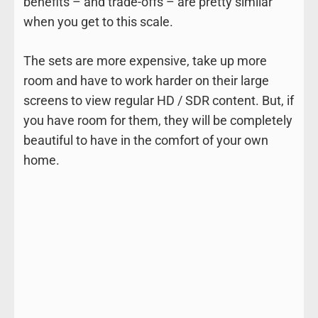
benefits – and trade-offs – are pretty similar
when you get to this scale.
The sets are more expensive, take up more
room and have to work harder on their large
screens to view regular HD / SDR content. But, if
you have room for them, they will be completely
beautiful to have in the comfort of your own
home.