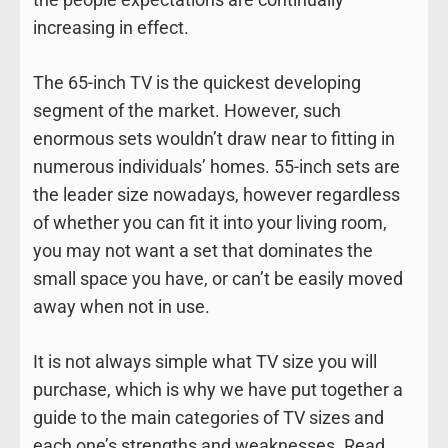
increasing in effect.
The 65-inch TV is the quickest developing
segment of the market. However, such
enormous sets wouldn’t draw near to fitting in
numerous individuals’ homes. 55-inch sets are
the leader size nowadays, however regardless
of whether you can fit it into your living room,
you may not want a set that dominates the
small space you have, or can’t be easily moved
away when not in use.
It is not always simple what TV size you will
purchase, which is why we have put together a
guide to the main categories of TV sizes and
each one’s strengths and weaknesses. Read