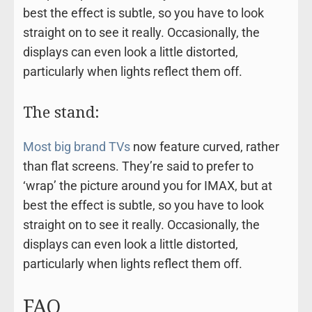
best the effect is subtle, so you have to look
straight on to see it really. Occasionally, the
displays can even look a little distorted,
particularly when lights reflect them off.
The stand:
Most big brand TVs
now feature curved, rather
than flat screens. They’re said to prefer to
‘wrap’ the picture around you for IMAX, but at
best the effect is subtle, so you have to look
straight on to see it really. Occasionally, the
displays can even look a little distorted,
particularly when lights reflect them off.
FAQ