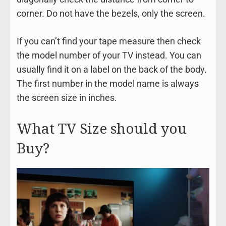
corner. Do not have the bezels, only the screen.
If you can’t find your tape measure then check
the model number of your TV instead. You can
usually find it on a label on the back of the body.
The first number in the model name is always
the screen size in inches.
What TV Size should you
Buy?