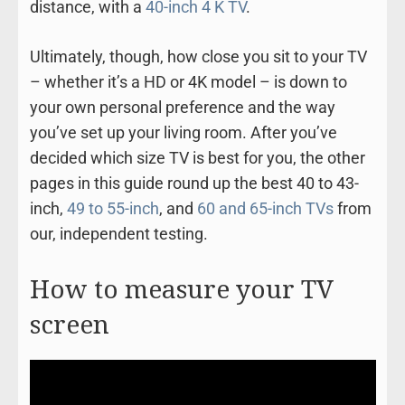
distance, with a
40-inch 4 K TV
.
Ultimately, though, how close you sit to your TV
– whether it’s a HD or 4K model – is down to
your own personal preference and the way
you’ve set up your living room. After you’ve
decided which size TV is best for you, the other
pages in this guide round up the best 40 to 43-
inch,
49 to 55-inch
, and
60 and 65-inch TVs
from
our, independent testing.
How to measure your TV
screen