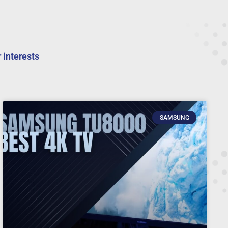
 interests
SAMSUNG