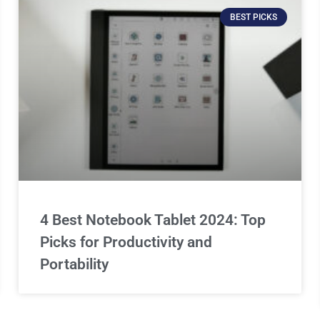
BEST PICKS
4 Best Notebook Tablet 2024: Top
Picks for Productivity and
Portability