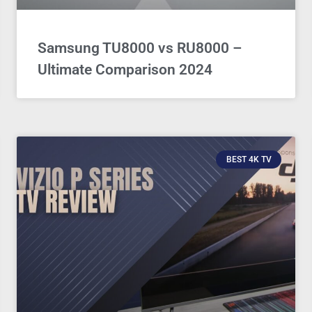
Samsung TU8000 vs RU8000 –
Ultimate Comparison 2024
BEST 4K TV