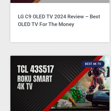
LG C9 OLED TV 2024 Review – Best
OLED TV For The Money
BEST 4K TV