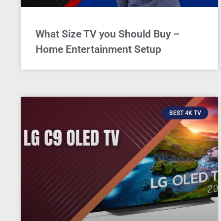
What Size TV you Should Buy –
Home Entertainment Setup
BEST 4K TV