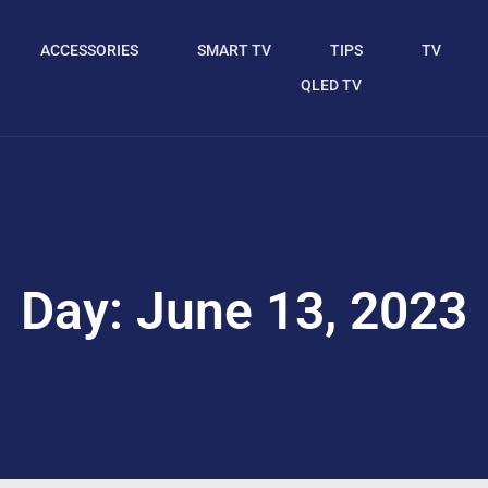
ACCESSORIES
SMART TV
TIPS
TV
QLED TV
Day: June 13, 2023