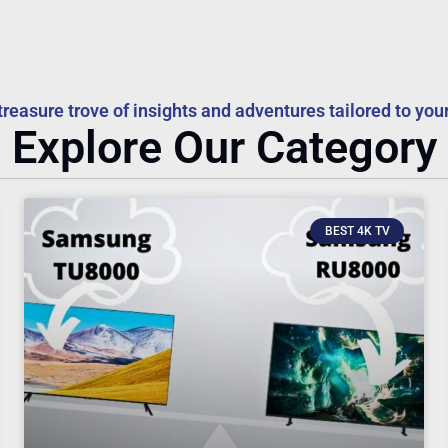
treasure trove of insights and adventures tailored to your
Explore Our Category
BEST 4K TV