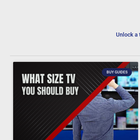
Unlock a 
BUY GUIDES