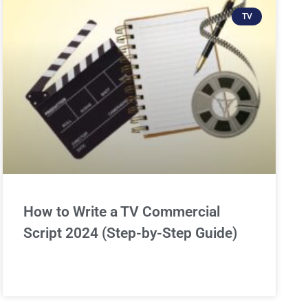
TV
How to Write a TV Commercial
Script 2024 (Step-by-Step Guide)