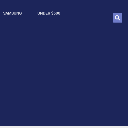
SAMSUNG
UNDER $500