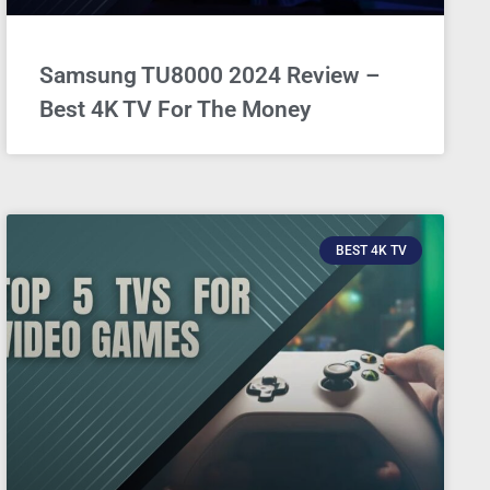
Samsung TU8000 2024 Review –
Best 4K TV For The Money
BEST 4K TV