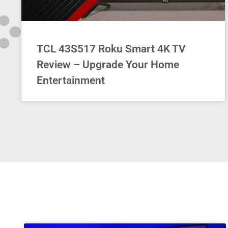
TCL 43S517 Roku Smart 4K TV
Review – Upgrade Your Home
Entertainment