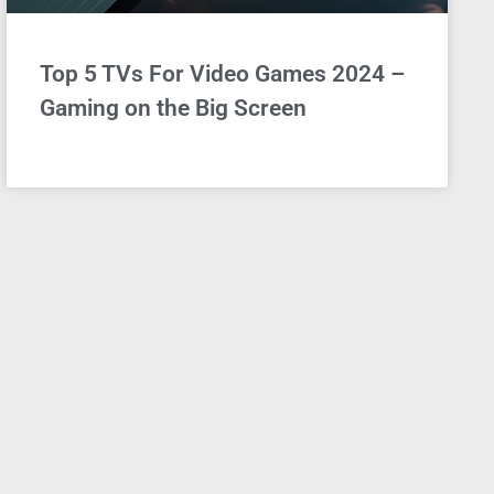
Top 5 TVs For Video Games 2024 –
Gaming on the Big Screen