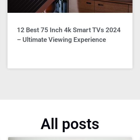
12 Best 75 Inch 4k Smart TVs 2024
– Ultimate Viewing Experience
All posts