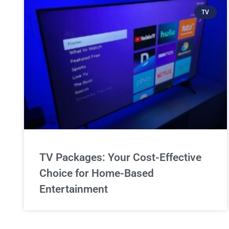
TV
TV Packages: Your Cost-Effective
Choice for Home-Based
Entertainment