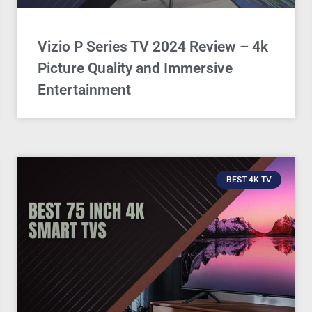
Vizio P Series TV 2024 Review – 4k
Picture Quality and Immersive
Entertainment
BEST 4K TV