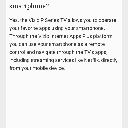
smartphone?
Yes, the Vizio P Series TV allows you to operate
your favorite apps using your smartphone.
Through the Vizio Internet Apps Plus platform,
you can use your smartphone as a remote
control and navigate through the TV’s apps,
including streaming services like Netflix, directly
from your mobile device.