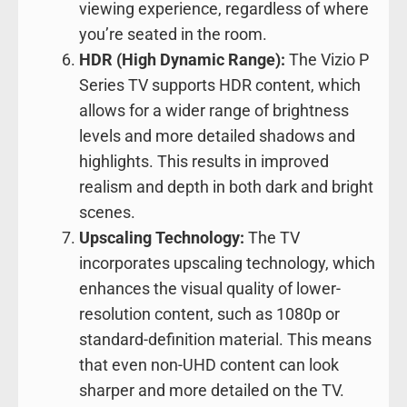
viewing experience, regardless of where
you’re seated in the room.
HDR (High Dynamic Range):
The Vizio P
Series TV supports HDR content, which
allows for a wider range of brightness
levels and more detailed shadows and
highlights. This results in improved
realism and depth in both dark and bright
scenes.
Upscaling Technology:
The TV
incorporates upscaling technology, which
enhances the visual quality of lower-
resolution content, such as 1080p or
standard-definition material. This means
that even non-UHD content can look
sharper and more detailed on the TV.