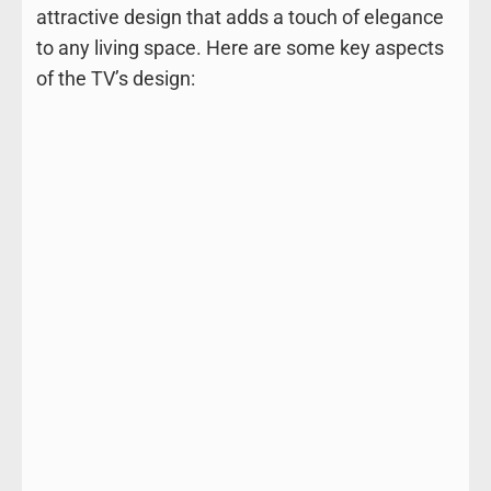
attractive design that adds a touch of elegance
to any living space. Here are some key aspects
of the TV’s design: