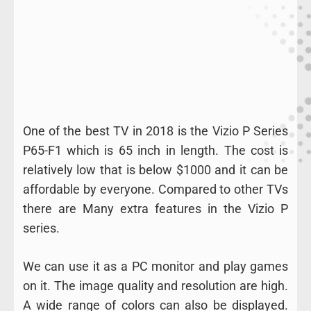
One of the best TV in 2018 is the Vizio P Series
P65-F1 which is 65 inch in length. The cost is
relatively low that is below $1000 and it can be
affordable by everyone. Compared to other TVs
there are Many extra features in the Vizio P
series.
We can use it as a PC monitor and play games
on it. The image quality and resolution are high.
A wide range of colors can also be displayed.