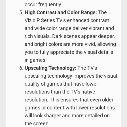
occur frequently.
High Contrast and Color Range:
The
Vizio P Series TV’s enhanced contrast
and wide color range deliver vibrant and
rich visuals. Dark scenes appear deeper,
and bright colors are more vivid, allowing
you to fully appreciate the visual details
in games.
Upscaling Technology:
The TV’s
upscaling technology improves the visual
quality of games that have lower
resolutions than the TV’s native
resolution. This ensures that even older
games or content with lower resolutions
will look sharper and more detailed on
the screen.