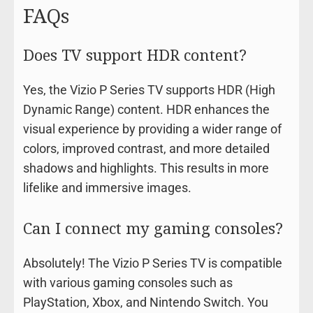
FAQs
Does TV support HDR content?
Yes, the Vizio P Series TV supports HDR (High
Dynamic Range) content. HDR enhances the
visual experience by providing a wider range of
colors, improved contrast, and more detailed
shadows and highlights. This results in more
lifelike and immersive images.
Can I connect my gaming consoles?
Absolutely! The Vizio P Series TV is compatible
with various gaming consoles such as
PlayStation, Xbox, and Nintendo Switch. You