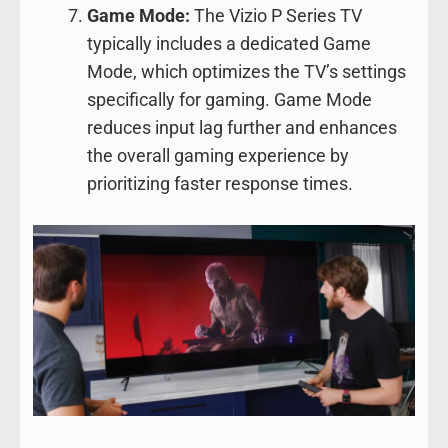
Game Mode:
The Vizio P Series TV
typically includes a dedicated Game
Mode, which optimizes the TV’s settings
specifically for gaming. Game Mode
reduces input lag further and enhances
the overall gaming experience by
prioritizing faster response times.