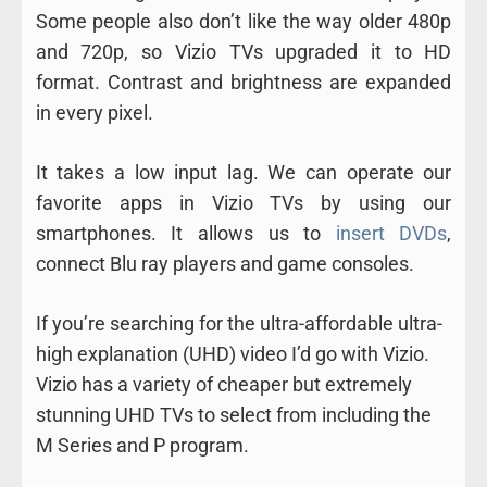
Some people also don’t like the way older 480p
and 720p, so Vizio TVs upgraded it to HD
format. Contrast and brightness are expanded
in every pixel.
It takes a low input lag. We can operate our
favorite apps in Vizio TVs by using our
smartphones. It allows us to
insert DVDs
,
connect Blu ray players and game consoles.
If you’re searching for the ultra-affordable ultra-
high explanation (UHD) video I’d go with Vizio.
Vizio has a variety of cheaper but extremely
stunning UHD TVs to select from including the
M Series and P program.