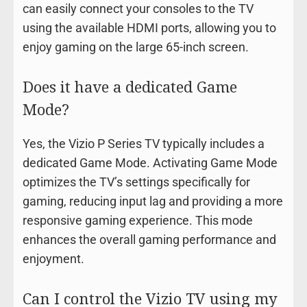
can easily connect your consoles to the TV
using the available HDMI ports, allowing you to
enjoy gaming on the large 65-inch screen.
Does it have a dedicated Game
Mode?
Yes, the Vizio P Series TV typically includes a
dedicated Game Mode. Activating Game Mode
optimizes the TV’s settings specifically for
gaming, reducing input lag and providing a more
responsive gaming experience. This mode
enhances the overall gaming performance and
enjoyment.
Can I control the Vizio TV using my