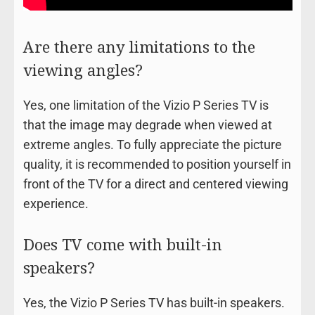
Are there any limitations to the
viewing angles?
Yes, one limitation of the Vizio P Series TV is
that the image may degrade when viewed at
extreme angles. To fully appreciate the picture
quality, it is recommended to position yourself in
front of the TV for a direct and centered viewing
experience.
Does TV come with built-in
speakers?
Yes, the Vizio P Series TV has built-in speakers.