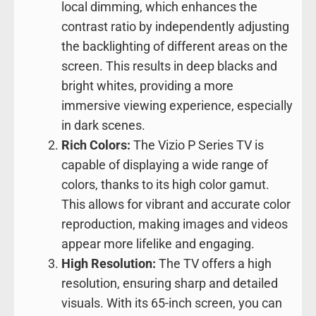
local dimming, which enhances the
contrast ratio by independently adjusting
the backlighting of different areas on the
screen. This results in deep blacks and
bright whites, providing a more
immersive viewing experience, especially
in dark scenes.
Rich Colors:
The Vizio P Series TV is
capable of displaying a wide range of
colors, thanks to its high color gamut.
This allows for vibrant and accurate color
reproduction, making images and videos
appear more lifelike and engaging.
High Resolution:
The TV offers a high
resolution, ensuring sharp and detailed
visuals. With its 65-inch screen, you can