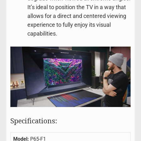
It’s ideal to position the TV in a way that
allows for a direct and centered viewing
experience to fully enjoy its visual
capabilities.
Specifications:
Model:
P65-F1