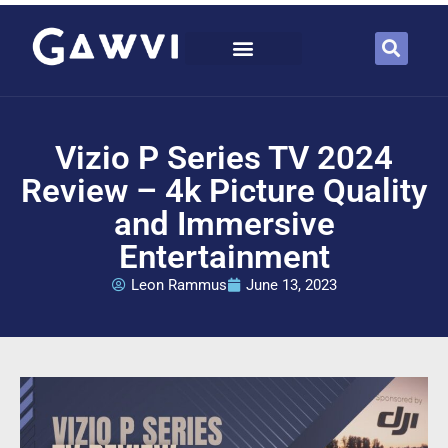
Vizio P Series TV 2024
Review – 4k Picture Quality
and Immersive
Entertainment
Leon Rammus
June 13, 2023