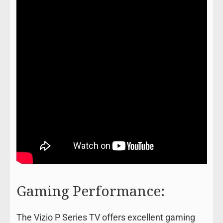
Gaming Performance:
The Vizio P Series TV offers excellent gaming