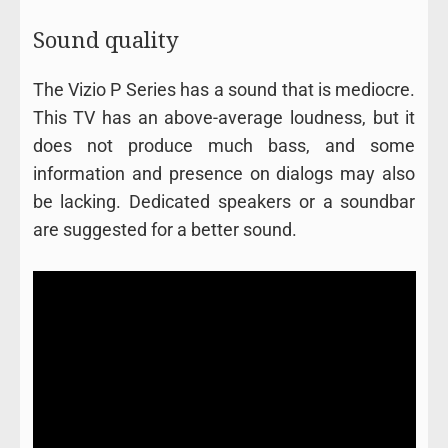
Sound quality
The Vizio P Series has a sound that is mediocre.
This TV has an above-average loudness, but it
does not produce much bass, and some
information and presence on dialogs may also
be lacking. Dedicated speakers or a soundbar
are suggested for a better sound.