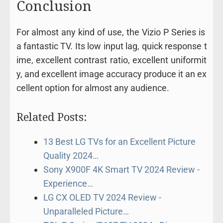
Conclusion
For
almost
any
kind
of
use,
the
Vizio
P
Series
is
a
fantastic
TV.
Its
low
input
lag,
quick
response
t
ime,
excellent
contrast
ratio,
excellent
uniformit
y, and
excellent
image
accuracy
produce
it
an
ex
cellent
option
for
almost any
audience.
Related Posts:
13 Best LG TVs for an Excellent Picture
Quality 2024…
Sony X900F 4K Smart TV 2024 Review -
Experience…
LG CX OLED TV 2024 Review -
Unparalleled Picture…