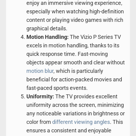
enjoy an immersive viewing experience,
especially when watching high-definition
content or playing video games with rich
graphical details.
Motion Handling:
The Vizio P Series TV
excels in motion handling, thanks to its
quick response time. Fast-moving
objects appear smooth and clear without
motion blur
, which is particularly
beneficial for action-packed movies and
fast-paced sports events.
Uniformity:
The TV provides excellent
uniformity across the screen, minimizing
any noticeable variations in brightness or
color from
different viewing angles
. This
ensures a consistent and enjoyable