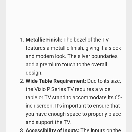
Metallic Finish:
The bezel of the TV
features a metallic finish, giving it a sleek
and modern look. The silver boundaries
add a premium touch to the overall
design.
Wide Table Requirement:
Due to its size,
the Vizio P Series TV requires a wide
table or TV stand to accommodate its 65-
inch screen. It’s important to ensure that
you have enough space to properly place
and support the TV.
Accessibility of Inputs:
The inputs on the