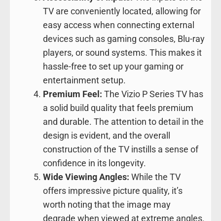
TV are conveniently located, allowing for
easy access when connecting external
devices such as gaming consoles, Blu-ray
players, or sound systems. This makes it
hassle-free to set up your gaming or
entertainment setup.
Premium Feel:
The Vizio P Series TV has
a solid build quality that feels premium
and durable. The attention to detail in the
design is evident, and the overall
construction of the TV instills a sense of
confidence in its longevity.
Wide Viewing Angles:
While the TV
offers impressive picture quality, it’s
worth noting that the image may
degrade when viewed at extreme angles.