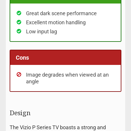
Great dark scene performance
Excellent motion handling
Low input lag
Cons
Image degrades when viewed at an
angle
Design
The Vizio P Series TV boasts a strong and