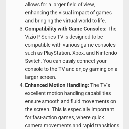
allows for a larger field of view,
enhancing the visual impact of games
and bringing the virtual world to life.
Compatibility with Game Consoles:
The
Vizio P Series TV is designed to be
compatible with various game consoles,
such as PlayStation, Xbox, and Nintendo
Switch. You can easily connect your
console to the TV and enjoy gaming on a
larger screen.
Enhanced Motion Handling:
The TV’s
excellent motion handling capabilities
ensure smooth and fluid movements on
the screen. This is especially important
for fast-action games, where quick
camera movements and rapid transitions