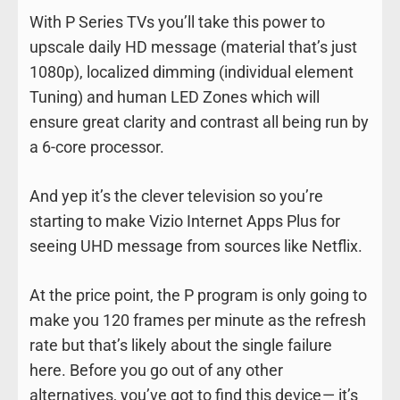
With P Series TVs you’ll take this power to
upscale daily HD message (material that’s just
1080p), localized dimming (individual element
Tuning) and human LED Zones which will
ensure great clarity and contrast all being run by
a 6-core processor.
And yep it’s the clever television so you’re
starting to make Vizio Internet Apps Plus for
seeing UHD message from sources like Netflix.
At the price point, the P program is only going to
make you 120 frames per minute as the refresh
rate but that’s likely about the single failure
here. Before you go out of any other
alternatives, you’ve got to find this device — it’s