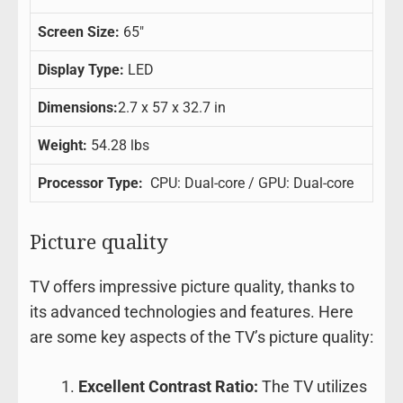
Screen Size:
65″
Display Type:
LED
Dimensions:
2.7 x 57 x 32.7 in
Weight:
54.28 lbs
Processor Type:
CPU: Dual-core / GPU: Dual-core
Picture quality
TV offers impressive picture quality, thanks to
its advanced technologies and features. Here
are some key aspects of the TV’s picture quality:
Excellent Contrast Ratio:
The TV utilizes