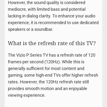
However, the sound quality is considered
mediocre, with limited bass and potential
lacking in dialog clarity. To enhance your audio
experience, it is recommended to use dedicated
speakers or a soundbar.
What is the refresh rate of this TV?
The Vizio P Series TV has a refresh rate of 120
frames per second (120Hz). While this is
generally sufficient for most content and
gaming, some high-end TVs offer higher refresh
rates. However, the 120Hz refresh rate still
provides smooth motion and an enjoyable
viewing experience.