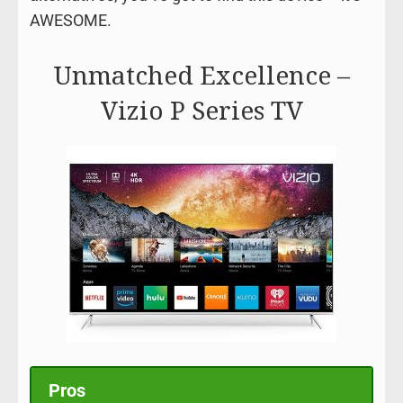
AWESOME.
Unmatched Excellence –
Vizio P Series TV
Pros