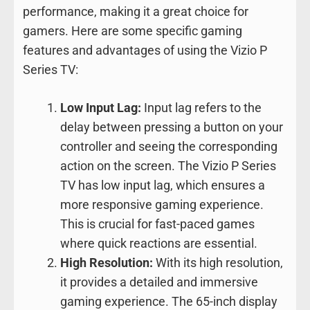
performance, making it a great choice for
gamers. Here are some specific gaming
features and advantages of using the Vizio P
Series TV:
Low Input Lag:
Input lag refers to the
delay between pressing a button on your
controller and seeing the corresponding
action on the screen. The Vizio P Series
TV has low input lag, which ensures a
more responsive gaming experience.
This is crucial for fast-paced games
where quick reactions are essential.
High Resolution:
With its high resolution,
it provides a detailed and immersive
gaming experience. The 65-inch display