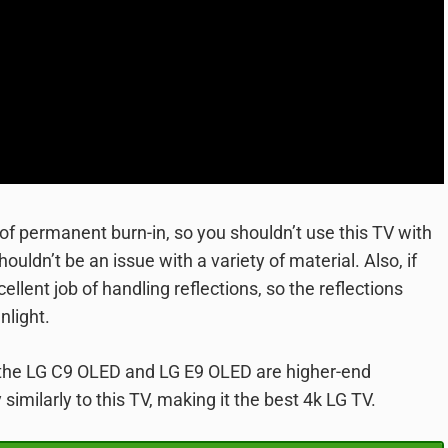
e of permanent burn-in, so you shouldn’t use this TV with
ouldn’t be an issue with a variety of material. Also, if
cellent job of handling reflections, so the reflections
nlight.
ce the LG C9 OLED and LG E9 OLED are higher-end
 similarly to this TV, making it the best 4k LG TV.