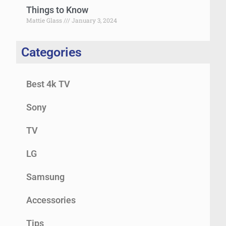
Things to Know
Mattie Glass
January 3, 2024
Categories
Best 4k TV
Sony
TV
LG
Samsung
Accessories
Tips