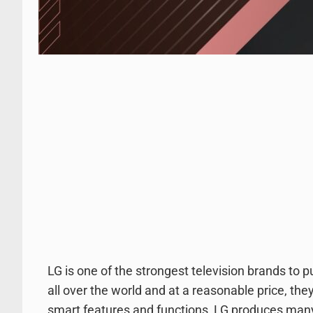
LG is one of the strongest television brands to
all over the world and at a reasonable price, th
smart features and functions, LG produces man