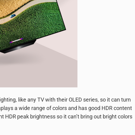
ghting, like any TV with their OLED series, so it can turn
 displays a wide range of colors and has good HDR content
nt HDR peak brightness so it can’t bring out bright colors