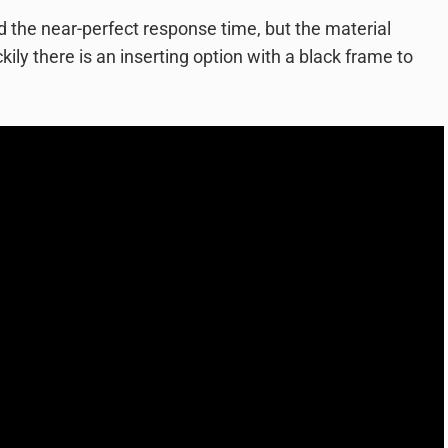
d the near-perfect response time, but the material
kily there is an inserting option with a black frame to