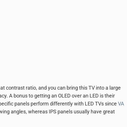
at contrast ratio, and you can bring this TV into a large
acy. A bonus to getting an OLED over an LED is their
Specific panels perform differently with LED TVs since
VA
ewing angles, whereas IPS panels usually have great