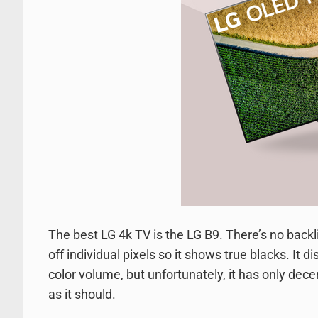
The best LG 4k TV is the LG B9. There’s no backli
off individual pixels so it shows true blacks. It
color volume, but unfortunately, it has only dece
as it should.