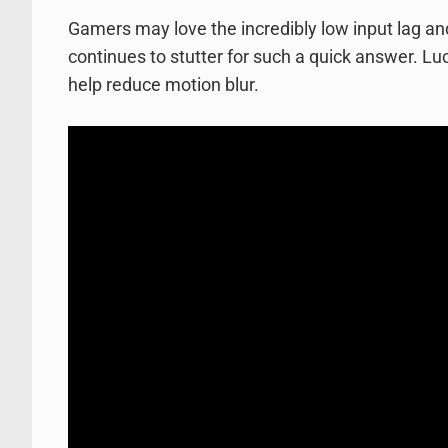
Gamers may love the incredibly low input lag an
continues to stutter for such a quick answer. Luc
help reduce motion blur.