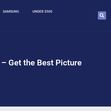
SAMSUNG
UNDER $500
 – Get the Best Picture