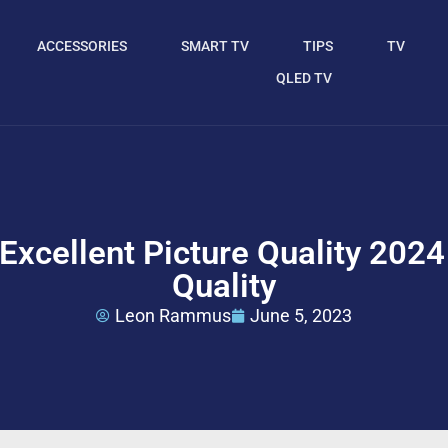
ACCESSORIES
SMART TV
TIPS
TV
QLED TV
Excellent Picture Quality 2024
Quality
Leon Rammus
June 5, 2023