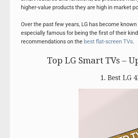
higher-value products they are high in market po
Over the past few years, LG has become known 
especially famous for being the first of their kin
recommendations on the
best flat-screen TVs
.
Top LG Smart TVs – U
1. Best LG 