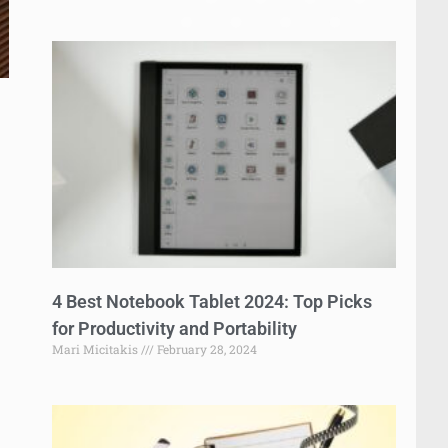
4 Best Notebook Tablet 2024: Top Picks
for Productivity and Portability
Mari Micitakis
February 28, 2024