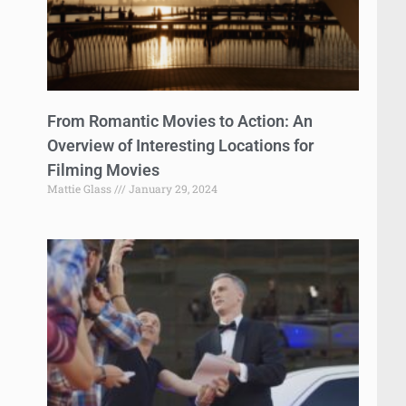
From Romantic Movies to Action: An
Overview of Interesting Locations for
Filming Movies
Mattie Glass
January 29, 2024