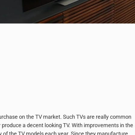
 purchase on the TV market. Such TVs are really common
ey produce a decent looking TV. With improvements in the
y of the TV models each year. Since they manufacture