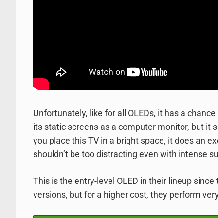
Unfortunately, like for all OLEDs, it has a chanc
its static screens as a computer monitor, but it sh
you place this TV in a bright space, it does an ex
shouldn’t be too distracting even with intense su
This is the entry-level OLED in their lineup sin
versions, but for a higher cost, they perform very