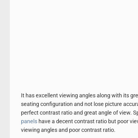
It has excellent viewing angles along with its gre
seating configuration and not lose picture accur
perfect contrast ratio and great angle of view. 
panels
have a decent contrast ratio but poor vi
viewing angles and poor contrast ratio.