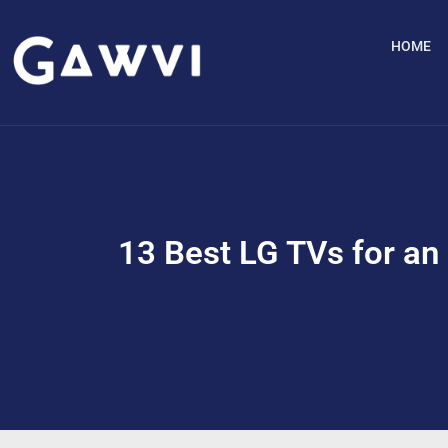
HOME
13 Best LG TVs for an 