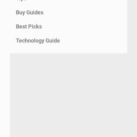
Buy Guides
Best Picks
Technology Guide