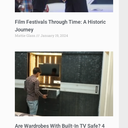
Film Festivals Through Time: A Historic
Journey
Mattie Glass
January 19, 2024
Are Wardrobes With Built-In TV Safe? 4