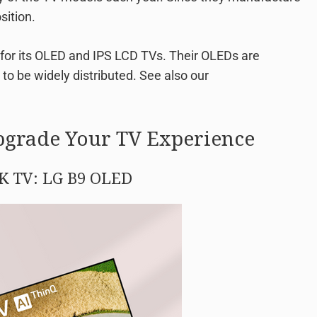
sition.
for its OLED and IPS LCD TVs. Their OLEDs are
d to be widely distributed. See also our
pgrade Your TV Experience
4K TV: LG B9 OLED