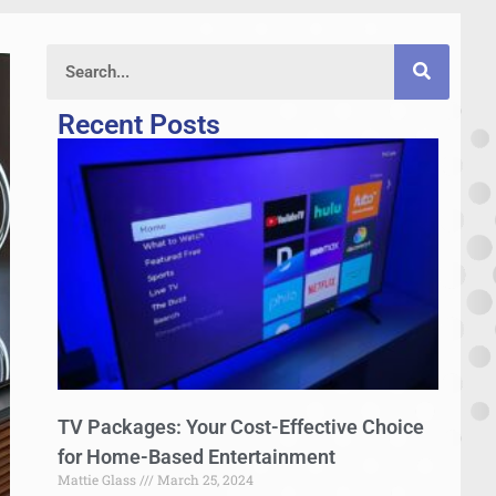
Recent Posts
TV Packages: Your Cost-Effective Choice
for Home-Based Entertainment
Mattie Glass
March 25, 2024