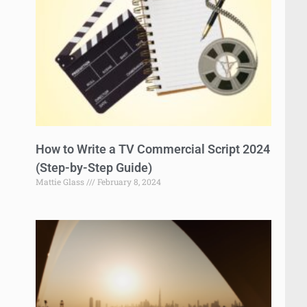
How to Write a TV Commercial Script 2024
(Step-by-Step Guide)
Mattie Glass
February 8, 2024