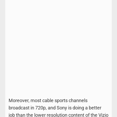
Moreover, most cable sports channels
broadcast in 720p, and Sony is doing a better
job than the lower resolution content of the Vizio