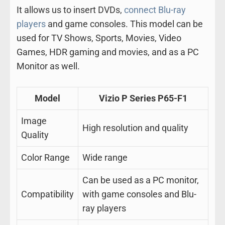
It allows us to insert DVDs,
connect Blu-ray
players
and game consoles. This model can be
used for TV Shows, Sports, Movies, Video
Games, HDR gaming and movies, and as a PC
Monitor as well.
Model
Vizio P Series P65-F1
Image
High resolution and quality
Quality
Color Range
Wide range
Can be used as a PC monitor,
Compatibility
with game consoles and Blu-
ray players