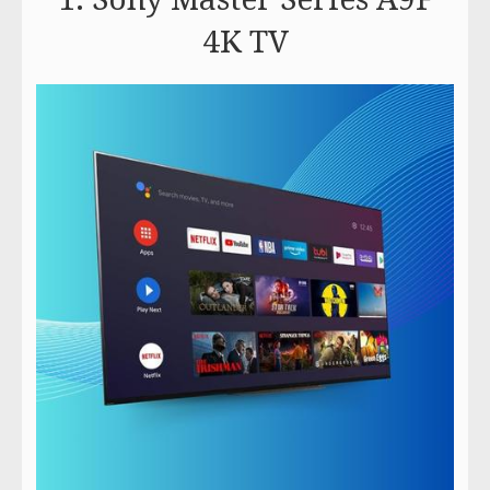
4K TV