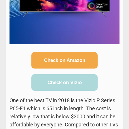
Check on Amazon
Check on Vizio
One of the best TV in 2018 is the Vizio P Series
P65-F1 which is 65 inch in length. The cost is
relatively low that is below $2000 and it can be
affordable by everyone. Compared to other TVs