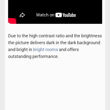
Due to the high contrast ratio and the brightness
the picture delivers dark in the dark background
and bright in
bright rooms
and offers
outstanding performance.