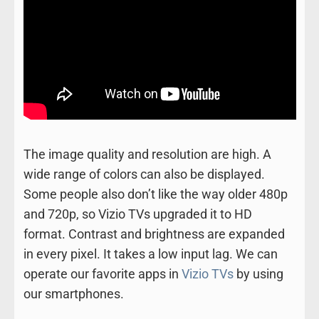
The image quality and resolution are high. A
wide range of colors can also be displayed.
Some people also don’t like the way older 480p
and 720p, so Vizio TVs upgraded it to HD
format. Contrast and brightness are expanded
in every pixel. It takes a low input lag. We can
operate our favorite apps in
Vizio TVs
by using
our smartphones.