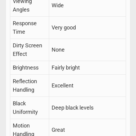
Viewing
Wide
Angles
Response
Very good
Time
Dirty Screen
None
Effect
Brightness
Fairly bright
Reflection
Excellent
Handling
Black
Deep black levels
Uniformity
Motion
Great
Handling