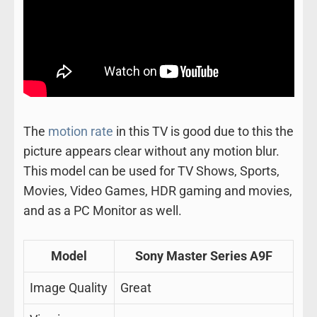
The
motion rate
in this TV is good due to this the
picture appears clear without any motion blur.
This model can be used for TV Shows, Sports,
Movies, Video Games, HDR gaming and movies,
and as a PC Monitor as well.
Model
Sony Master Series A9F
Image Quality
Great