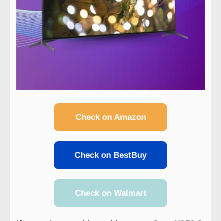
Check on Amazon
Check on BestBuy
Check on Walmart