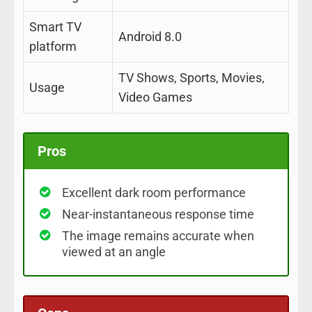
Smart TV
Android 8.0
platform
TV Shows, Sports, Movies,
Usage
Video Games
Pros
Excellent dark room performance
Near-instantaneous response time
The image remains accurate when
viewed at an angle