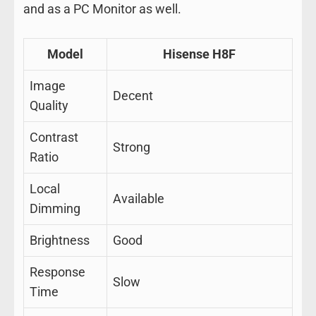
and as a PC Monitor as well.
Model
Hisense H8F
Image
Decent
Quality
Contrast
Strong
Ratio
Local
Available
Dimming
Brightness
Good
Response
Slow
Time