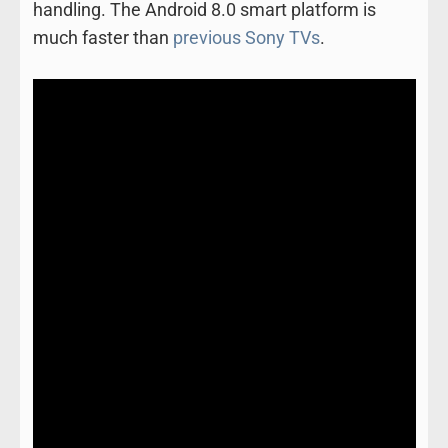
handling. The Android 8.0 smart platform is
much faster than
previous Sony TVs
.