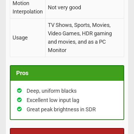
Motion
Not very good
Interpolation
TV Shows, Sports, Movies,
Video Games, HDR gaming
Usage
and movies, and as a PC
Monitor
Pros
Deep, uniform blacks
Excellent low input lag
Great peak brightness in SDR