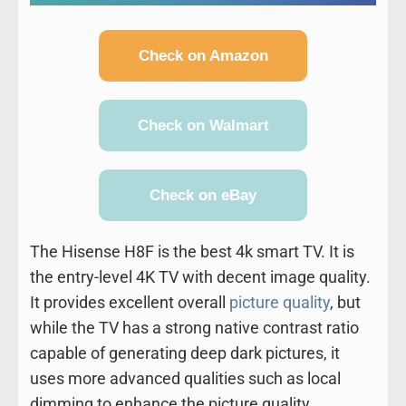
Check on Amazon
Check on Walmart
Check on eBay
The Hisense H8F is the best 4k smart TV. It is
the entry-level 4K TV with decent image quality.
It provides excellent overall
picture quality
, but
while the TV has a strong native contrast ratio
capable of generating deep dark pictures, it
uses more advanced qualities such as local
dimming to enhance the picture quality.