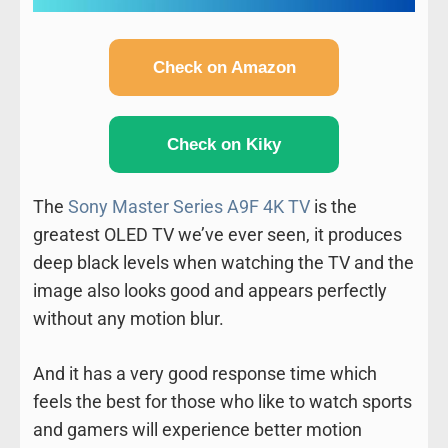
Check on Amazon
Check on Kiky
The
Sony Master Series A9F 4K TV
is the
greatest OLED TV we’ve ever seen, it produces
deep black levels when watching the TV and the
image also looks good and appears perfectly
without any motion blur.
And it has a very good response time which
feels the best for those who like to watch sports
and gamers will experience better motion