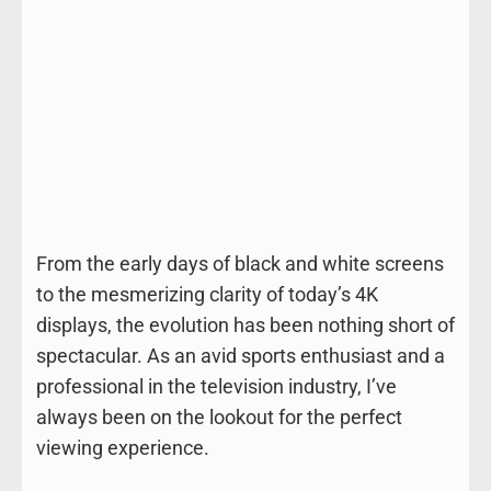
From the early days of black and white screens
to the mesmerizing clarity of today’s 4K
displays, the evolution has been nothing short of
spectacular. As an avid sports enthusiast and a
professional in the television industry, I’ve
always been on the lookout for the perfect
viewing experience.