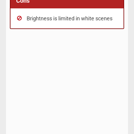
Cons
Brightness is limited in white scenes