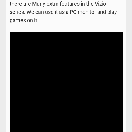
there are Many extra features in the Vizio P
series. We can use it as a PC monitor and play
games on it.