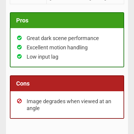
Pros
Great dark scene performance
Excellent motion handling
Low input lag
Cons
Image degrades when viewed at an
angle