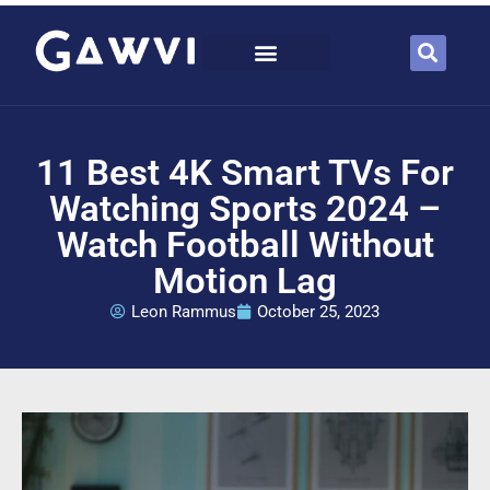
11 Best 4K Smart TVs For
Watching Sports 2024 –
Watch Football Without
Motion Lag
Leon Rammus
October 25, 2023