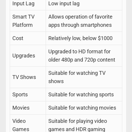
Input Lag
Low input lag
Smart TV
Allows operation of favorite
Platform
apps through smartphones
Cost
Relatively low, below $1000
Upgraded to HD format for
Upgrades
older 480p and 720p content
Suitable for watching TV
TV Shows
shows
Sports
Suitable for watching sports
Movies
Suitable for watching movies
Video
Suitable for playing video
Games
games and HDR gaming