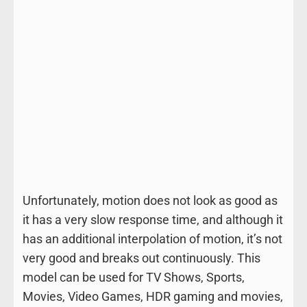
Unfortunately, motion does not look as good as
it has a very slow response time, and although it
has an additional interpolation of motion, it’s not
very good and breaks out continuously. This
model can be used for TV Shows, Sports,
Movies, Video Games, HDR gaming and movies,