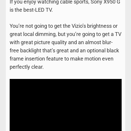
If you enjoy watching cable sports, Sony X950 G
is the best-LED TV.
You’re not going to get the Vizio’s brightness or
great local dimming, but you’re going to get a TV
with great picture quality and an almost blur-
free backlight that’s great and an optional black
frame insertion feature to make motion even
perfectly clear.