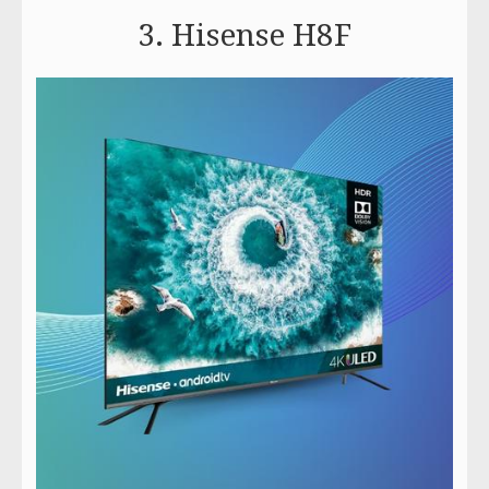
3. Hisense H8F