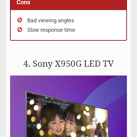
Cons
Bad viewing angles
Slow response time
4. Sony X950G LED TV