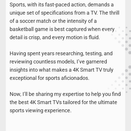
Sports, with its fast-paced action, demands a
unique set of specifications from a TV. The thrill
of a soccer match or the intensity of a
basketball game is best captured when every
detail is crisp, and every motion is fluid.
Having spent years researching, testing, and
reviewing countless models, I’ve garnered
insights into what makes a 4K Smart TV truly
exceptional for sports aficionados.
Now, I’ll be sharing my expertise to help you find
the best 4K Smart TVs tailored for the ultimate
sports viewing experience.