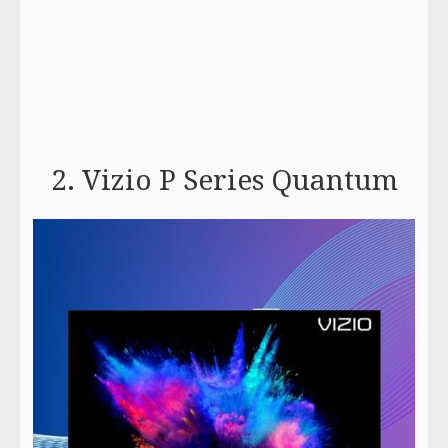
2. Vizio P Series Quantum