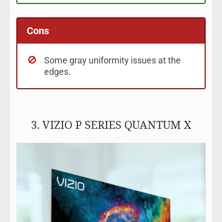
Cons
Some gray uniformity issues at the
edges.
3. VIZIO P SERIES QUANTUM X