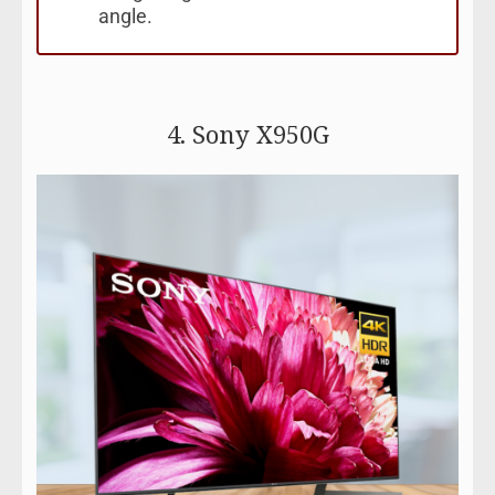
angle.
4. Sony X950G