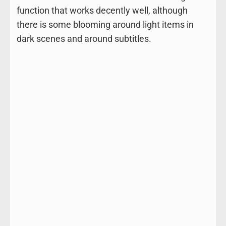
function that works decently well, although
there is some blooming around light items in
dark scenes and around subtitles.