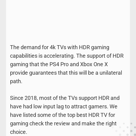
The demand for 4k TVs with HDR gaming
capabilities is accelerating. The support of HDR
gaming that the PS4 Pro and Xbox One X
provide guarantees that this will be a unilateral
path.
Since 2018, most of the TVs support HDR and
have had low input lag to attract gamers. We
have listed some of the top best HDR TV for
gaming check the review and make the right
choice.