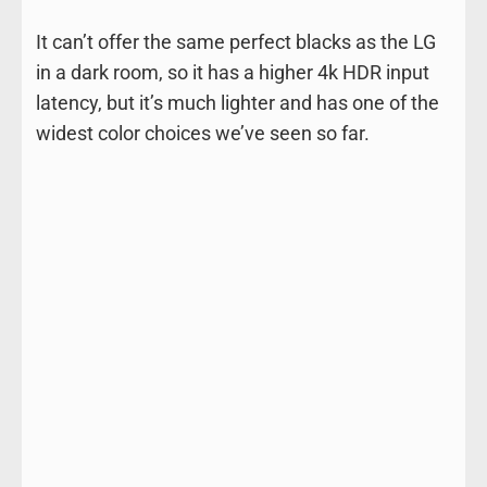
It can’t offer the same perfect blacks as the LG
in a dark room, so it has a higher 4k HDR input
latency, but it’s much lighter and has one of the
widest color choices we’ve seen so far.