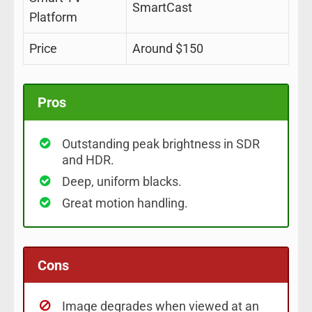
SmartCast
Platform
Price
Around $150
Pros
Outstanding peak brightness in SDR
and HDR.
Deep, uniform blacks.
Great motion handling.
Cons
Image degrades when viewed at an