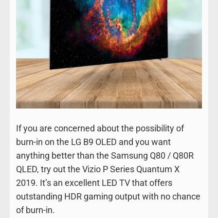
If you are concerned about the possibility of
burn-in on the LG B9 OLED and you want
anything better than the Samsung Q80 / Q80R
QLED, try out the Vizio P Series Quantum X
2019. It’s an excellent LED TV that offers
outstanding HDR gaming output with no chance
of burn-in.