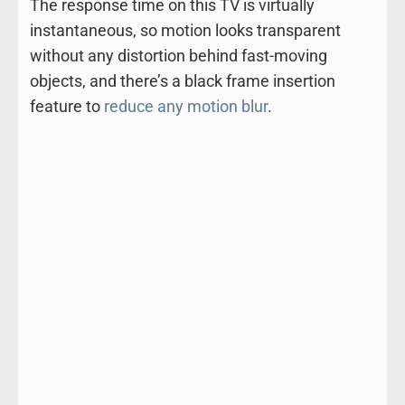
The response time on this TV is virtually
instantaneous, so motion looks transparent
without any distortion behind fast-moving
objects, and there’s a black frame insertion
feature to
reduce any motion blur
.