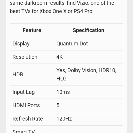
same darkroom results, find Vizio, one of the
best TVs for Xbox One X or PS4 Pro.
Feature
Specification
Display
Quantum Dot
Resolution
4K
Yes, Dolby Vision, HDR10,
HDR
HLG
Input Lag
10ms
HDMI Ports
5
Refresh Rate
120Hz
Smart TV