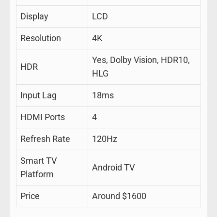
Display
LCD
Resolution
4K
Yes, Dolby Vision, HDR10,
HDR
HLG
Input Lag
18ms
HDMI Ports
4
Refresh Rate
120Hz
Smart TV
Android TV
Platform
Price
Around $1600