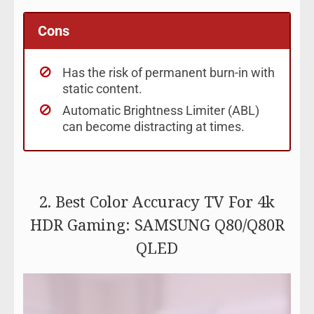
Cons
Has the risk of permanent burn-in with
static content.
Automatic Brightness Limiter (ABL)
can become distracting at times.
2. Best Color Accuracy TV For 4k
HDR Gaming: SAMSUNG Q80/Q80R
QLED