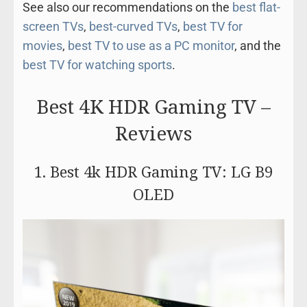
See also our recommendations on the
best flat-
screen TVs
,
best-curved TVs
,
best TV for
movies
,
best TV to use as a PC monitor
, and the
best TV for watching sports
.
Best 4K HDR Gaming TV –
Reviews
1. Best 4k HDR Gaming TV: LG B9
OLED