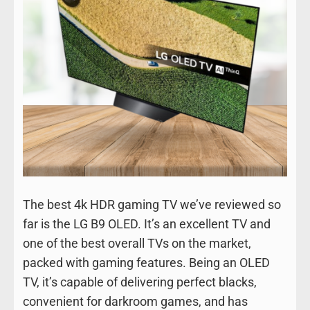
The best 4k HDR gaming TV we’ve reviewed so
far is the LG B9 OLED. It’s an excellent TV and
one of the best overall TVs on the market,
packed with gaming features. Being an OLED
TV, it’s capable of delivering perfect blacks,
convenient for darkroom games, and has