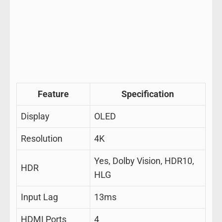
Feature
Specification
Display
OLED
Resolution
4K
Yes, Dolby Vision, HDR10,
HDR
HLG
Input Lag
13ms
HDMI Ports
4