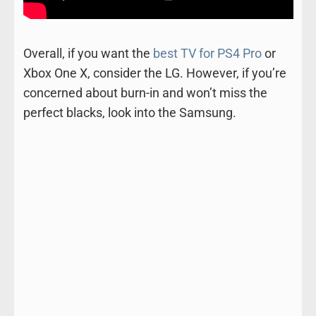
Overall, if you want the
best TV for PS4 Pro
or
Xbox One X, consider the LG. However, if you’re
concerned about burn-in and won’t miss the
perfect blacks, look into the Samsung.