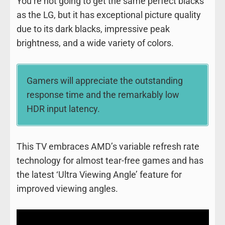
You’re not going to get the same perfect blacks
as the LG, but it has exceptional picture quality
due to its dark blacks, impressive peak
brightness, and a wide variety of colors.
Gamers will appreciate the outstanding
response time and the remarkably low
HDR input latency.
This TV embraces AMD’s variable refresh rate
technology for almost tear-free games and has
the latest ‘Ultra Viewing Angle’ feature for
improved viewing angles.