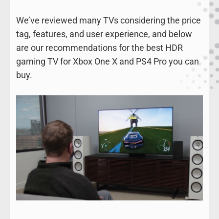
We’ve reviewed many TVs considering the price
tag, features, and user experience, and below
are our recommendations for the best HDR
gaming TV for Xbox One X and PS4 Pro you can
buy.