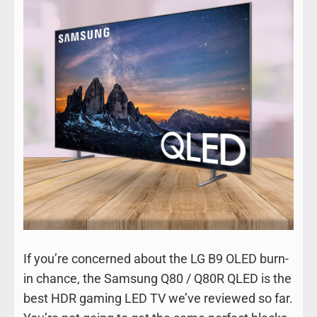
If you’re concerned about the LG B9 OLED burn-
in chance, the Samsung Q80 / Q80R QLED is the
best HDR gaming LED TV we’ve reviewed so far.