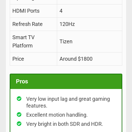
HDMI Ports
4
Refresh Rate
120Hz
Smart TV
Tizen
Platform
Price
Around $1800
Pros
Very low input lag and great gaming
features.
Excellent motion handling.
Very bright in both SDR and HDR.