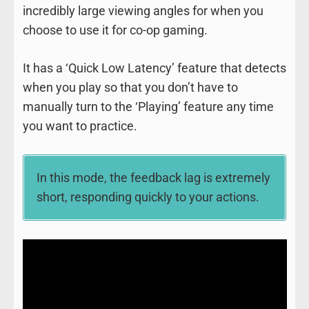
incredibly large viewing angles for when you
choose to use it for co-op gaming.
It has a ‘Quick Low Latency’ feature that detects
when you play so that you don’t have to
manually turn to the ‘Playing’ feature any time
you want to practice.
In this mode, the feedback lag is extremely
short, responding quickly to your actions.