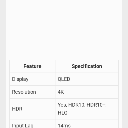
Feature
Specification
Display
QLED
Resolution
4K
Yes, HDR10, HDR10+,
HDR
HLG
Input Lag
14ms