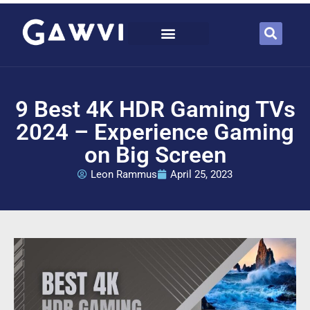
9 Best 4K HDR Gaming TVs
2024 – Experience Gaming
on Big Screen
Leon Rammus
April 25, 2023