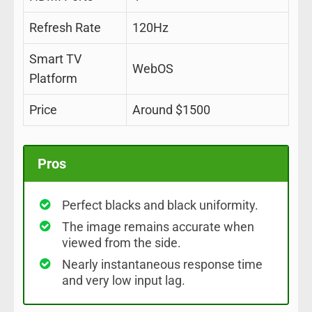
Refresh Rate
120Hz
Smart TV
WebOS
Platform
Price
Around $1500
Pros
Perfect blacks and black uniformity.
The image remains accurate when
viewed from the side.
Nearly instantaneous response time
and very low input lag.