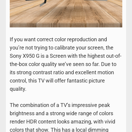
If you want correct color reproduction and
you’re not trying to calibrate your screen, the
Sony X950 G is a Screen with the highest out-of-
the-box color quality we’ve seen so far. Due to
its strong contrast ratio and excellent motion
control, this TV will offer fantastic picture
quality.
The combination of a TV’s impressive peak
brightness and a strong wide range of colors
render HDR content looks amazing, with vivid
colors that show. This has a local dimming