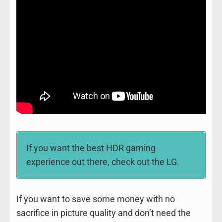
If you want the best HDR gaming
experience out there, check out the LG.
If you want to save some money with no
sacrifice in picture quality and don’t need the