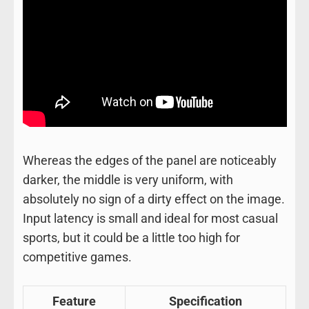
Whereas the edges of the panel are noticeably
darker, the middle is very uniform, with
absolutely no sign of a dirty effect on the image.
Input latency is small and ideal for most casual
sports, but it could be a little too high for
competitive games.
Feature
Specification