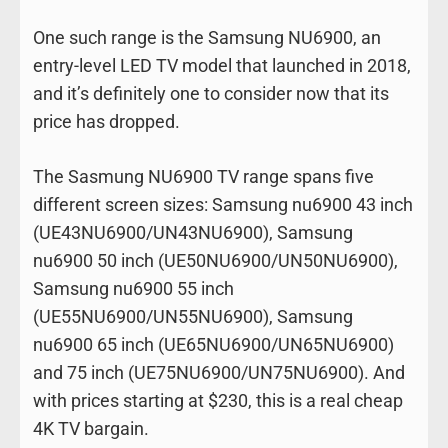
One such range is the Samsung NU6900, an
entry-level LED TV model that launched in 2018,
and it’s definitely one to consider now that its
price has dropped.
The Sasmung NU6900 TV range spans five
different screen sizes: Samsung nu6900 43 inch
(UE43NU6900/UN43NU6900), Samsung
nu6900 50 inch (UE50NU6900/UN50NU6900),
Samsung nu6900 55 inch
(UE55NU6900/UN55NU6900), Samsung
nu6900 65 inch (UE65NU6900/UN65NU6900)
and 75 inch (UE75NU6900/UN75NU6900). And
with prices starting at $230, this is a real cheap
4K TV bargain.