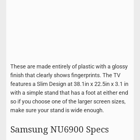
These are made entirely of plastic with a glossy
finish that clearly shows fingerprints. The TV
features a Slim Design at 38.1in x 22.5in x 3.1 in
with a simple stand that has a foot at either end
so if you choose one of the larger screen sizes,
make sure your stand is wide enough.
Samsung NU6900 Specs