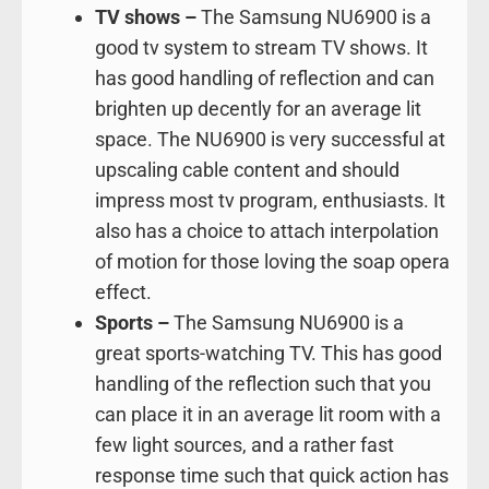
TV shows –
The Samsung NU6900 is a
good tv system to stream TV shows. It
has good handling of reflection and can
brighten up decently for an average lit
space. The NU6900 is very successful at
upscaling cable content and should
impress most tv program, enthusiasts. It
also has a choice to attach interpolation
of motion for those loving the soap opera
effect.
Sports –
The Samsung NU6900 is a
great sports-watching TV. This has good
handling of the reflection such that you
can place it in an average lit room with a
few light sources, and a rather fast
response time such that quick action has