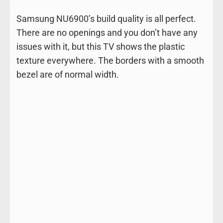
Samsung NU6900’s build quality is all perfect.
There are no openings and you don’t have any
issues with it, but this TV shows the plastic
texture everywhere. The borders with a smooth
bezel are of normal width.