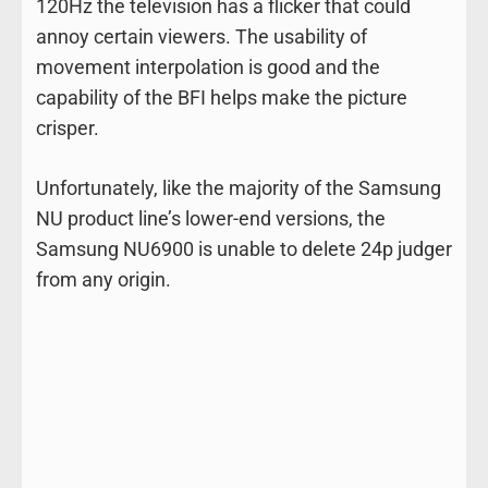
120Hz the television has a flicker that could
annoy certain viewers. The usability of
movement interpolation is good and the
capability of the BFI helps make the picture
crisper.
Unfortunately, like the majority of the Samsung
NU product line’s lower-end versions, the
Samsung NU6900 is unable to delete 24p judger
from any origin.