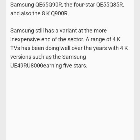
Samsung QE65Q90R, the four-star QE55Q85R,
and also the 8 K Q900R.
Samsung still has a variant at the more
inexpensive end of the sector. A range of 4 K
TVs has been doing well over the years with 4 K
versions such as the Samsung
UE49RU8000earning five stars.