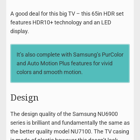
A good deal for this big TV – this 65in HDR set
features HDR10+ technology and an LED
display.
It’s also complete with Samsung’s PurColor
and Auto Motion Plus features for vivid
colors and smooth motion.
Design
The design quality of the Samsung NU6900
series is brilliant and fundamentally the same as
the better quality model NU7100. The TV casing