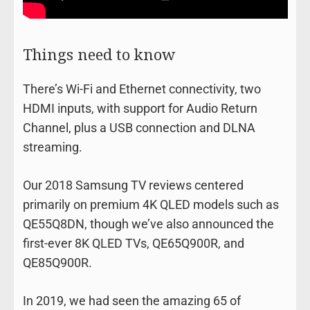
Things need to know
There’s Wi-Fi and Ethernet connectivity, two
HDMI inputs, with support for Audio Return
Channel, plus a USB connection and DLNA
streaming.
Our 2018 Samsung TV reviews centered
primarily on premium 4K QLED models such as
QE55Q8DN, though we’ve also announced the
first-ever 8K QLED TVs, QE65Q900R, and
QE85Q900R.
In 2019, we had seen the amazing 65 of