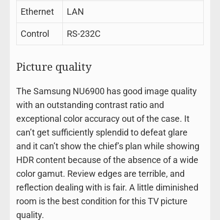
Ethernet
LAN
Control
RS-232C
Picture quality
The Samsung NU6900 has good image quality
with an outstanding contrast ratio and
exceptional color accuracy out of the case. It
can’t get sufficiently splendid to defeat glare
and it can’t show the chief’s plan while showing
HDR content because of the absence of a wide
color gamut. Review edges are terrible, and
reflection dealing with is fair. A little diminished
room is the best condition for this TV picture
quality.