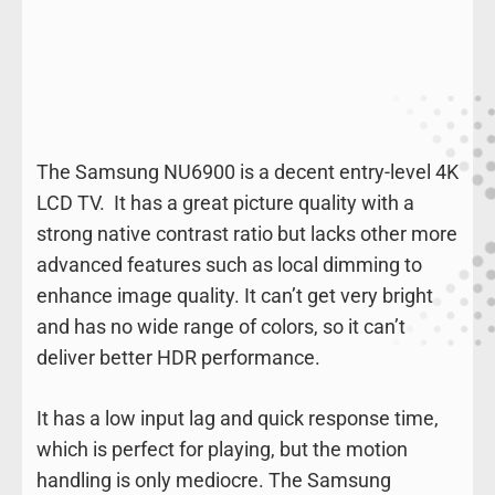
The Samsung NU6900 is a decent entry-level 4K
LCD TV. It has a great picture quality with a
strong native contrast ratio but lacks other more
advanced features such as local dimming to
enhance image quality. It can’t get very bright
and has no wide range of colors, so it can’t
deliver better HDR performance.
It has a low input lag and quick response time,
which is perfect for playing, but the motion
handling is only mediocre. The Samsung