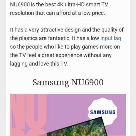
NU6900 is the best 4K ultra-HD smart TV
resolution that can afford at a low price.
It has a very attractive design and the quality of
the plastics are fantastic. It has a low
input lag
so the people who like to play games more on
the TV feel a great experience without any
lagging and love this TV.
Samsung NU6900