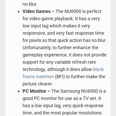
no blur.
Video Games –
The NU6900 is perfect
for video game playback. It has a very
low input lag which makes it very
responsive, and very fast response time
for pixels so that quick action has no blur.
Unfortunately, to further enhance the
gameplay experience, it does not provide
support for any variable refresh rate
technology, although it does allow
black
frame insertion
(BFI) to further make the
picture clearer.
PC Monitor –
The Samsung NU6900 is a
good PC monitor for use as a TV set. It
has a low input lag, very quick response
time, and the most popular resolutions