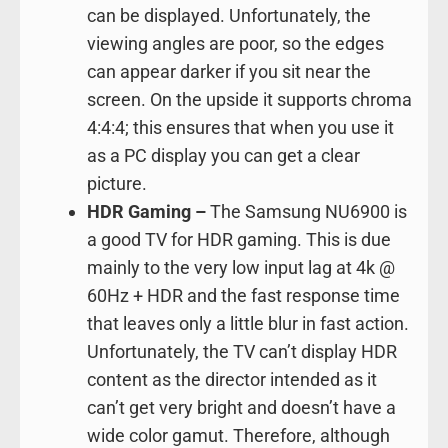
can be displayed. Unfortunately, the
viewing angles are poor, so the edges
can appear darker if you sit near the
screen. On the upside it supports chroma
4:4:4; this ensures that when you use it
as a PC display you can get a clear
picture.
HDR Gaming –
The Samsung NU6900 is
a good TV for HDR gaming. This is due
mainly to the very low input lag at 4k @
60Hz + HDR and the fast response time
that leaves only a little blur in fast action.
Unfortunately, the TV can’t display HDR
content as the director intended as it
can’t get very bright and doesn’t have a
wide color gamut. Therefore, although