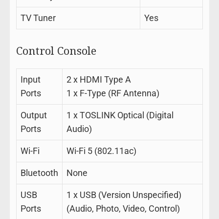
TV Tuner
Yes
Control Console
Input
2 x HDMI Type A
Ports
1 x F-Type (RF Antenna)
Output
1 x TOSLINK Optical (Digital
Ports
Audio)
Wi-Fi
Wi-Fi 5 (802.11ac)
Bluetooth
None
USB
1 x USB (Version Unspecified)
Ports
(Audio, Photo, Video, Control)