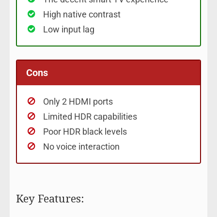
High native contrast
Low input lag
Cons
Only 2 HDMI ports
Limited HDR capabilities
Poor HDR black levels
No voice interaction
Key Features: