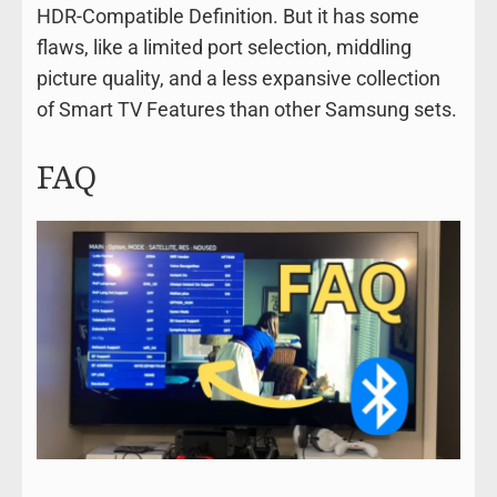
HDR-Compatible Definition. But it has some
flaws, like a limited port selection, middling
picture quality, and a less expansive collection
of Smart TV Features than other Samsung sets.
FAQ