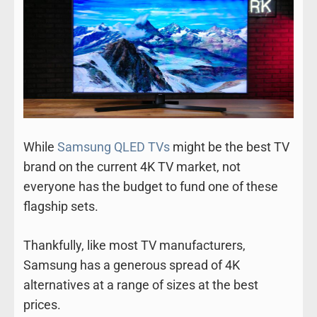
While
Samsung QLED TVs
might be the best TV
brand on the current 4K TV market, not
everyone has the budget to fund one of these
flagship sets.
Thankfully, like most TV manufacturers,
Samsung has a generous spread of 4K
alternatives at a range of sizes at the best
prices.