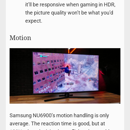
it’ll be responsive when gaming in HDR,
the picture quality won’t be what you’d
expect.
Motion
Samsung NU6900’s motion handling is only
average. The reaction time is good, but at