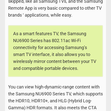
skipped, like all Samsung TVs, and the Samsung
Remote App is very basic compared to other TV
brands ‘ applications, while easy.
As a smart features TV, the Samsung
NU6900 Series has 802.11ac Wi-Fi
connectivity for accessing Samsung’s
smart TV interface, it also allows you to
wirelessly mirror content between your TV
and compatible portable devices.
You can view high-dynamic-range content with
the Samsung NU6900 Series TV, which supports
the HDR10, HDR10+, and HLG (Hybrid Log-
Gamma) HDR formats. It also meets the CTA