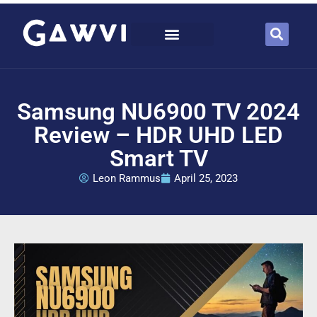
Samsung NU6900 TV 2024
Review – HDR UHD LED
Smart TV
Leon Rammus
April 25, 2023