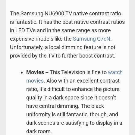
The Samsung NU6900 TV native contrast ratio
is fantastic. It has the best native contrast ratios
in LED TVs and in the same range as more
expensive models like the
Samsung Q7cN
.
Unfortunately, a local dimming feature is not
provided by the TV to further boost contrast.
Movies –
This Television is fine to
watch
movies
. Also with an excellent contrast
ratio, it’s difficult to enhance the picture
quality in a dark space since it doesn’t
have central dimming. The black
uniformity is still fantastic, though, and
dark scenes are satisfying to display in a
dark room.