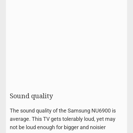
Sound quality
The sound quality of the Samsung NU6900 is
average. This TV gets tolerably loud, yet may
not be loud enough for bigger and noisier