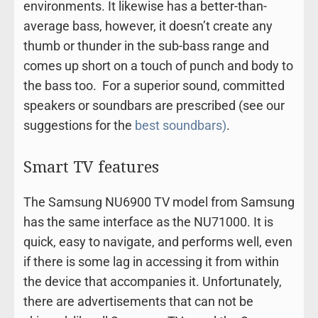
environments. It likewise has a better-than-
average bass, however, it doesn’t create any
thumb or thunder in the sub-bass range and
comes up short on a touch of punch and body to
the bass too. For a superior sound, committed
speakers or soundbars are prescribed (see our
suggestions for the
best soundbars)
.
Smart TV features
The Samsung NU6900 TV model from Samsung
has the same interface as the NU71000. It is
quick, easy to navigate, and performs well, even
if there is some lag in accessing it from within
the device that accompanies it. Unfortunately,
there are advertisements that can not be