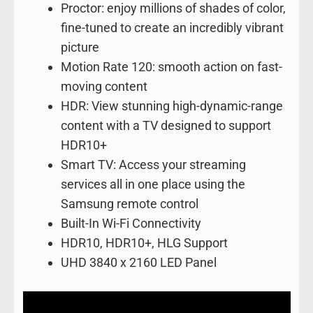
Proctor: enjoy millions of shades of color,
fine-tuned to create an incredibly vibrant
picture
Motion Rate 120: smooth action on fast-
moving content
HDR: View stunning high-dynamic-range
content with a TV designed to support
HDR10+
Smart TV: Access your streaming
services all in one place using the
Samsung remote control
Built-In Wi-Fi Connectivity
HDR10, HDR10+, HLG Support
UHD 3840 x 2160 LED Panel