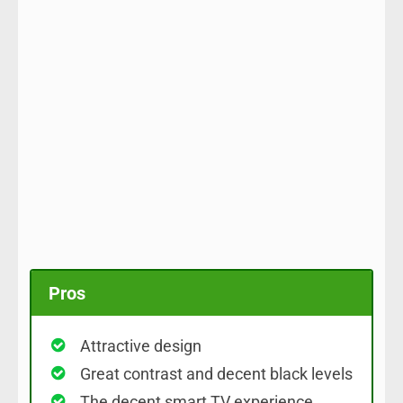
Pros
Attractive design
Great contrast and decent black levels
The decent smart TV experience