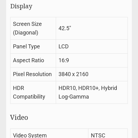
Display
Screen Size
42.5″
(Diagonal)
Panel Type
LCD
Aspect Ratio
16:9
Pixel Resolution
3840 x 2160
HDR
HDR10, HDR10+, Hybrid
Compatibility
Log-Gamma
Video
Video System
NTSC