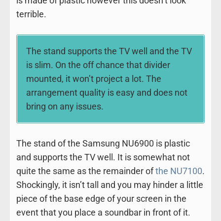
is made of plastic however this doesn’t look
terrible.
The stand supports the TV well and the TV
is slim. On the off chance that divider
mounted, it won’t project a lot. The
arrangement quality is easy and does not
bring on any issues.
The stand of the Samsung NU6900 is plastic
and supports the TV well. It is somewhat not
quite the same as the remainder of
the NU7100
.
Shockingly, it isn’t tall and you may hinder a little
piece of the base edge of your screen in the
event that you place a soundbar in front of it.