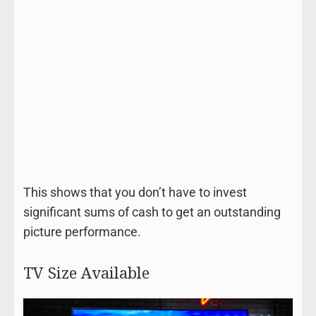
This shows that you don’t have to invest
significant sums of cash to get an outstanding
picture performance.
TV Size Available