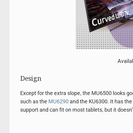
Avail
Design
Except for the extra slope, the MU6500 looks go
such as the
MU6290
and the KU6300. It has the
support and can fit on most tablets, but it doesn’