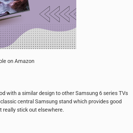
able on Amazon
od with a similar design to other Samsung 6 series TVs
 classic central Samsung stand which provides good
t really stick out elsewhere.