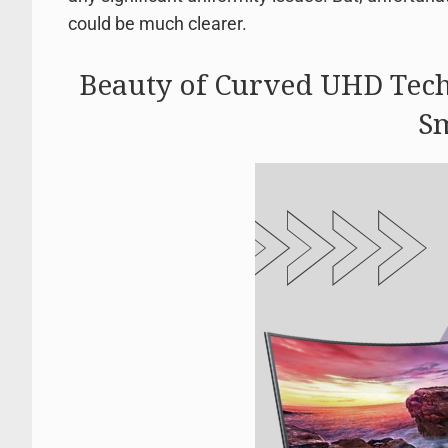
could be much clearer.
Beauty of Curved UHD Tec
S