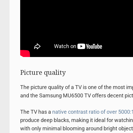
Picture quality
The picture quality of a TV is one of the most i
and the Samsung MU6500 TV offers decent picture
The TV has a
native contrast ratio of over 5000:
produce deep blacks, making it ideal for watchin
with only minimal blooming around bright objec