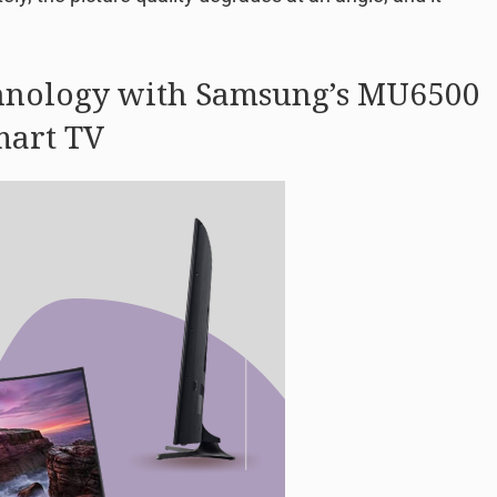
hnology with Samsung’s MU6500
mart TV