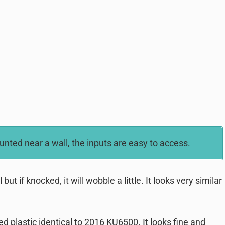
ted near a wall, the inputs are easy to access.
t if knocked, it will wobble a little. It looks very similar
d plastic identical to 2016 KU6500. It looks fine and