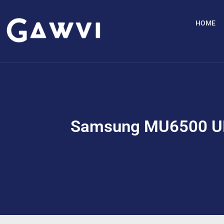
HOME
Samsung MU6500 UH