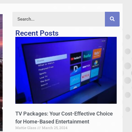
Recent Posts
TV Packages: Your Cost-Effective Choice
for Home-Based Entertainment
Mattie Glass
March 25, 2024