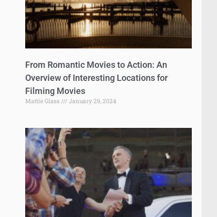
From Romantic Movies to Action: An
Overview of Interesting Locations for
Filming Movies
Mattie Glass
January 29, 2024