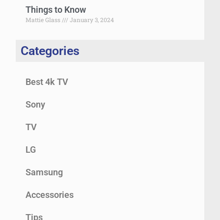
Things to Know
Mattie Glass
January 3, 2024
Categories
Best 4k TV
Sony
TV
LG
Samsung
Accessories
Tips