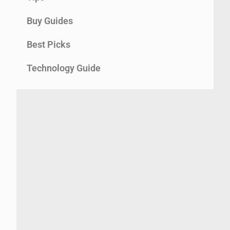
Buy Guides
Best Picks
Technology Guide