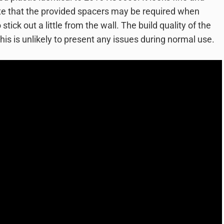
ote that the provided spacers may be required when
stick out a little from the wall. The build quality of the
this is unlikely to present any issues during normal use.