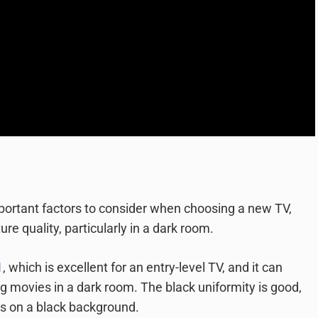
mportant factors to consider when choosing a new TV,
 quality, particularly in a dark room.
1
, which is excellent for an entry-level TV, and it can
g movies in a dark room. The black uniformity is good,
ts on a black background.