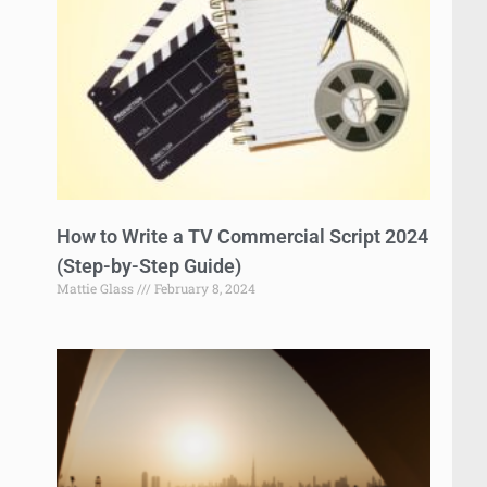
How to Write a TV Commercial Script 2024
(Step-by-Step Guide)
Mattie Glass
February 8, 2024