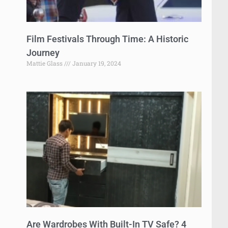
Film Festivals Through Time: A Historic
Journey
Mattie Glass
January 19, 2024
Are Wardrobes With Built-In TV Safe? 4