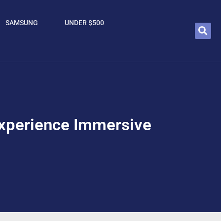
SAMSUNG
UNDER $500
perience Immersive