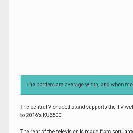
The borders are average width, and when moun
The central V-shaped stand supports the TV well bu
to 2016’s KU6500.
The rear of the television is made from corrugate