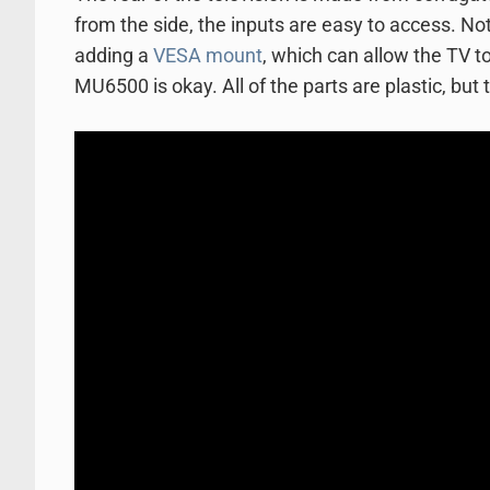
from the side, the inputs are easy to access. N
adding a
VESA mount
, which can allow the TV to 
MU6500 is okay. All of the parts are plastic, but 