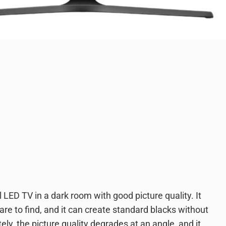
ED TV in a dark room with good picture quality. It
re to find, and it can create standard blacks without
ely, the picture quality degrades at an angle, and it