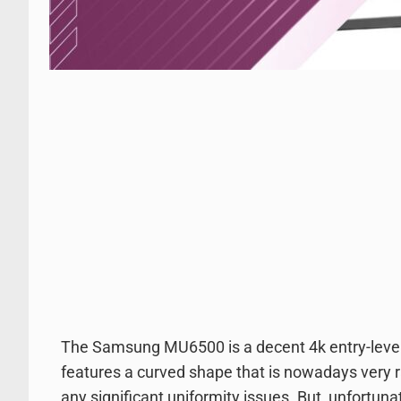
The Samsung MU6500 is a decent 4k entry-level L
features a curved shape that is nowadays very ra
any significant uniformity issues. But, unfortunat