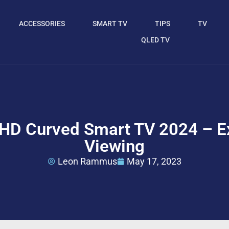
ACCESSORIES
SMART TV
TIPS
TV
QLED TV
D Curved Smart TV 2024 – Ex
Viewing
Leon Rammus
May 17, 2023