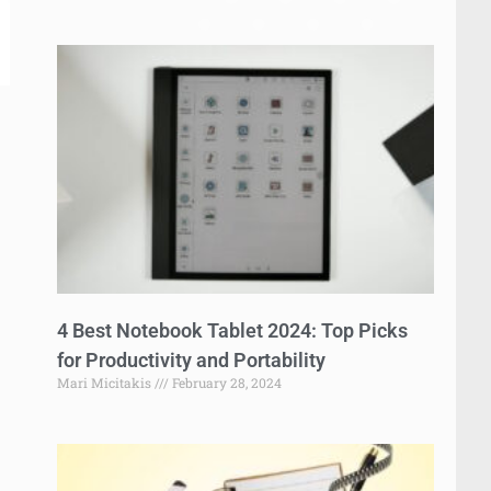
4 Best Notebook Tablet 2024: Top Picks
for Productivity and Portability
Mari Micitakis
February 28, 2024