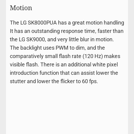
Motion
The LG SK8000PUA has a great motion handling
It has an outstanding response time, faster than
the LG SK9000, and very little blur in motion.
The backlight uses PWM to dim, and the
comparatively small flash rate (120 Hz) makes
visible flash. There is an additional white pixel
introduction function that can assist lower the
stutter and lower the flicker to 60 fps.