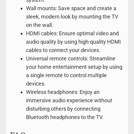
Wall mounts: Save space and create a
sleek, modern look by mounting the TV
on the wall.
HDMI cables: Ensure optimal video and
audio quality by using high-quality HDMI
cables to connect your devices.
Universal remote controls: Streamline
your home entertainment setup by using
a single remote to control multiple
devices.
Wireless headphones: Enjoy an
immersive audio experience without
disturbing others by connecting
Bluetooth headphones to the TV.