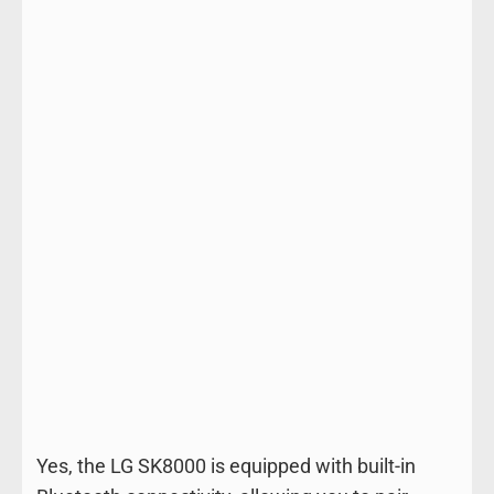
Yes, the LG SK8000 is equipped with built-in