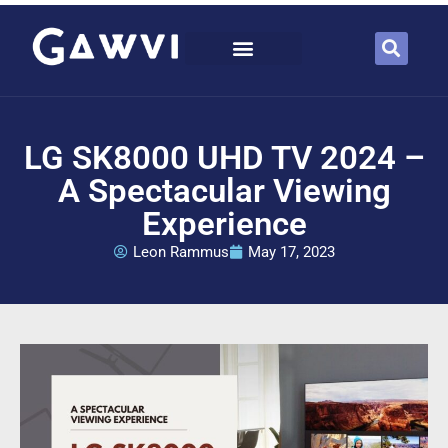
LG SK8000 UHD TV 2024 –
A Spectacular Viewing
Experience
Leon Rammus
May 17, 2023