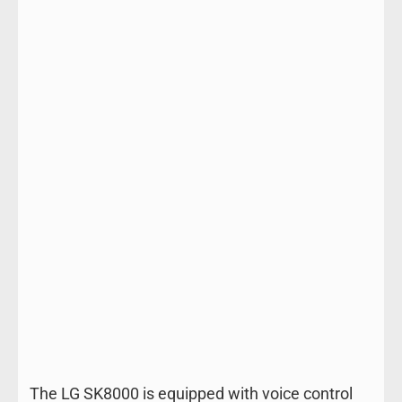
The LG SK8000 is equipped with voice control