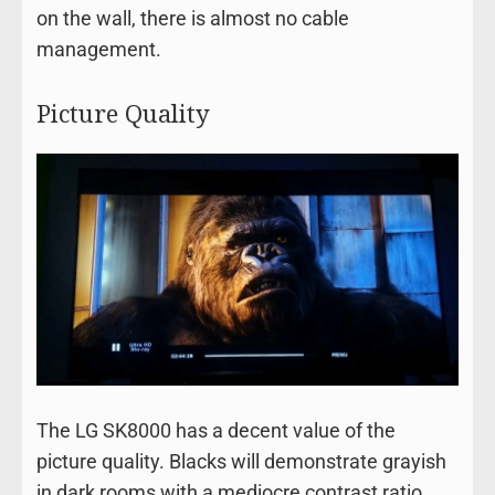
on the wall, there is almost no cable
management.
Picture Quality
The LG SK8000 has a decent value of the
picture quality. Blacks will demonstrate grayish
in dark rooms with a mediocre contrast ratio,