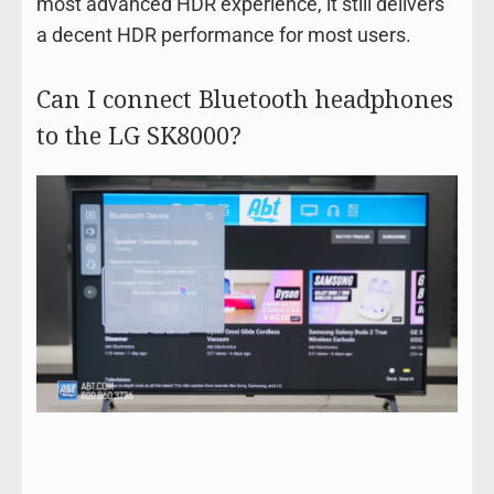
most advanced HDR experience, it still delivers
a decent HDR performance for most users.
Can I connect Bluetooth headphones
to the LG SK8000?