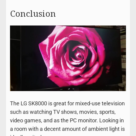
Conclusion
The LG SK8000 is great for mixed-use television
such as watching TV shows, movies, sports,
video games, and as the PC monitor. Looking in
a room with a decent amount of ambient light is