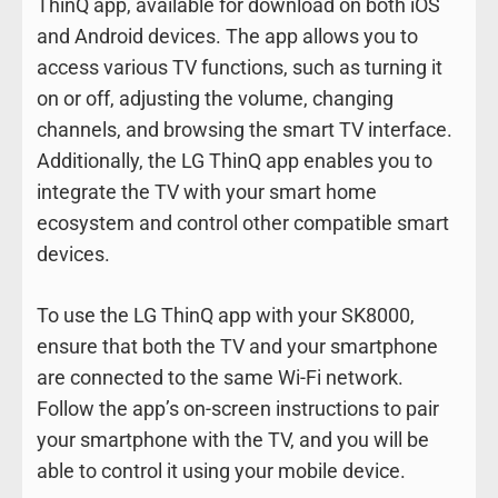
ThinQ app, available for download on both iOS
and Android devices. The app allows you to
access various TV functions, such as turning it
on or off, adjusting the volume, changing
channels, and browsing the smart TV interface.
Additionally, the LG ThinQ app enables you to
integrate the TV with your smart home
ecosystem and control other compatible smart
devices.
To use the LG ThinQ app with your SK8000,
ensure that both the TV and your smartphone
are connected to the same Wi-Fi network.
Follow the app’s on-screen instructions to pair
your smartphone with the TV, and you will be
able to control it using your mobile device.