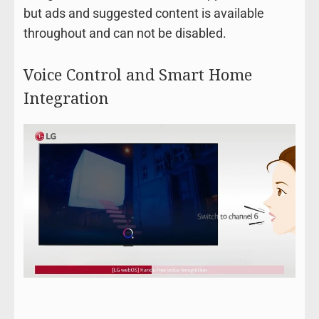
but ads and suggested content is available
throughout and can not be disabled.
Voice Control and Smart Home
Integration