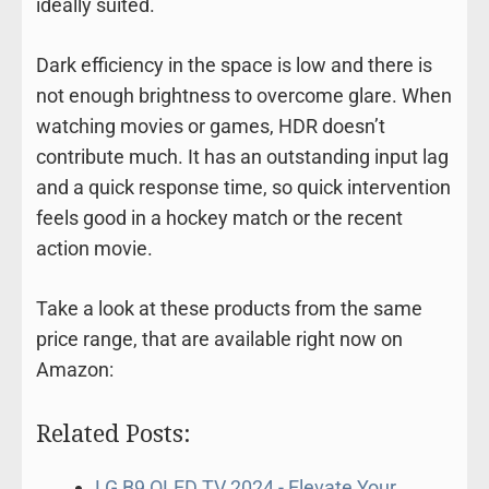
ideally suited.
Dark efficiency in the space is low and there is
not enough brightness to overcome glare. When
watching movies or games, HDR doesn’t
contribute much. It has an outstanding input lag
and a quick response time, so quick intervention
feels good in a hockey match or the recent
action movie.
Take a look at these products from the same
price range, that are available right now on
Amazon:
Related Posts:
LG B9 OLED TV 2024 - Elevate Your