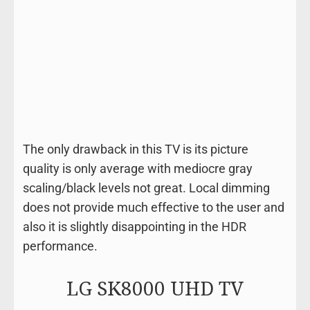
The only drawback in this TV is its picture
quality is only average with mediocre gray
scaling/black levels not great. Local dimming
does not provide much effective to the user and
also it is slightly disappointing in the HDR
performance.
LG SK8000 UHD TV