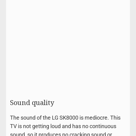
Sound quality
The sound of the LG SK8000 is mediocre. This
TV is not getting loud and has no continuous
sound, so it produces no cracking sound or