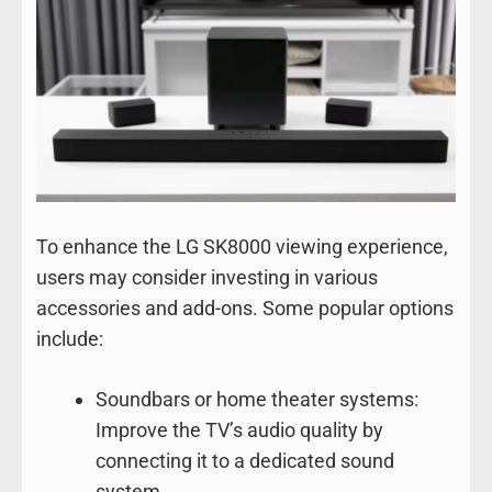
To enhance the LG SK8000 viewing experience,
users may consider investing in various
accessories and add-ons. Some popular options
include:
Soundbars or home theater systems:
Improve the TV’s audio quality by
connecting it to a dedicated sound
system.