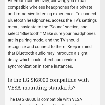
Bluetooth connectivity, allowing you to pair
compatible wireless headphones for a private
and immersive listening experience. To connect
Bluetooth headphones, access the TV’s settings
menu, navigate to the “Sound” section, and
select “Bluetooth.” Make sure your headphones
are in pairing mode, and the TV should
recognize and connect to them. Keep in mind
that Bluetooth audio may introduce a slight
delay, which could affect audio-video
synchronization in some instances.
Is the LG SK8000 compatible with
VESA mounting standards?
The LG SK8000 is compatible with VESA