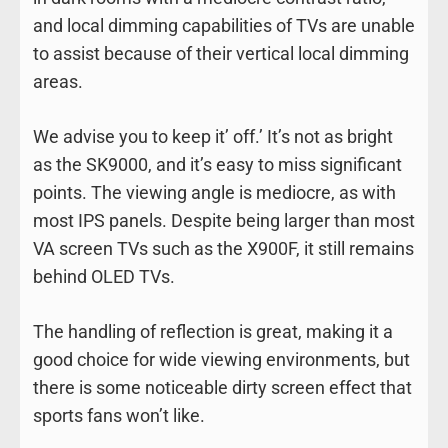
and local dimming capabilities of TVs are unable
to assist because of their vertical local dimming
areas.
We advise you to keep it’ off.’ It’s not as bright
as the SK9000, and it’s easy to miss significant
points. The viewing angle is mediocre, as with
most IPS panels. Despite being larger than most
VA screen TVs such as the X900F, it still remains
behind OLED TVs.
The handling of reflection is great, making it a
good choice for wide viewing environments, but
there is some noticeable dirty screen effect that
sports fans won’t like.