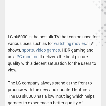
LG sk8000 is the best 4k TV that can be used for
various uses such as for
watching movies
, TV
shows,
sports
,
video games
, HDR gaming and
as a
PC monitor
. It delivers the best picture
quality with a decent saturation for the users to
view.
The LG company always stand at the front to
produce with the new and updated features.
The LG sk8000 has a low input lag which helps
gamers to experience a better quality of