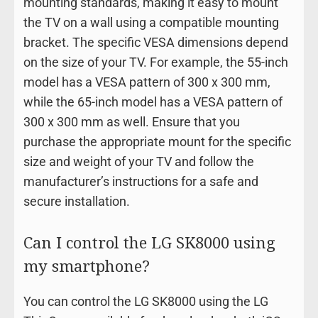
mounting standards, making it easy to mount
the TV on a wall using a compatible mounting
bracket. The specific VESA dimensions depend
on the size of your TV. For example, the 55-inch
model has a VESA pattern of 300 x 300 mm,
while the 65-inch model has a VESA pattern of
300 x 300 mm as well. Ensure that you
purchase the appropriate mount for the specific
size and weight of your TV and follow the
manufacturer’s instructions for a safe and
secure installation.
Can I control the LG SK8000 using
my smartphone?
You can control the LG SK8000 using the LG