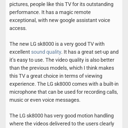
pictures, people like this TV for its outstanding
performance. It has a magic remote
exceptional, with new google assistant voice
access.
The new LG sk8000 is a very good TV with
excellent
sound quality
. It has a great set-up and
it’s easy to use. The video quality is also better
than the previous models, which I think makes
this TV a great choice in terms of viewing
experience. The LG sk8000 comes with a built-in
microphone that can be used for recording calls,
music or even voice messages.
The LG sk8000 has very good motion handling
where the videos delivered to the users clearly