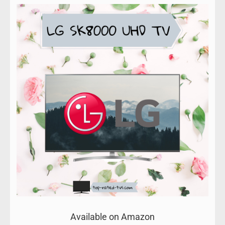
Available on Amazon