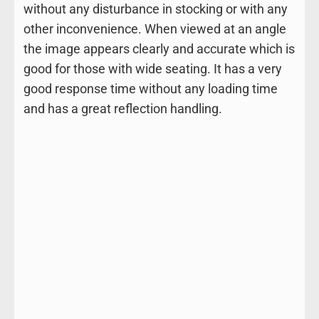
without any disturbance in stocking or with any
other inconvenience. When viewed at an angle
the image appears clearly and accurate which is
good for those with wide seating. It has a very
good response time without any loading time
and has a great reflection handling.