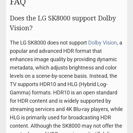
FAQ
Does the LG SK8000 support Dolby
Vision?
The LG SK8000 does not support
Dolby Vision
, a
popular and advanced HDR format that
enhances image quality by providing dynamic
metadata, which adjusts brightness and color
levels on a scene-by-scene basis. Instead, the
TV supports HDR10 and HLG (Hybrid Log-
Gamma) formats. HDR10 is an open standard
for HDR content and is widely supported by
streaming services and 4K Blu-ray players, while
HLG is primarily used for broadcasting HDR
content. Although the SK8000 may not offer the