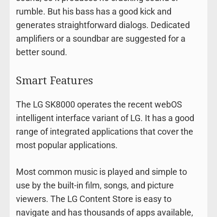
rumble. But his bass has a good kick and
generates straightforward dialogs. Dedicated
amplifiers or a soundbar are suggested for a
better sound.
Smart Features
The LG SK8000 operates the recent webOS
intelligent interface variant of LG. It has a good
range of integrated applications that cover the
most popular applications.
Most common music is played and simple to
use by the built-in film, songs, and picture
viewers. The LG Content Store is easy to
navigate and has thousands of apps available,