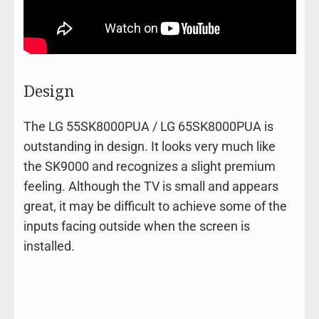
Design
The LG 55SK8000PUA / LG 65SK8000PUA is
outstanding in design. It looks very much like
the SK9000 and recognizes a slight premium
feeling. Although the TV is small and appears
great, it may be difficult to achieve some of the
inputs facing outside when the screen is
installed.