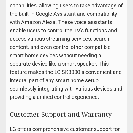
capabilities, allowing users to take advantage of
the built-in Google Assistant and compatibility
with Amazon Alexa. These voice assistants
enable users to control the TV’s functions and
access various streaming services, search
content, and even control other compatible
smart home devices without needing a
separate device like a smart speaker. This
feature makes the LG SK8000 a convenient and
integral part of any smart home setup,
seamlessly integrating with various devices and
providing a unified control experience.
Customer Support and Warranty
LG offers comprehensive customer support for