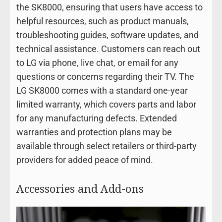
the SK8000, ensuring that users have access to
helpful resources, such as product manuals,
troubleshooting guides, software updates, and
technical assistance. Customers can reach out
to LG via phone, live chat, or email for any
questions or concerns regarding their TV. The
LG SK8000 comes with a standard one-year
limited warranty, which covers parts and labor
for any manufacturing defects. Extended
warranties and protection plans may be
available through select retailers or third-party
providers for added peace of mind.
Accessories and Add-ons