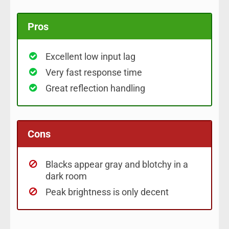
Pros
Excellent low input lag
Very fast response time
Great reflection handling
Cons
Blacks appear gray and blotchy in a
dark room
Peak brightness is only decent