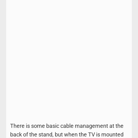
There is some basic cable management at the
back of the stand, but when the TV is mounted