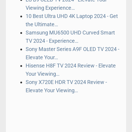
Viewing Experience…
10 Best Ultra UHD 4K Laptop 2024 - Get
the Ultimate…
Samsung MU6500 UHD Curved Smart
TV 2024 - Experience…
Sony Master Series A9F OLED TV 2024 -
Elevate Your…
Hisense H8F TV 2024 Review - Elevate
Your Viewing…
Sony X720E HDR TV 2024 Review -
Elevate Your Viewing…