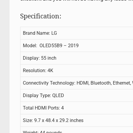
Specification:
Brand Name: LG
Model: OLED55B9 – 2019
Display: 55 inch
Resolution: 4K
Connectivity Technology: HDMI, Bluetooth, Ethernet,
Display Type: QLED
Total HDMI Ports: 4
Size: 9.7 x 48.4 x 29.2 inches
Weight: 44 pounds