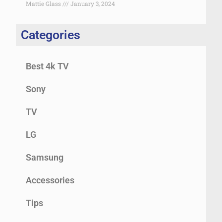
Mattie Glass
January 3, 2024
Categories
Best 4k TV
Sony
TV
LG
Samsung
Accessories
Tips