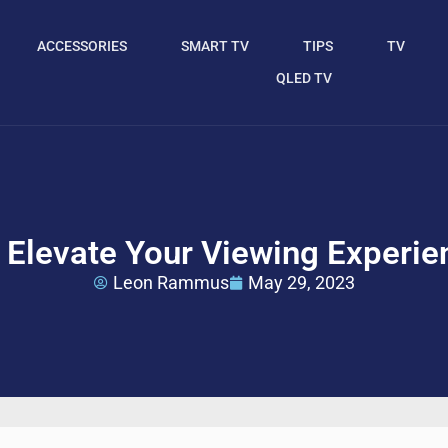
ACCESSORIES
SMART TV
TIPS
TV
QLED TV
Elevate Your Viewing Experie
Leon Rammus
May 29, 2023