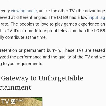
 every
viewing angle
, unlike the other TVs the advantage
iewed at different angles. The LG B9 has a low
input lag
rate. The peoples to love to play games experience an
s TV. It’s a more future-proof television than the LG B8
ly contribute at the time.
 retention or permanent burn-in. These TVs are tested
lyzed the performance and the quality of the TV and we
g to your requirements.
 Gateway to Unforgettable
rtainment