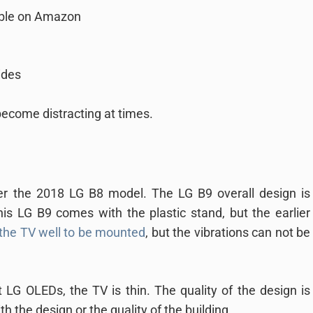
able on Amazon
ides
ecome distracting at times.
r the 2018 LG B8 model. The LG B9 overall design is
his LG B9 comes with the plastic stand, but the earlier
the TV well to be mounted
, but the vibrations can not be
 LG OLEDs, the TV is thin. The quality of the design is
h the design or the quality of the building.