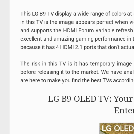
This LG B9 TV display a wide range of colors at
in this TV is the image appears perfect when v
and supports the HDMI Forum variable refresh 
excellent and amazing gaming performance in thi
because it has 4 HDMI 2.1 ports that don’t actual
The risk in this TV is it has temporary image
before releasing it to the market. We have ana
are here to make you find the best TVs accordin
LG B9 OLED TV: Your
Ente