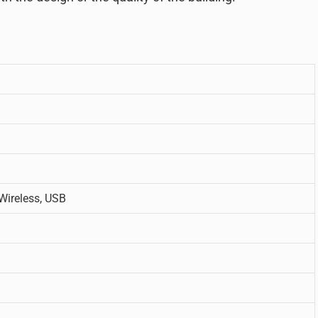
 Wireless, USB