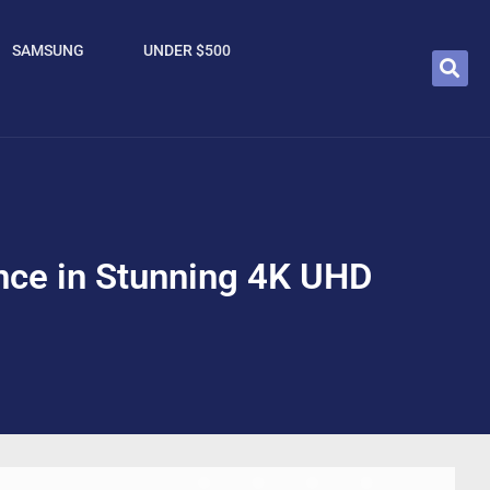
SAMSUNG
UNDER $500
nce in Stunning 4K UHD