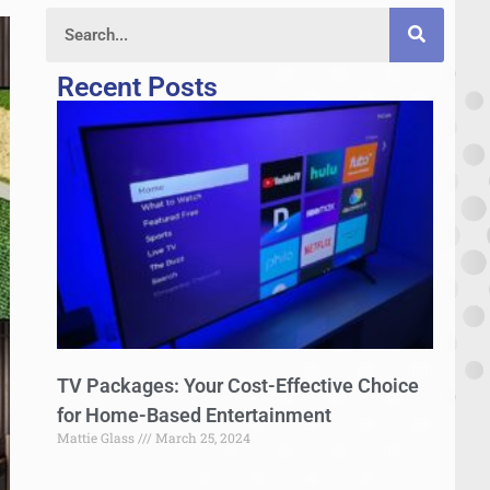
Recent Posts
TV Packages: Your Cost-Effective Choice
for Home-Based Entertainment
Mattie Glass
March 25, 2024