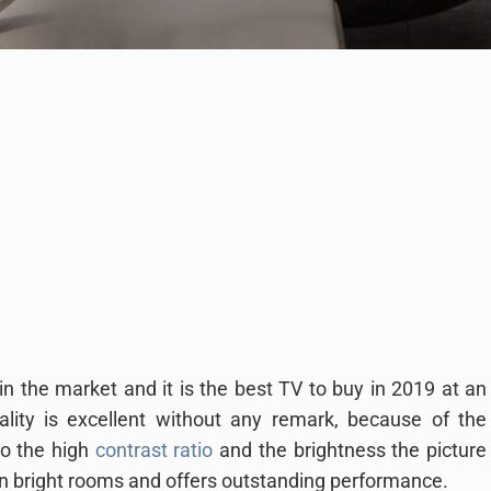
n the market and it is the best TV to buy in 2019 at an
ality is excellent without any remark, because of the
to the high
contrast ratio
and the brightness the picture
 in bright rooms and offers outstanding performance.