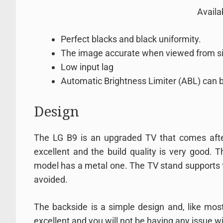
Avail
Perfect blacks and black uniformity.
The image accurate when viewed from s
Low input lag
Automatic Brightness Limiter (ABL) can b
Design
The LG B9 is an upgraded TV that comes afte
excellent and the build quality is very good. T
model has a metal one. The TV stand supports
avoided.
The backside is a simple design and, like most
excellent and you will not be having any issue wit