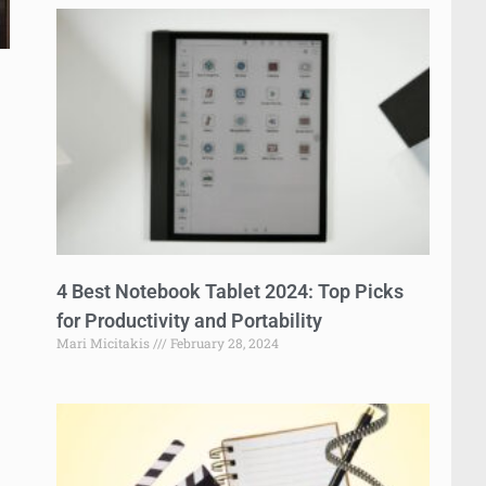
4 Best Notebook Tablet 2024: Top Picks
for Productivity and Portability
Mari Micitakis
February 28, 2024