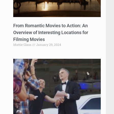
From Romantic Movies to Action: An
Overview of Interesting Locations for
Filming Movies
Mattie Glass
January 29, 2024