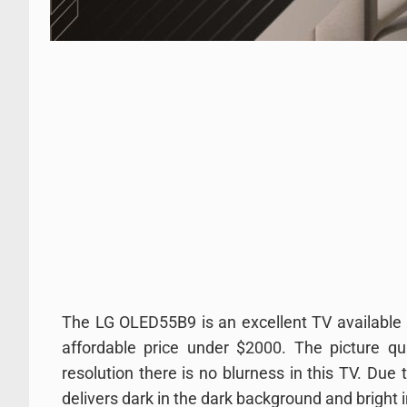
The LG OLED55B9 is an excellent TV available i
affordable price under $2000. The picture qu
resolution there is no blurness in this TV. Due 
delivers dark in the dark background and bright