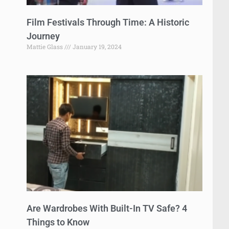
Film Festivals Through Time: A Historic
Journey
Mattie Glass
January 19, 2024
Are Wardrobes With Built-In TV Safe? 4
Things to Know