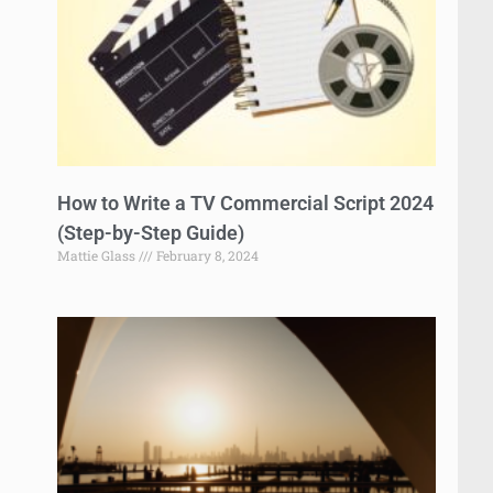
How to Write a TV Commercial Script 2024
(Step-by-Step Guide)
Mattie Glass
February 8, 2024