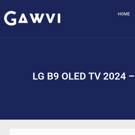
HOME
LG B9 OLED TV 2024 – 