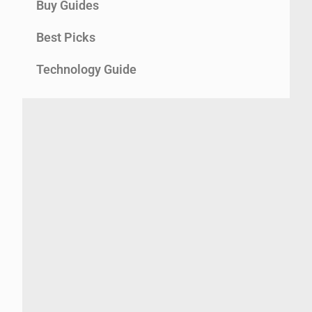
Buy Guides
Best Picks
Technology Guide