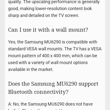
quality. The upscaling performance is generally
good, making lower-resolution content look
sharp and detailed on the TV screen.
Can I use it with a wall mount?
Yes, the Samsung MU6290 is compatible with
standard VESA wall mounts. The TV has a VESA
mount pattern of 400 x 400 mm, which can be
used with a variety of wall mount options
available in the market.
Does the Samsung MU6290 support
Bluetooth connectivity?
A: No, the Samsung MU6290 does not have