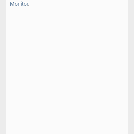
Monitor
.