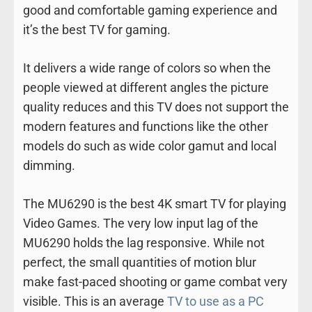
good and comfortable gaming experience and
it’s the best TV for gaming.
It delivers a wide range of colors so when the
people viewed at different angles the picture
quality reduces and this TV does not support the
modern features and functions like the other
models do such as wide color gamut and local
dimming.
The MU6290 is the best 4K smart TV for playing
Video Games. The very low input lag of the
MU6290 holds the lag responsive. While not
perfect, the small quantities of motion blur
make fast-paced shooting or game combat very
visible. This is an average
TV to use as a PC