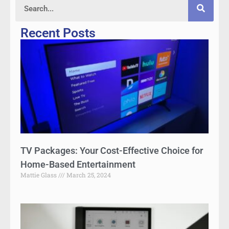
Recent Posts
TV Packages: Your Cost-Effective Choice for
Home-Based Entertainment
Mattie Glass
March 25, 2024