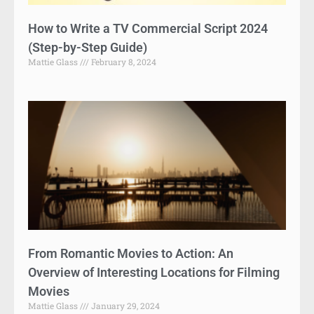
How to Write a TV Commercial Script 2024
(Step-by-Step Guide)
Mattie Glass
February 8, 2024
From Romantic Movies to Action: An
Overview of Interesting Locations for Filming
Movies
Mattie Glass
January 29, 2024