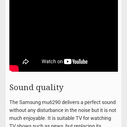
Sound quality
The Samsung mu6290 delivers a perfect sound
without any disturbance in the noise but it is not
much enjoyable. It is suitable TV for watching
TV shows such as news, but replacing its