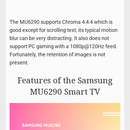
The MU6290 supports Chroma 4:4:4 which is
good except for scrolling text, its typical motion
blur can be very distracting. It also does not
support PC gaming with a 1080p@120Hz feed.
Fortunately, the retention of images is not
present.
Features of the Samsung
MU6290 Smart TV