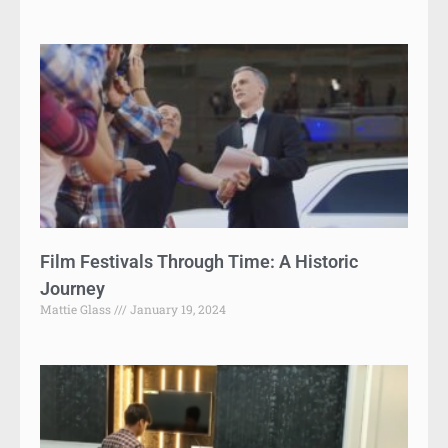
Film Festivals Through Time: A Historic
Journey
Mattie Glass
January 19, 2024