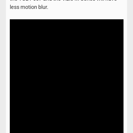
less motion blur.