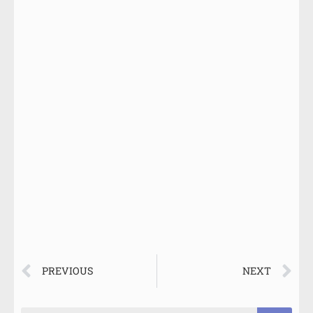
PREVIOUS
NEXT