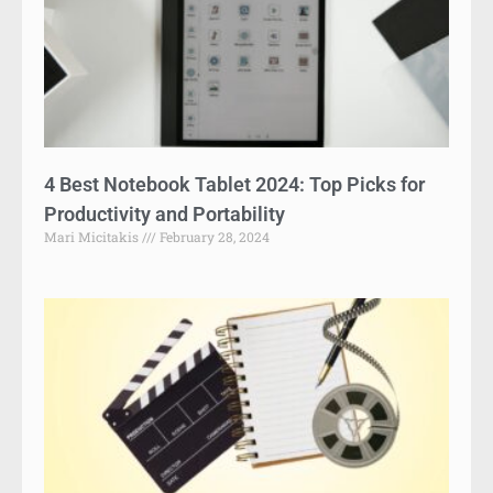
4 Best Notebook Tablet 2024: Top Picks for
Productivity and Portability
Mari Micitakis
February 28, 2024