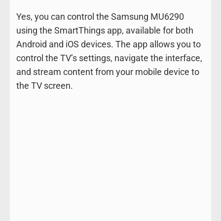
Yes, you can control the Samsung MU6290
using the SmartThings app, available for both
Android and iOS devices. The app allows you to
control the TV’s settings, navigate the interface,
and stream content from your mobile device to
the TV screen.