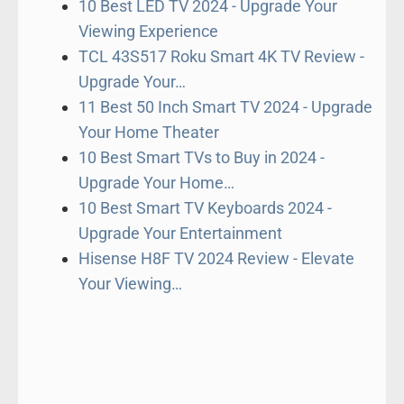
10 Best LED TV 2024 - Upgrade Your
Viewing Experience
TCL 43S517 Roku Smart 4K TV Review -
Upgrade Your…
11 Best 50 Inch Smart TV 2024 - Upgrade
Your Home Theater
10 Best Smart TVs to Buy in 2024 -
Upgrade Your Home…
10 Best Smart TV Keyboards 2024 -
Upgrade Your Entertainment
Hisense H8F TV 2024 Review - Elevate
Your Viewing…