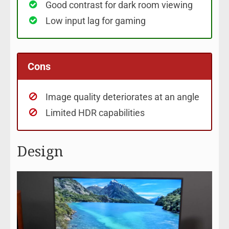
Good contrast for dark room viewing
Low input lag for gaming
Cons
Image quality deteriorates at an angle
Limited HDR capabilities
Design