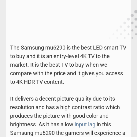
The Samsung mu6290 is the best LED smart TV
to buy and it is an entry-level 4K TV to the
market. It is the best TV to buy when we
compare with the price and it gives you access
to 4K HDR TV content.
It delivers a decent picture quality due to its
resolution and has a high contrast ratio which
produces the picture with good color and
brightness. As it has a low
input lag
in this
Samsung mu6290 the gamers will experience a