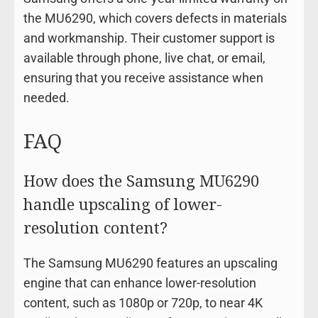
the MU6290, which covers defects in materials
and workmanship. Their customer support is
available through phone, live chat, or email,
ensuring that you receive assistance when
needed.
FAQ
How does the Samsung MU6290
handle upscaling of lower-
resolution content?
The Samsung MU6290 features an upscaling
engine that can enhance lower-resolution
content, such as 1080p or 720p, to near 4K