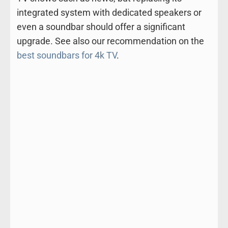
integrated system with dedicated speakers or
even a soundbar should offer a significant
upgrade. See also our recommendation on the
best soundbars for 4k TV
.