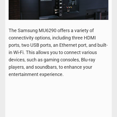
The Samsung MU6290 offers a variety of
connectivity options, including three HDMI
ports, two USB ports, an Ethernet port, and built-
in Wi-Fi. This allows you to connect various
devices, such as gaming consoles, Blu-ray
players, and soundbars, to enhance your
entertainment experience.