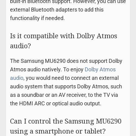
built-in Bluetooth support. However, you can use
external Bluetooth adapters to add this
functionality if needed.
Is it compatible with Dolby Atmos
audio?
The Samsung MU6290 does not support Dolby
Atmos audio natively. To enjoy
Dolby Atmos
audio
, you would need to connect an external
audio system that supports Dolby Atmos, such
as a soundbar or an AV receiver, to the TV via
the HDMI ARC or optical audio output.
Can I control the Samsung MU6290
using a smartphone or tablet?