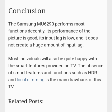
Conclusion
The Samsung MU6290 performs most
functions decently, its performance of the
picture is good, its input lag is low, and it does
not create a huge amount of input lag.
Most individuals will also be quite happy with
the smart features provided on TV. The absence
of smart features and functions such as HDR
and
local dimming
is the main drawback of this
TV.
Related Posts: