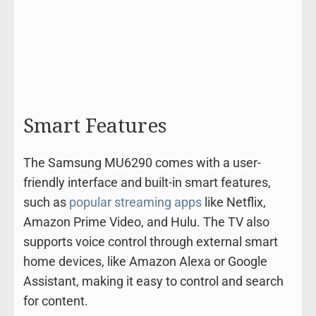
Smart Features
The Samsung MU6290 comes with a user-
friendly interface and built-in smart features,
such as
popular streaming apps
like Netflix,
Amazon Prime Video, and Hulu. The TV also
supports voice control through external smart
home devices, like Amazon Alexa or Google
Assistant, making it easy to control and search
for content.