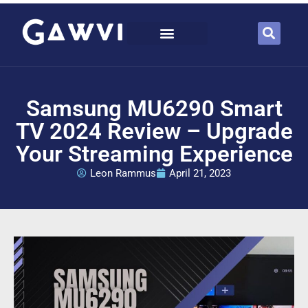
Samsung MU6290 Smart
TV 2024 Review – Upgrade
Your Streaming Experience
Leon Rammus
April 21, 2023