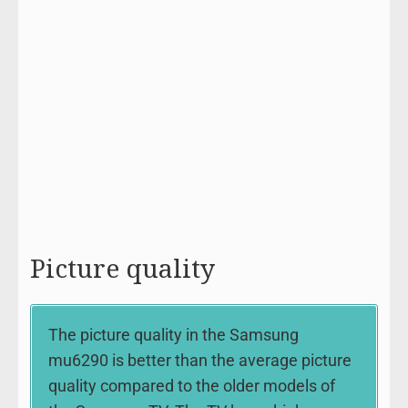
Picture quality
The picture quality in the Samsung
mu6290 is better than the average picture
quality compared to the older models of