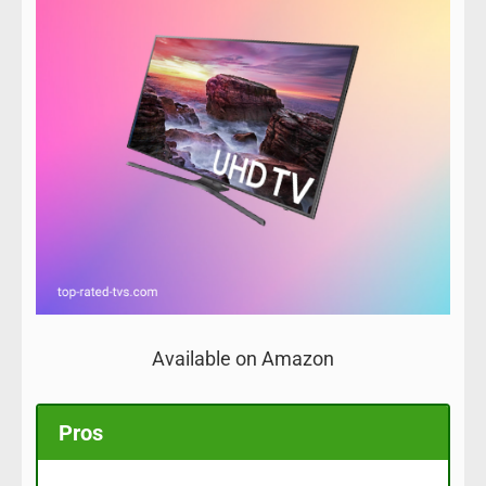
Available on Amazon
Pros