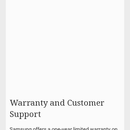
Warranty and Customer
Support
Samsung offers a one-year limited warranty on