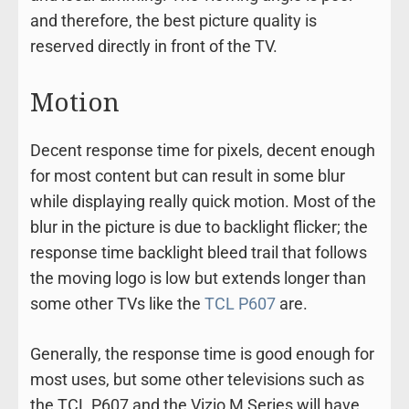
and therefore, the best picture quality is
reserved directly in front of the TV.
Motion
Decent response time for pixels, decent enough
for most content but can result in some blur
while displaying really quick motion. Most of the
blur in the picture is due to backlight flicker; the
response time backlight bleed trail that follows
the moving logo is low but extends longer than
some other TVs like the
TCL P607
are.
Generally, the response time is good enough for
most uses, but some other televisions such as
the TCL P607 and the Vizio M Series will have