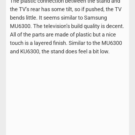
The plastic connection between the stand and
the TV’s rear has some tilt, so if pushed, the TV
bends little. It seems similar to Samsung
MU6300. The television’s build quality is decent.
All of the parts are made of plastic but a nice
touch is a layered finish. Similar to the MU6300
and KU6300, the stand does feel a bit low.