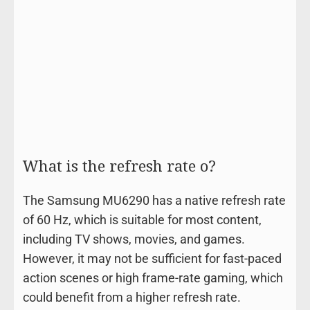
What is the refresh rate o?
The Samsung MU6290 has a native refresh rate
of 60 Hz, which is suitable for most content,
including TV shows, movies, and games.
However, it may not be sufficient for fast-paced
action scenes or high frame-rate gaming, which
could benefit from a higher refresh rate.