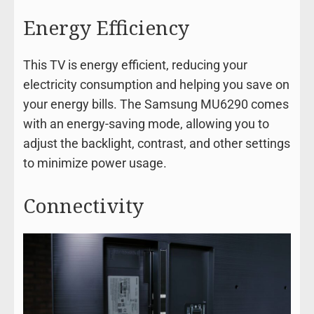
Energy Efficiency
This TV is energy efficient, reducing your
electricity consumption and helping you save on
your energy bills. The Samsung MU6290 comes
with an energy-saving mode, allowing you to
adjust the backlight, contrast, and other settings
to minimize power usage.
Connectivity