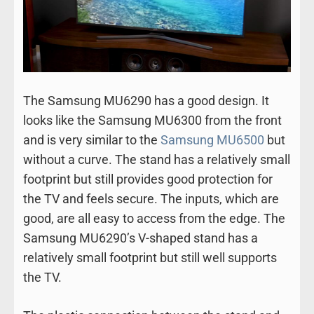
The Samsung MU6290 has a good design. It
looks like the Samsung MU6300 from the front
and is very similar to the
Samsung MU6500
but
without a curve. The stand has a relatively small
footprint but still provides good protection for
the TV and feels secure. The inputs, which are
good, are all easy to access from the edge. The
Samsung MU6290’s V-shaped stand has a
relatively small footprint but still well supports
the TV.