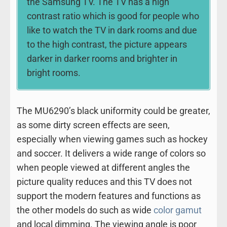
the Samsung TV. The TV has a high
contrast ratio which is good for people who
like to watch the TV in dark rooms and due
to the high contrast, the picture appears
darker in darker rooms and brighter in
bright rooms.
The MU6290’s black uniformity could be greater,
as some dirty screen effects are seen,
especially when viewing games such as hockey
and soccer. It delivers a wide range of colors so
when people viewed at different angles the
picture quality reduces and this TV does not
support the modern features and functions as
the other models do such as wide
color gamut
and local dimming. The viewing angle is poor