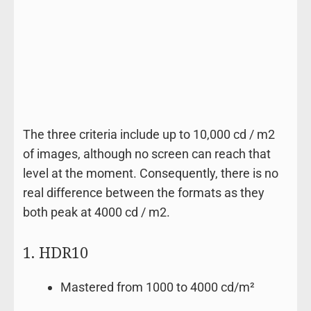
The three criteria include up to 10,000 cd / m2
of images, although no screen can reach that
level at the moment. Consequently, there is no
real difference between the formats as they
both peak at 4000 cd / m2.
1. HDR10
Mastered from 1000 to 4000 cd/m²