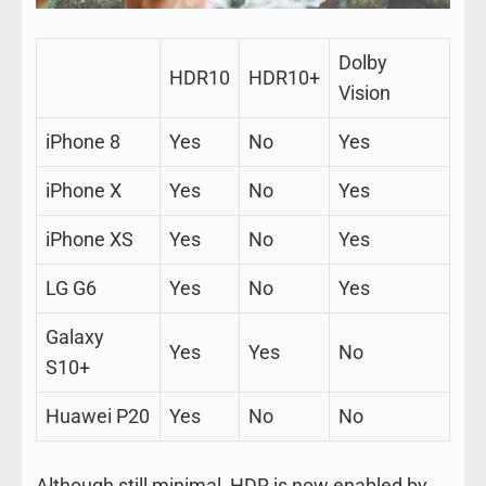
Dolby
HDR10
HDR10+
Vision
iPhone 8
Yes
No
Yes
iPhone X
Yes
No
Yes
iPhone XS
Yes
No
Yes
LG G6
Yes
No
Yes
Galaxy
Yes
Yes
No
S10+
Huawei P20
Yes
No
No
Although still minimal, HDR is now enabled by