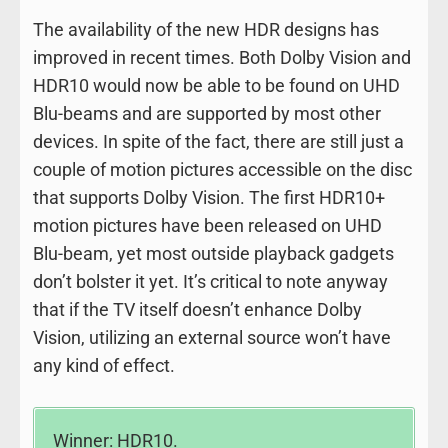
The availability of the new HDR designs has
improved in recent times. Both Dolby Vision and
HDR10 would now be able to be found on UHD
Blu-beams and are supported by most other
devices. In spite of the fact, there are still just a
couple of motion pictures accessible on the disc
that supports Dolby Vision. The first HDR10+
motion pictures have been released on UHD
Blu-beam, yet most outside playback gadgets
don’t bolster it yet. It’s critical to note anyway
that if the TV itself doesn’t enhance Dolby
Vision, utilizing an external source won’t have
any kind of effect.
Winner: HDR10.