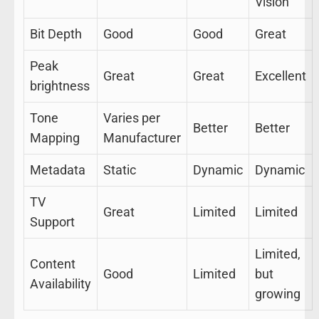
Vision
Bit Depth
Good
Good
Great
Peak
Great
Great
Excellent
brightness
Tone
Varies per
Better
Better
Mapping
Manufacturer
Metadata
Static
Dynamic
Dynamic
TV
Great
Limited
Limited
Support
Limited,
Content
Good
Limited
but
Availability
growing