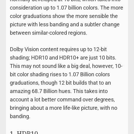
consideration up to 1.07 billion colors. The more
color graduations show the more sensible the
picture with less banding and a subtler change
between similar-colored regions.
Dolby Vision content requires up to 12-bit
shading; HDR10 and HDR10+ are just 10 bits.
This may not sound like a big deal, however, 10-
bit color shading rises to 1.07 Billion colors
graduations, though 12 bit builds that to an
amazing 68.7 Billion hues. This takes into
account a lot better command over degrees,
bringing about a more life-like picture, with no
banding.
1. HDR10