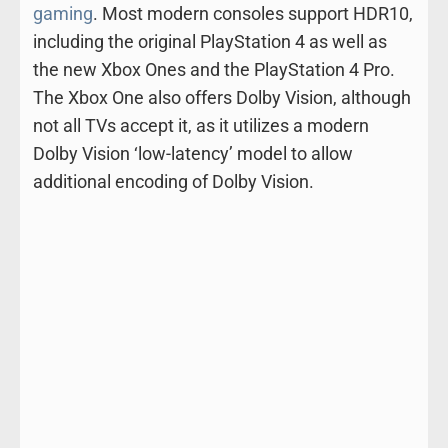
gaming
. Most modern consoles support HDR10,
including the original PlayStation 4 as well as
the new Xbox Ones and the PlayStation 4 Pro.
The Xbox One also offers Dolby Vision, although
not all TVs accept it, as it utilizes a modern
Dolby Vision ‘low-latency’ model to allow
additional encoding of Dolby Vision.