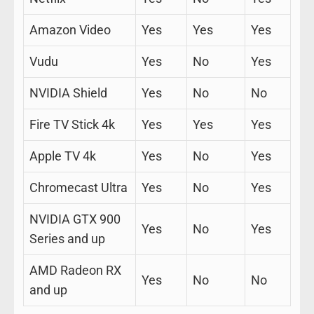
Amazon Video
Yes
Yes
Yes
Vudu
Yes
No
Yes
NVIDIA Shield
Yes
No
No
Fire TV Stick 4k
Yes
Yes
Yes
Apple TV 4k
Yes
No
Yes
Chromecast Ultra
Yes
No
Yes
NVIDIA GTX 900
Yes
No
Yes
Series and up
AMD Radeon RX
Yes
No
No
and up