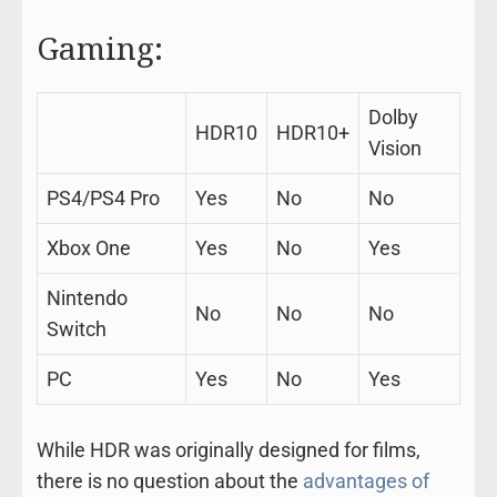
Gaming:
Dolby
HDR10
HDR10+
Vision
PS4/PS4 Pro
Yes
No
No
Xbox One
Yes
No
Yes
Nintendo
No
No
No
Switch
PC
Yes
No
Yes
While HDR was originally designed for films,
there is no question about the
advantages of