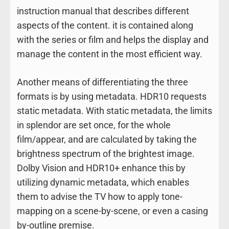
instruction manual that describes different
aspects of the content. it is contained along
with the series or film and helps the display and
manage the content in the most efficient way.
Another means of differentiating the three
formats is by using metadata. HDR10 requests
static metadata. With static metadata, the limits
in splendor are set once, for the whole
film/appear, and are calculated by taking the
brightness spectrum of the brightest image.
Dolby Vision and HDR10+ enhance this by
utilizing dynamic metadata, which enables
them to advise the TV how to apply tone-
mapping on a scene-by-scene, or even a casing
by-outline premise.