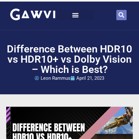
Difference Between HDR10
vs HDR10+ vs Dolby Vision
– Which is Best?
Leon Rammus
April 21, 2023