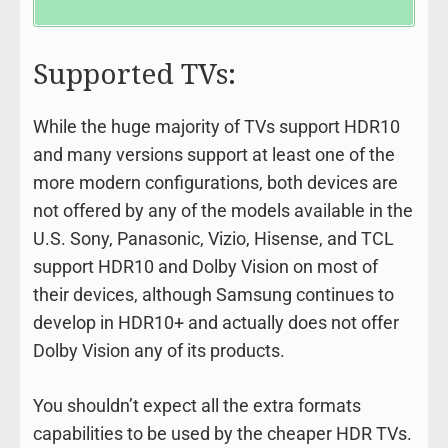
Supported TVs:
While the huge majority of TVs support HDR10
and many versions support at least one of the
more modern configurations, both devices are
not offered by any of the models available in the
U.S. Sony, Panasonic, Vizio, Hisense, and TCL
support HDR10 and Dolby Vision on most of
their devices, although Samsung continues to
develop in HDR10+ and actually does not offer
Dolby Vision any of its products.
You shouldn’t expect all the extra formats
capabilities to be used by the cheaper HDR TVs.