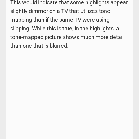
This would indicate that some highlights appear
slightly dimmer on a TV that utilizes tone
mapping than if the same TV were using
clipping. While this is true, in the highlights, a
tone-mapped picture shows much more detail
than one that is blurred.