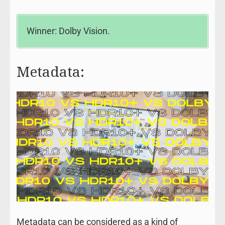
Winner: Dolby Vision.
Metadata:
Metadata can be considered as a kind of