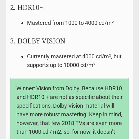
2. HDR10+
Mastered from 1000 to 4000 cd/m²
3. DOLBY VISION
Currently mastered at 4000 cd/m², but
supports up to 10000 cd/m²
Winner: Vision from Dolby. Because HDR10
and HDR10 + are not as specific about their
specifications, Dolby Vision material will
have more robust mastering. Keep in mind,
however, that few 2018 TVs are even more
than 1000 cd / m2, so, for now, it doesn’t