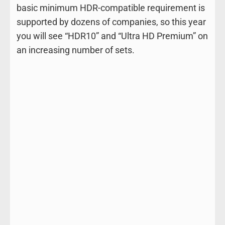
basic minimum HDR-compatible requirement is
supported by dozens of companies, so this year
you will see “HDR10” and “Ultra HD Premium” on
an increasing number of sets.