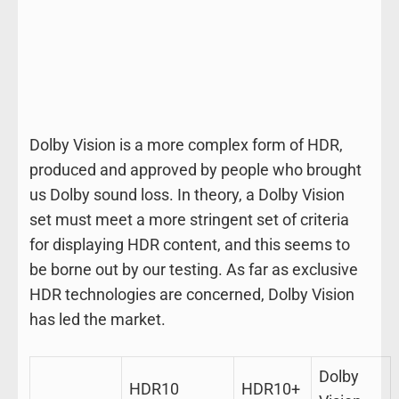
Dolby Vision is a more complex form of HDR,
produced and approved by people who brought
us Dolby sound loss. In theory, a Dolby Vision
set must meet a more stringent set of criteria
for displaying HDR content, and this seems to
be borne out by our testing. As far as exclusive
HDR technologies are concerned, Dolby Vision
has led the market.
Dolby
HDR10
HDR10+