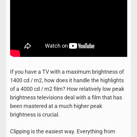
If you have a TV with a maximum brightness of
1400 cd / m2, how does it handle the highlights
of a 4000 cd / m2 film? How relatively low peak
brightness televisions deal with a film that has
been mastered at a much higher peak
brightness is crucial.
Clipping is the easiest way. Everything from