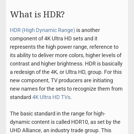
What is HDR?
HDR (High Dynamic Range)
is another
component of 4K Ultra HD sets and it
represents the high power range, reference to
its ability to deliver more colors, higher levels of
contrast and higher brightness. HDR is basically
a redesign of the 4K, or Ultra HD, group. For this
new component, TV producers are initiating
new names for the sets to recognize them from
standard
4K Ultra HD TVs
.
The basic standard in the range for high-
dynamic content is called HDR10, as set by the
UHD Alliance, an industry trade group. This