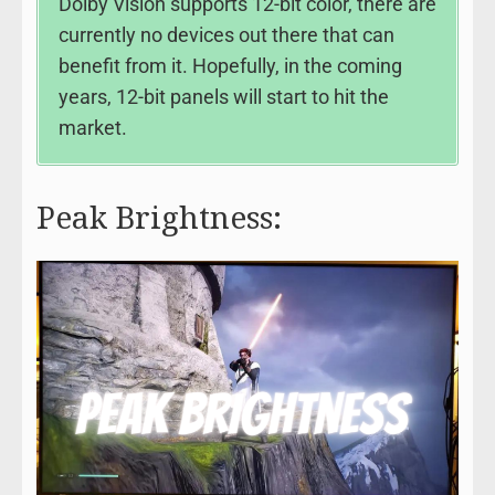
Dolby Vision supports 12-bit color, there are
currently no devices out there that can
benefit from it. Hopefully, in the coming
years, 12-bit panels will start to hit the
market.
Peak Brightness: