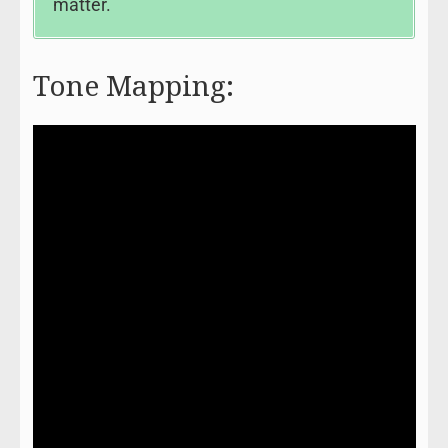
matter.
Tone Mapping: