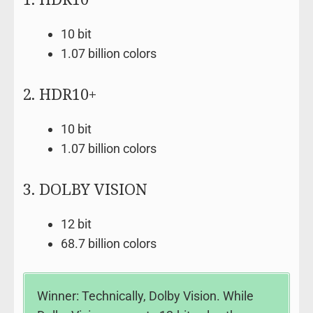
10 bit
1.07 billion colors
2. HDR10+
10 bit
1.07 billion colors
3. DOLBY VISION
12 bit
68.7 billion colors
Winner: Technically, Dolby Vision. While