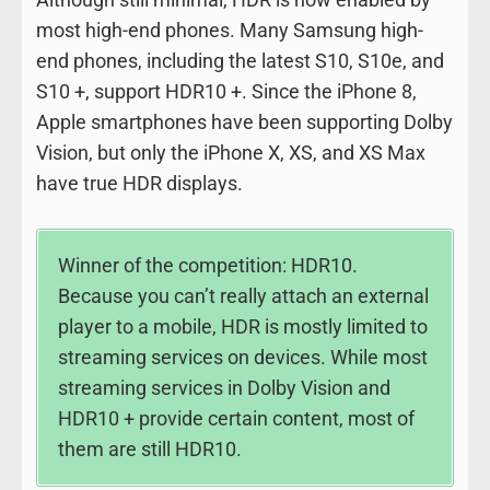
most high-end phones. Many Samsung high-
end phones, including the latest S10, S10e, and
S10 +, support HDR10 +. Since the iPhone 8,
Apple smartphones have been supporting Dolby
Vision, but only the iPhone X, XS, and XS Max
have true HDR displays.
Winner of the competition: HDR10.
Because you can’t really attach an external
player to a mobile, HDR is mostly limited to
streaming services on devices. While most
streaming services in Dolby Vision and
HDR10 + provide certain content, most of
them are still HDR10.