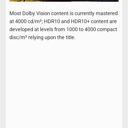
Most Dolby Vision content is currently mastered
at 4000 cd/m²; HDR10 and HDR10+ content are
developed at levels from 1000 to 4000 compact
disc/m² relying upon the title.