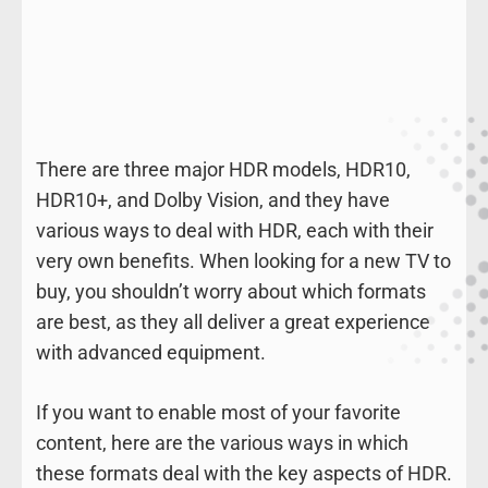
There are three major HDR models, HDR10,
HDR10+, and Dolby Vision, and they have
various ways to deal with HDR, each with their
very own benefits. When looking for a new TV to
buy, you shouldn’t worry about which formats
are best, as they all deliver a great experience
with advanced equipment.
If you want to enable most of your favorite
content, here are the various ways in which
these formats deal with the key aspects of HDR.