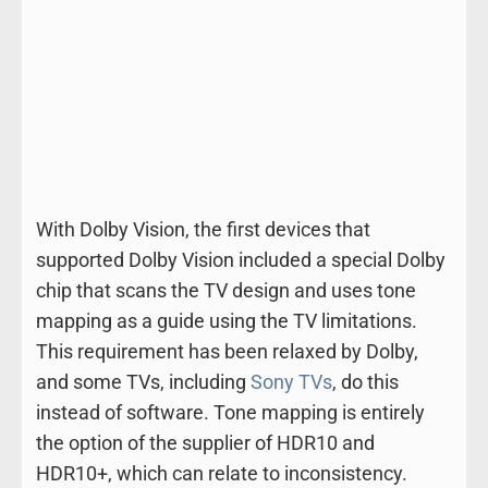
With Dolby Vision, the first devices that
supported Dolby Vision included a special Dolby
chip that scans the TV design and uses tone
mapping as a guide using the TV limitations.
This requirement has been relaxed by Dolby,
and some TVs, including
Sony TVs
, do this
instead of software. Tone mapping is entirely
the option of the supplier of HDR10 and
HDR10+, which can relate to inconsistency.