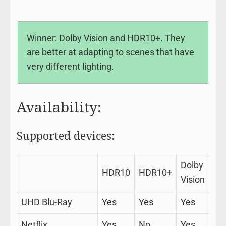
Winner: Dolby Vision and HDR10+. They
are better at adapting to scenes that have
very different lighting.
Availability:
Supported devices:
Dolby
HDR10
HDR10+
Vision
UHD Blu-Ray
Yes
Yes
Yes
Netflix
Yes
No
Yes