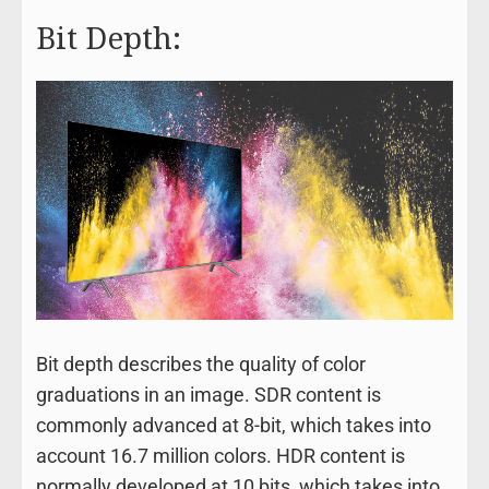
Bit Depth:
Bit depth describes the quality of color
graduations in an image. SDR content is
commonly advanced at 8-bit, which takes into
account 16.7 million colors. HDR content is
normally developed at 10 bits, which takes into