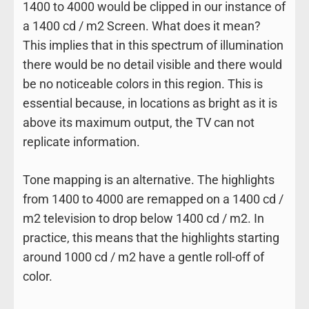
1400 to 4000 would be clipped in our instance of
a 1400 cd / m2 Screen. What does it mean?
This implies that in this spectrum of illumination
there would be no detail visible and there would
be no noticeable colors in this region. This is
essential because, in locations as bright as it is
above its maximum output, the TV can not
replicate information.
Tone mapping is an alternative. The highlights
from 1400 to 4000 are remapped on a 1400 cd /
m2 television to drop below 1400 cd / m2. In
practice, this means that the highlights starting
around 1000 cd / m2 have a gentle roll-off of
color.