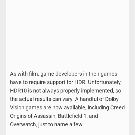
As with film, game developers in their games
have to require support for HDR. Unfortunately,
HDR10 is not always properly implemented, so
the actual results can vary. A handful of Dolby
Vision games are now available, including Creed
Origins of Assassin, Battlefield 1, and
Overwatch, just to name a few.