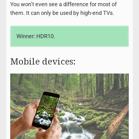
You won’t even see a difference for most of
them. It can only be used by high-end TVs.
Winner: HDR10.
Mobile devices: