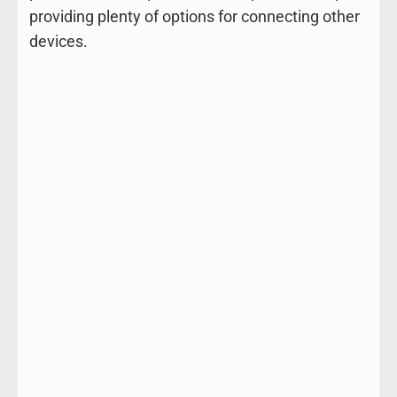
providing plenty of options for connecting other
devices.