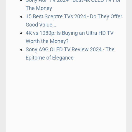
The Money
15 Best Sceptre TVs 2024 - Do They Offer
Good Value…
4K vs 1080p: Is Buying an Ultra HD TV
Worth the Money?
Sony A9G OLED TV Review 2024 - The
Epitome of Elegance