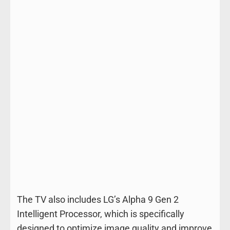
The TV also includes LG’s Alpha 9 Gen 2
Intelligent Processor, which is specifically
designed to optimize image quality and improve