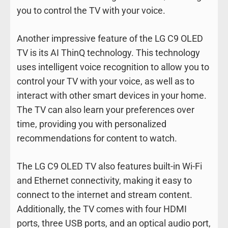
you to control the TV with your voice.
Another impressive feature of the LG C9 OLED
TV is its AI ThinQ technology. This technology
uses intelligent voice recognition to allow you to
control your TV with your voice, as well as to
interact with other smart devices in your home.
The TV can also learn your preferences over
time, providing you with personalized
recommendations for content to watch.
The LG C9 OLED TV also features built-in Wi-Fi
and Ethernet connectivity, making it easy to
connect to the internet and stream content.
Additionally, the TV comes with four HDMI
ports, three USB ports, and an optical audio port,