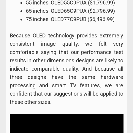
55 inches: OLED55C9PUA ($1,796.99)
65 inches: OLED65C9PUA ($2,796.99)
75 inches: OLED77C9PUB ($6,496.99)
Because OLED technology provides extremely
consistent image quality, we felt very
comfortable saying that our performance test
results in other dimensions designs are likely to
indicate comparable quality. And because all
three designs have the same hardware
processing and smart TV features, we are
confident that our suggestions will be applied to
these other sizes.