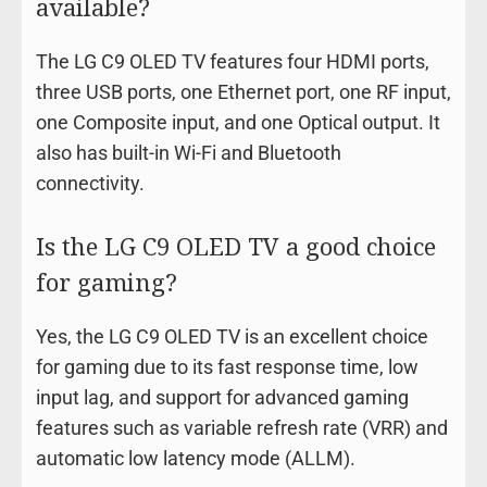
available?
The LG C9 OLED TV features four HDMI ports,
three USB ports, one Ethernet port, one RF input,
one Composite input, and one Optical output. It
also has built-in Wi-Fi and Bluetooth
connectivity.
Is the LG C9 OLED TV a good choice
for gaming?
Yes, the LG C9 OLED TV is an excellent choice
for gaming due to its fast response time, low
input lag, and support for advanced gaming
features such as variable refresh rate (VRR) and
automatic low latency mode (ALLM).