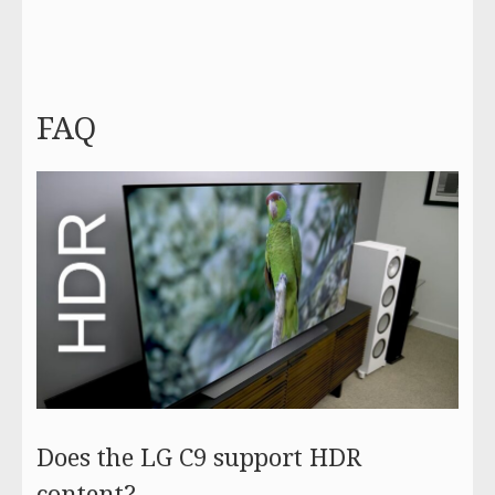
FAQ
Does the LG C9 support HDR
content?