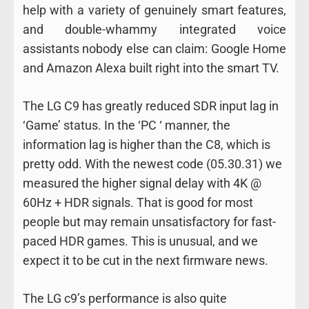
help with a variety of genuinely smart features,
and double-whammy integrated voice
assistants nobody else can claim: Google Home
and Amazon Alexa built right into the smart TV.
The LG C9 has greatly reduced SDR input lag in
‘Game’ status. In the ‘PC ‘ manner, the
information lag is higher than the C8, which is
pretty odd. With the newest code (05.30.31) we
measured the higher signal delay with 4K @
60Hz + HDR signals. That is good for most
people but may remain unsatisfactory for fast-
paced HDR games. This is unusual, and we
expect it to be cut in the next firmware news.
The LG c9’s performance is also quite