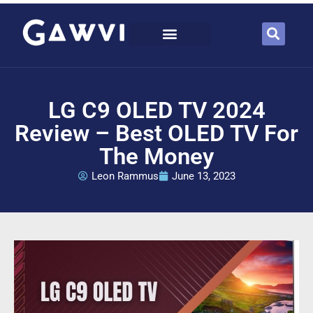
LG C9 OLED TV 2024
Review – Best OLED TV For
The Money
Leon Rammus
June 13, 2023