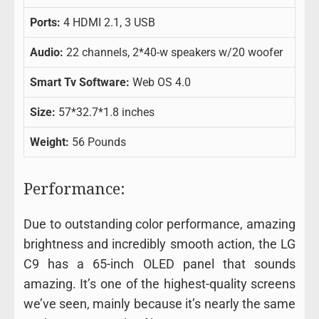
Ports:
4 HDMI 2.1, 3 USB
Audio:
22 channels, 2*40-w speakers w/20 woofer
Smart Tv Software:
Web OS 4.0
Size:
57*32.7*1.8 inches
Weight:
56 Pounds
Performance:
Due to outstanding color performance, amazing
brightness and incredibly smooth action, the LG
C9 has a 65-inch OLED panel that sounds
amazing. It’s one of the highest-quality screens
we’ve seen, mainly because it’s nearly the same