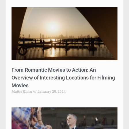
From Romantic Movies to Action: An
Overview of Interesting Locations for Filming
Movies
Mattie Glass
January 29, 2024