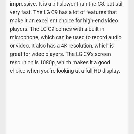
impressive. It is a bit slower than the C8, but still
very fast. The LG C9 has a lot of features that
make it an excellent choice for high-end video
players. The LG C9 comes with a built-in
microphone, which can be used to record audio
or video. It also has a 4K resolution, which is
great for video players. The LG C9’s screen
resolution is 1080p, which makes it a good
choice when you’re looking at a full HD display.