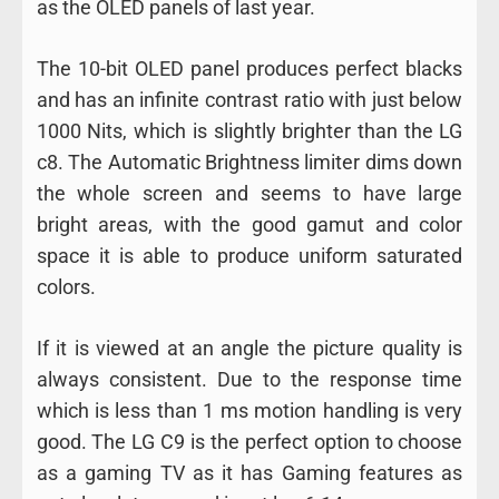
as the OLED panels of last year.
The 10-bit OLED panel produces perfect blacks
and has an infinite contrast ratio with just below
1000 Nits, which is slightly brighter than the LG
c8. The Automatic Brightness limiter dims down
the whole screen and seems to have large
bright areas, with the good gamut and color
space it is able to produce uniform saturated
colors.
If it is viewed at an angle the picture quality is
always consistent. Due to the response time
which is less than 1 ms motion handling is very
good. The LG C9 is the perfect option to choose
as a gaming TV as it has Gaming features as