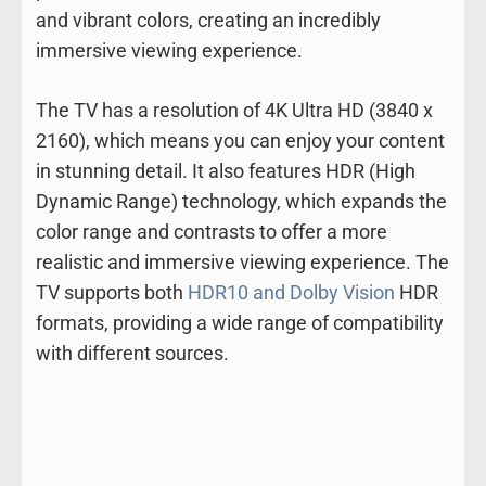
and vibrant colors, creating an incredibly
immersive viewing experience.
The TV has a resolution of 4K Ultra HD (3840 x
2160), which means you can enjoy your content
in stunning detail. It also features HDR (High
Dynamic Range) technology, which expands the
color range and contrasts to offer a more
realistic and immersive viewing experience. The
TV supports both
HDR10 and Dolby Vision
HDR
formats, providing a wide range of compatibility
with different sources.