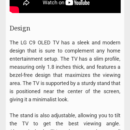
Design
The LG C9 OLED TV has a sleek and modern
design that is sure to complement any home
entertainment setup. The TV has a slim profile,
measuring only 1.8 inches thick, and features a
bezel-free design that maximizes the viewing
area. The TV is supported by a sturdy stand that
is positioned near the center of the screen,
giving it a minimalist look.
The stand is also adjustable, allowing you to tilt
the TV to get the best viewing angle.