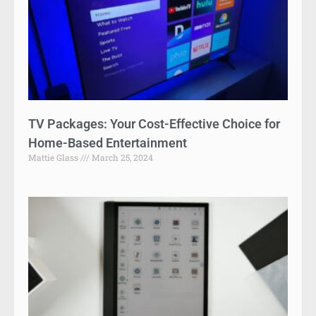
TV Packages: Your Cost-Effective Choice for
Home-Based Entertainment
Mattie Glass
March 25, 2024