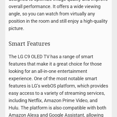
overall performance. It offers a wide viewing
angle, so you can watch from virtually any
position in the room and still enjoy a high-quality
picture.
Smart Features
The LG C9 OLED TV has a range of smart
features that make it a great choice for those
looking for an all-in-one entertainment
experience. One of the most notable smart
features is LG’s webOS platform, which provides
easy access to a variety of streaming services,
including Netflix, Amazon Prime Video, and
Hulu. The platform is also compatible with both
Amazon Alexa and Google Assistant, allowing