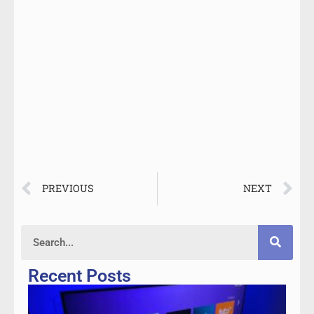
PREVIOUS
NEXT
Recent Posts