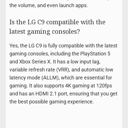
the volume, and even launch apps.
Is the LG C9 compatible with the
latest gaming consoles?
Yes, the LG C9 is fully compatible with the latest
gaming consoles, including the PlayStation 5
and Xbox Series X. It has a low input lag,
variable refresh rate (VRR), and automatic low
latency mode (ALLM), which are essential for
gaming. It also supports 4K gaming at 120fps
and has an HDMI 2.1 port, ensuring that you get
the best possible gaming experience.