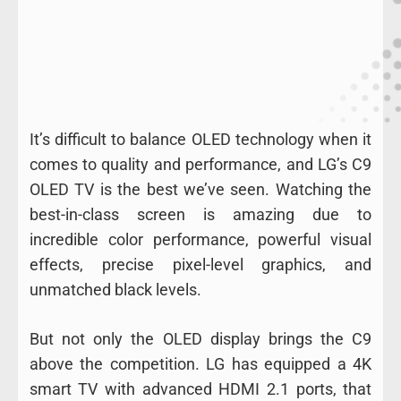
It’s difficult to balance OLED technology when it
comes to quality and performance, and LG’s C9
OLED TV is the best we’ve seen. Watching the
best-in-class screen is amazing due to
incredible color performance, powerful visual
effects, precise pixel-level graphics, and
unmatched black levels.
But not only the OLED display brings the C9
above the competition. LG has equipped a 4K
smart TV with advanced HDMI 2.1 ports, that