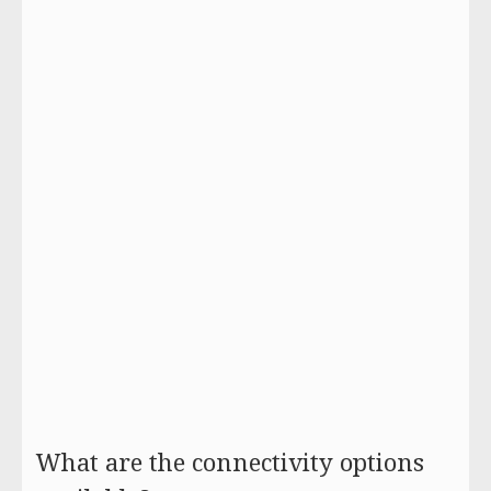
What are the connectivity options