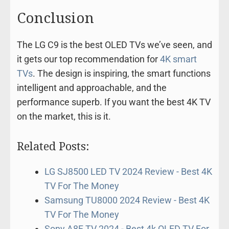
Conclusion
The LG C9 is the best OLED TVs we’ve seen, and
it gets our top recommendation for
4K smart
TVs
. The design is inspiring, the smart functions
intelligent and approachable, and the
performance superb. If you want the best 4K TV
on the market, this is it.
Related Posts:
LG SJ8500 LED TV 2024 Review - Best 4K
TV For The Money
Samsung TU8000 2024 Review - Best 4K
TV For The Money
Sony A8F TV 2024 - Best 4k OLED TV For