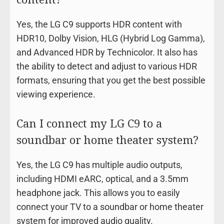
Yes, the LG C9 supports HDR content with
HDR10, Dolby Vision, HLG (Hybrid Log Gamma),
and Advanced HDR by Technicolor. It also has
the ability to detect and adjust to various HDR
formats, ensuring that you get the best possible
viewing experience.
Can I connect my LG C9 to a
soundbar or home theater system?
Yes, the LG C9 has multiple audio outputs,
including HDMI eARC, optical, and a 3.5mm
headphone jack. This allows you to easily
connect your TV to a soundbar or home theater
system for improved audio quality.