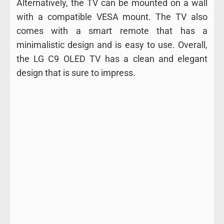
Alternatively, the TV can be mounted on a wall
with a compatible VESA mount. The TV also
comes with a smart remote that has a
minimalistic design and is easy to use. Overall,
the LG C9 OLED TV has a clean and elegant
design that is sure to impress.