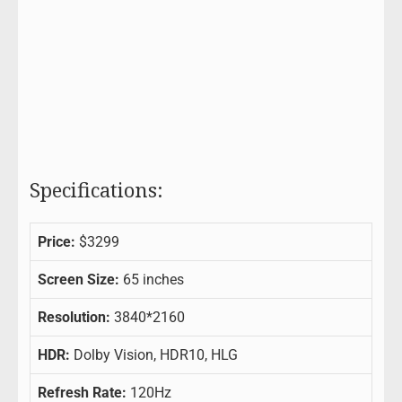
Specifications:
Price:
$3299
Screen Size:
65 inches
Resolution:
3840*2160
HDR:
Dolby Vision, HDR10, HLG
Refresh Rate:
120Hz