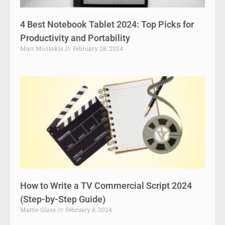
4 Best Notebook Tablet 2024: Top Picks for
Productivity and Portability
Mari Micitakis
February 28, 2024
How to Write a TV Commercial Script 2024
(Step-by-Step Guide)
Mattie Glass
February 8, 2024