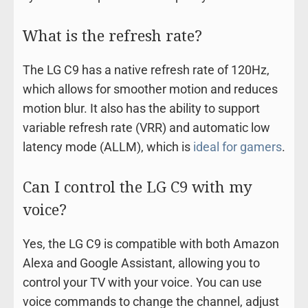
What is the refresh rate?
The LG C9 has a native refresh rate of 120Hz,
which allows for smoother motion and reduces
motion blur. It also has the ability to support
variable refresh rate (VRR) and automatic low
latency mode (ALLM), which is
ideal for gamers
.
Can I control the LG C9 with my
voice?
Yes, the LG C9 is compatible with both Amazon
Alexa and Google Assistant, allowing you to
control your TV with your voice. You can use
voice commands to change the channel, adjust