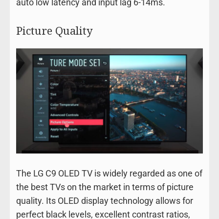
auto low latency and input lag 6-14ms.
Picture Quality
The LG C9 OLED TV is widely regarded as one of
the best TVs on the market in terms of picture
quality. Its OLED display technology allows for
perfect black levels, excellent contrast ratios,