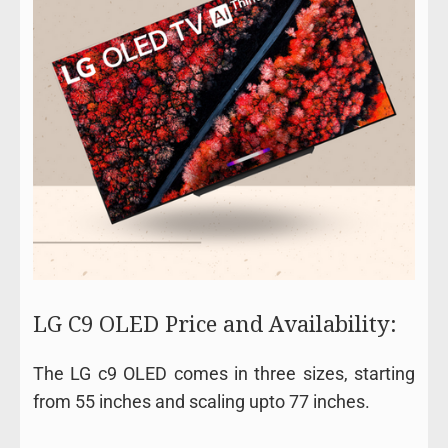
LG C9 OLED Price and Availability:
The LG c9 OLED comes in three sizes, starting
from 55 inches and scaling upto 77 inches.