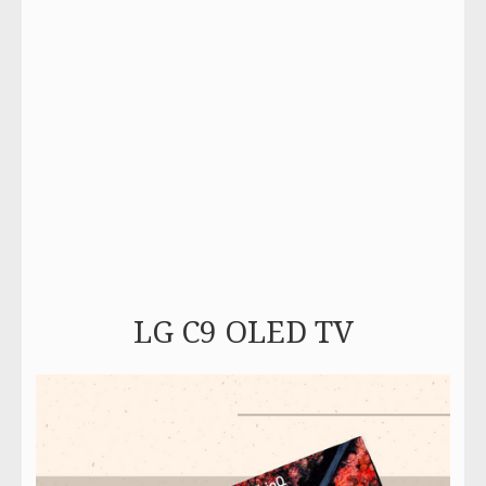
LG C9 OLED TV