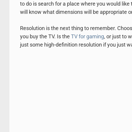
to do is search for a place where you would like
will know what dimensions will be appropriate o
Resolution is the next thing to remember. Choos
you buy the TV. Is the
TV for gaming
, or just to
just some high-definition resolution if you just 