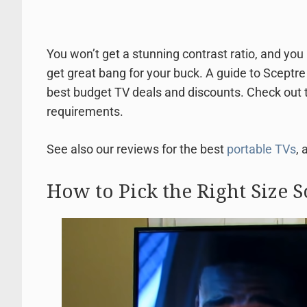
You won’t get a stunning contrast ratio, and you 
get great bang for your buck. A guide to Sceptr
best budget TV deals and discounts. Check out t
requirements.
See also our reviews for the best
portable TVs
, 
How to Pick the Right Size S