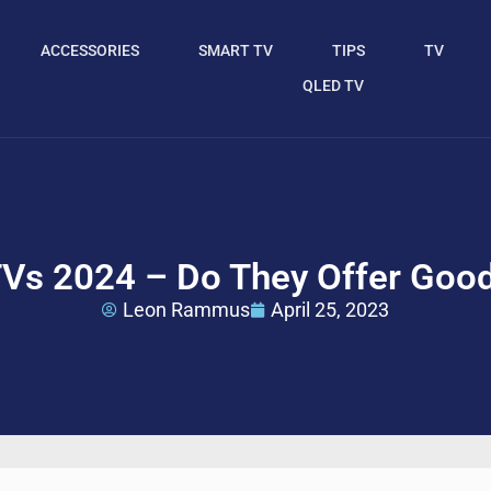
ACCESSORIES
SMART TV
TIPS
TV
QLED TV
TVs 2024 – Do They Offer Goo
Leon Rammus
April 25, 2023