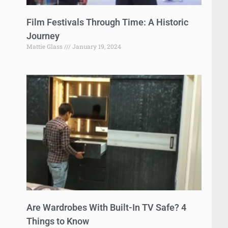
Film Festivals Through Time: A Historic
Journey
Mattie Glass
January 19, 2024
Are Wardrobes With Built-In TV Safe? 4
Things to Know