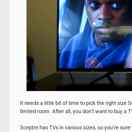
It needs a little bit of time to pick the right siz
limited room. After all, you don’t want to buy a T
Sceptre has TVs in various sizes, so you’re sure