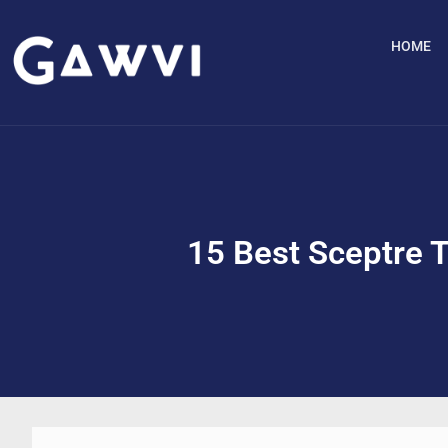
HOME
15 Best Sceptre 