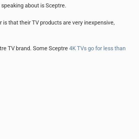
 speaking about is Sceptre.
 is that their TV products are very inexpensive,
ptre TV brand. Some Sceptre
4K TVs go for less than
.