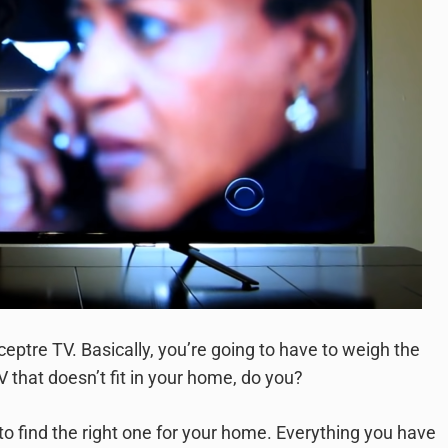
e Sceptre TV. Basically, you’re going to have to weigh the
V that doesn’t fit in your home, do you?
 to find the right one for your home. Everything you have