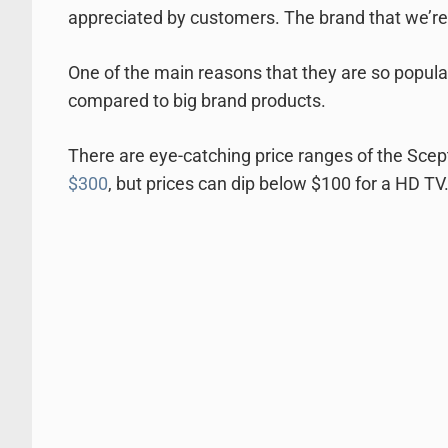
appreciated by customers. The brand that we’re
One of the main reasons that they are so popular
compared to big brand products.
There are eye-catching price ranges of the Sce
$300
, but prices can dip below $100 for a HD TV