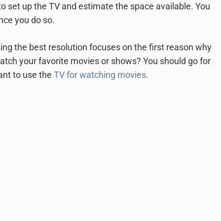
 to set up the TV and estimate the space available. You
nce you do so.
ing the best resolution focuses on the first reason why
 watch your favorite movies or shows? You should go for
want to use the
TV for watching movies
.