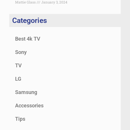
Mattie Glass
January 3, 2024
Categories
Best 4k TV
Sony
TV
LG
Samsung
Accessories
Tips