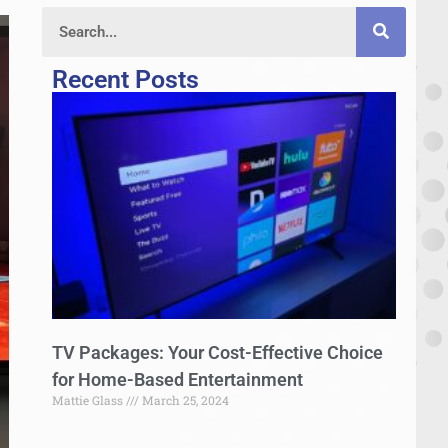
Recent Posts
TV Packages: Your Cost-Effective Choice
for Home-Based Entertainment
Mattie Glass
March 25, 2024