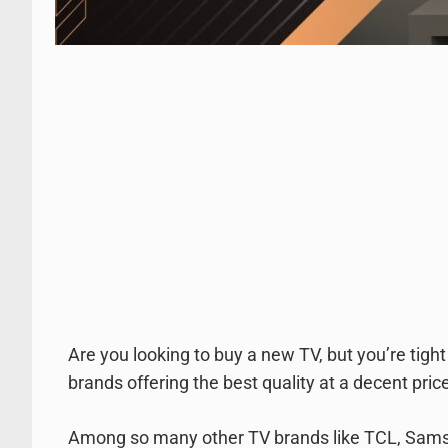
Are you looking to buy a new TV, but you’re tig
brands offering the best quality at a decent pric
Among so many other TV brands like TCL, Samsung