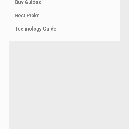
Buy Guides
Best Picks
Technology Guide