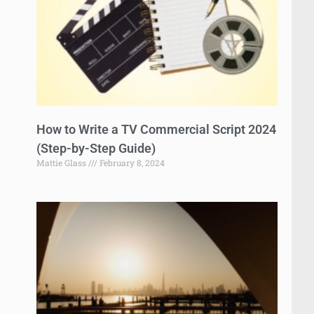
How to Write a TV Commercial Script 2024
(Step-by-Step Guide)
Mattie Glass
February 8, 2024