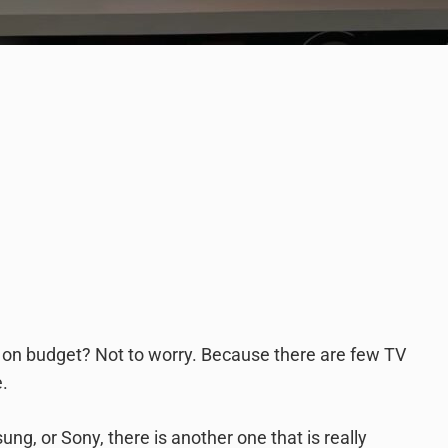
ht on budget? Not to worry. Because there are few TV
e.
, or Sony, there is another one that is really