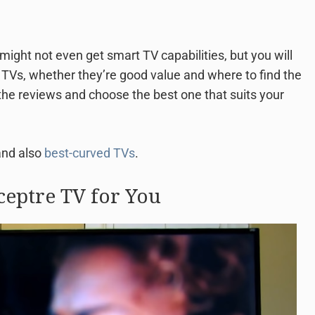
might not even get smart TV capabilities, but you will
e TVs, whether they’re good value and where to find the
he reviews and choose the best one that suits your
and also
best-curved TVs
.
ceptre TV for You