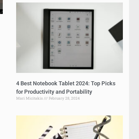
4 Best Notebook Tablet 2024: Top Picks
for Productivity and Portability
Mari Micitakis
February 28, 2024