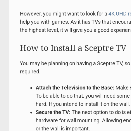
However, you might want to look for a
4K UHD re
help you with games. As it has TVs that encour
the highest level, it will give you a good experie
How to Install a Sceptre TV
You may be planning on having a Sceptre TV, so 
required.
Attach the Television to the Base:
Make si
To be able to do that, you will need some
hard. If you intend to install it on the wall
Secure the TV:
The next option to do is ei
hardware for wall mounting. Allowing en
or the wall is important.