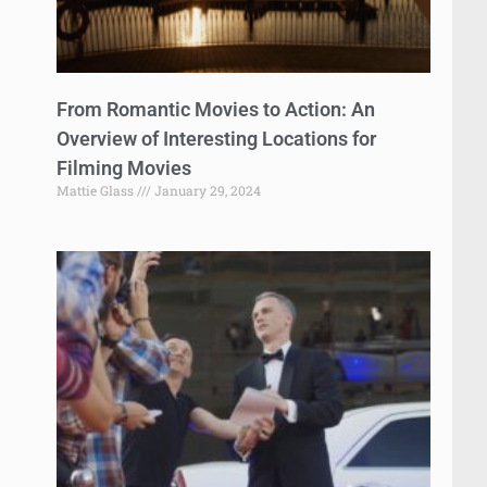
From Romantic Movies to Action: An
Overview of Interesting Locations for
Filming Movies
Mattie Glass
January 29, 2024