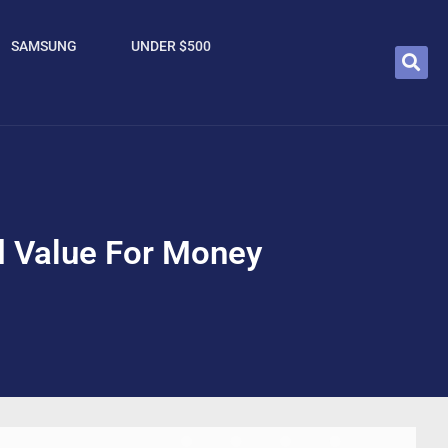
SAMSUNG
UNDER $500
d Value For Money