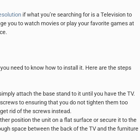
solution
if what you’re searching for is a Television to
age you to watch movies or play your favorite games at
nce.
you need to know how to install it. Here are the steps
mply attach the base stand to it until you have the TV.
 screws to ensuring that you do not tighten them too
, get rid of the screws instead.
ther position the unit on a flat surface or secure it to the
ough space between the back of the TV and the furniture