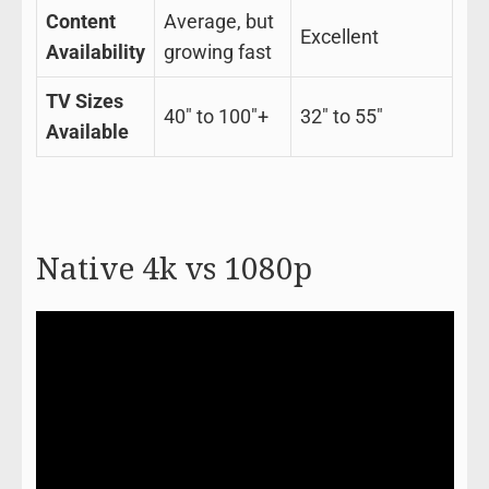
Content
Average, but
Excellent
Availability
growing fast
TV Sizes
40″ to 100″+
32″ to 55″
Available
Native 4k vs 1080p