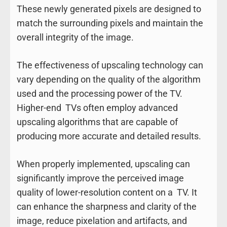
These newly generated pixels are designed to
match the surrounding pixels and maintain the
overall integrity of the image.
The effectiveness of upscaling technology can
vary depending on the quality of the algorithm
used and the processing power of the TV.
Higher-end TVs often employ advanced
upscaling algorithms that are capable of
producing more accurate and detailed results.
When properly implemented, upscaling can
significantly improve the perceived image
quality of lower-resolution content on a TV. It
can enhance the sharpness and clarity of the
image, reduce pixelation and artifacts, and