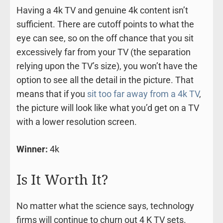
Having a 4k TV and genuine 4k content isn’t
sufficient. There are cutoff points to what the
eye can see, so on the off chance that you sit
excessively far from your TV (the separation
relying upon the TV’s size), you won’t have the
option to see all the detail in the picture. That
means that if you
sit too far away from a 4k TV
,
the picture will look like what you’d get on a TV
with a lower resolution screen.
Winner:
4k
Is It Worth It?
No matter what the science says, technology
firms will continue to churn out 4 K TV sets.