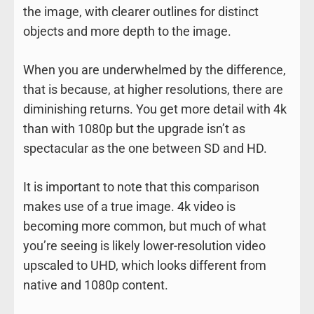
the image, with clearer outlines for distinct
objects and more depth to the image.
When you are underwhelmed by the difference,
that is because, at higher resolutions, there are
diminishing returns. You get more detail with 4k
than with 1080p but the upgrade isn’t as
spectacular as the one between SD and HD.
It is important to note that this comparison
makes use of a true image. 4k video is
becoming more common, but much of what
you’re seeing is likely lower-resolution video
upscaled to UHD, which looks different from
native and 1080p content.