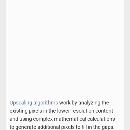
Upscaling algorithms
work by analyzing the
existing pixels in the lower-resolution content
and using complex mathematical calculations
to generate additional pixels to fill in the gaps.