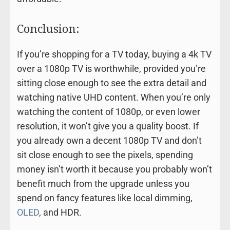
Conclusion:
If you’re shopping for a TV today, buying a 4k TV
over a 1080p TV is worthwhile, provided you’re
sitting close enough to see the extra detail and
watching native UHD content. When you’re only
watching the content of 1080p, or even lower
resolution, it won’t give you a quality boost. If
you already own a decent 1080p TV and don’t
sit close enough to see the pixels, spending
money isn’t worth it because you probably won’t
benefit much from the upgrade unless you
spend on fancy features like local dimming,
OLED
, and HDR.