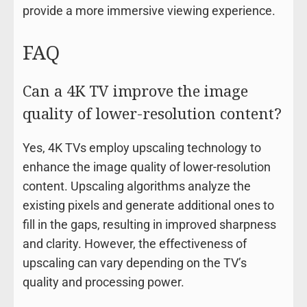
provide a more immersive viewing experience.
FAQ
Can a 4K TV improve the image
quality of lower-resolution content?
Yes, 4K TVs employ upscaling technology to
enhance the image quality of lower-resolution
content. Upscaling algorithms analyze the
existing pixels and generate additional ones to
fill in the gaps, resulting in improved sharpness
and clarity. However, the effectiveness of
upscaling can vary depending on the TV’s
quality and processing power.