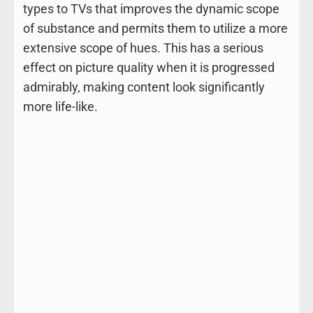
types to TVs that improves the dynamic scope
of substance and permits them to utilize a more
extensive scope of hues. This has a serious
effect on picture quality when it is progressed
admirably, making content look significantly
more life-like.