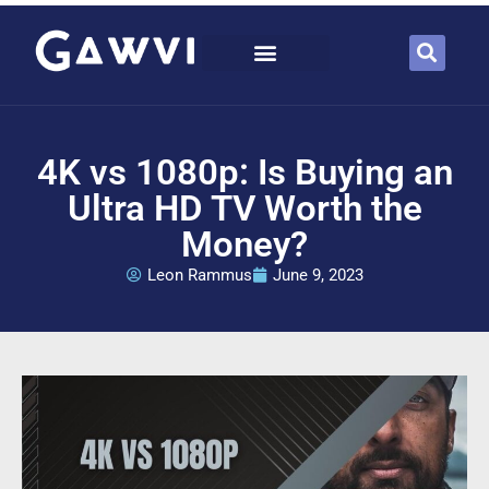
4K vs 1080p: Is Buying an
Ultra HD TV Worth the
Money?
Leon Rammus
June 9, 2023