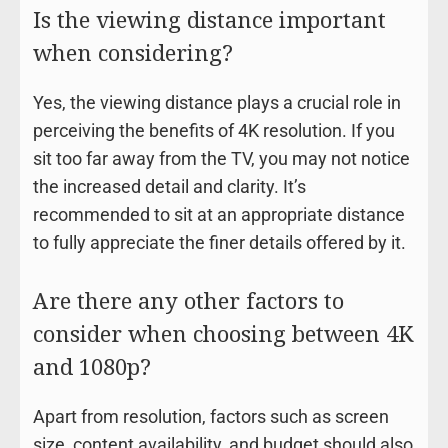
Is the viewing distance important
when considering?
Yes, the viewing distance plays a crucial role in
perceiving the benefits of 4K resolution. If you
sit too far away from the TV, you may not notice
the increased detail and clarity. It’s
recommended to sit at an appropriate distance
to fully appreciate the finer details offered by it.
Are there any other factors to
consider when choosing between 4K
and 1080p?
Apart from resolution, factors such as screen
size, content availability, and budget should also