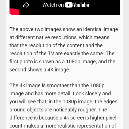
The above two images show an identical image
at different native resolutions, which means
that the resolution of the content and the
resolution of the TV are exactly the same. The
first photo is shown as a 1080p image, and the
second shows a 4K image.
The 4k image is smoother than the 1080p
image and has more detail. Look closely and
you will see that, in the 1080p image, the edges
around objects are noticeably rougher. The
difference is because a 4k screen’s higher pixel
count makes a more realistic representation of