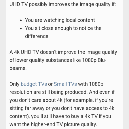
UHD TV possibly improves the image quality if:
You are watching local content
You sit close enough to notice the
difference
A 4k UHD TV doesn’t improve the image quality
of lower quality substances like 1080p Blu-
beams.
Only
budget TVs
or
Small TVs
with 1080p
resolution are still being produced. And even if
you don’t care about 4k (for example, if you’re
sitting far away or you don’t have access to 4k
content), you’ll still have to buy a 4k TV if you
want the higher-end TV picture quality.