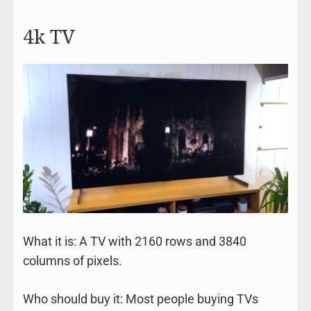
4k TV
What it is: A TV with 2160 rows and 3840
columns of pixels.
Who should buy it: Most people buying TVs