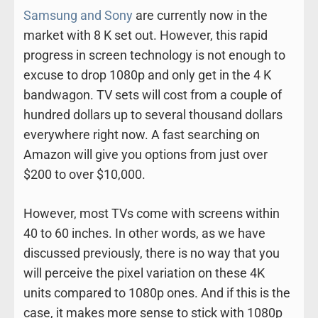
Samsung and Sony
are currently now in the
market with 8 K set out. However, this rapid
progress in screen technology is not enough to
excuse to drop 1080p and only get in the 4 K
bandwagon. TV sets will cost from a couple of
hundred dollars up to several thousand dollars
everywhere right now. A fast searching on
Amazon will give you options from just over
$200 to over $10,000.
However, most TVs come with screens within
40 to 60 inches. In other words, as we have
discussed previously, there is no way that you
will perceive the pixel variation on these 4K
units compared to 1080p ones. And if this is the
case, it makes more sense to stick with 1080p