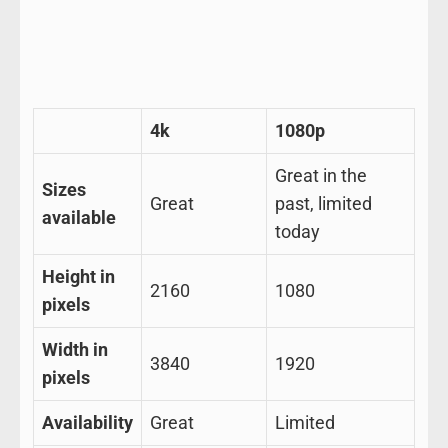
4k
1080p
Great in the
Sizes
Great
past, limited
available
today
Height in
2160
1080
pixels
Width in
3840
1920
pixels
Availability
Great
Limited