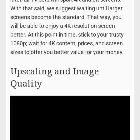
With that said, we suggest waiting until larger
screens become the standard. That way, you
will be able to enjoy a 4K resolution screen
better. At this point in time, stick to your trusty
1080p; wait for 4K content, prices, and screen
sizes to offer you better value for your money.
Upscaling and Image
Quality