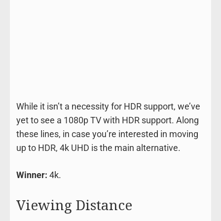
While it isn’t a necessity for HDR support, we’ve
yet to see a 1080p TV with HDR support. Along
these lines, in case you’re interested in moving
up to HDR, 4k UHD is the main alternative.
Winner:
4k.
Viewing Distance