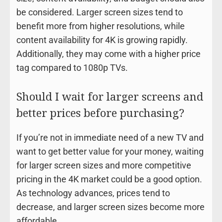
be considered. Larger screen sizes tend to
benefit more from higher resolutions, while
content availability for 4K is growing rapidly.
Additionally, they may come with a higher price
tag compared to 1080p TVs.
Should I wait for larger screens and
better prices before purchasing?
If you’re not in immediate need of a new TV and
want to get better value for your money, waiting
for larger screen sizes and more competitive
pricing in the 4K market could be a good option.
As technology advances, prices tend to
decrease, and larger screen sizes become more
affordable.