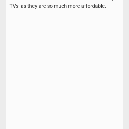
TVs, as they are so much more affordable.