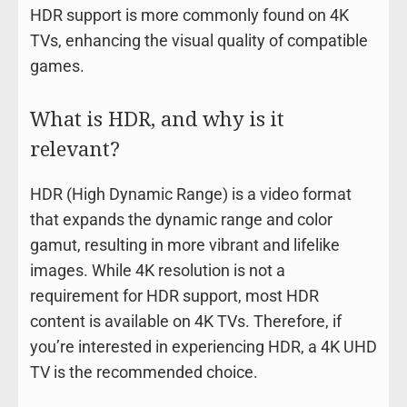
HDR support is more commonly found on 4K
TVs, enhancing the visual quality of compatible
games.
What is HDR, and why is it
relevant?
HDR (High Dynamic Range) is a video format
that expands the dynamic range and color
gamut, resulting in more vibrant and lifelike
images. While 4K resolution is not a
requirement for HDR support, most HDR
content is available on 4K TVs. Therefore, if
you’re interested in experiencing HDR, a 4K UHD
TV is the recommended choice.