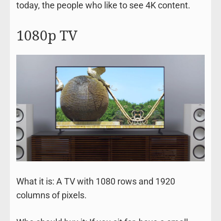
today, the people who like to see 4K content.
1080p TV
What it is: A TV with 1080 rows and 1920
columns of pixels.