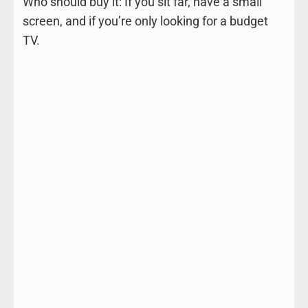
Who should buy it: If you sit far, have a small
screen, and if you’re only looking for a budget
TV.