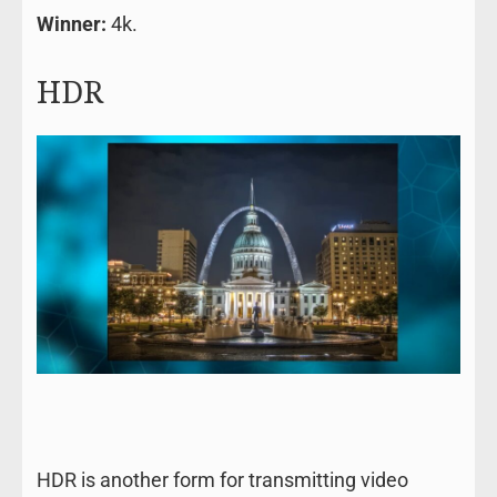
Winner:
4k.
HDR
HDR is another form for transmitting video