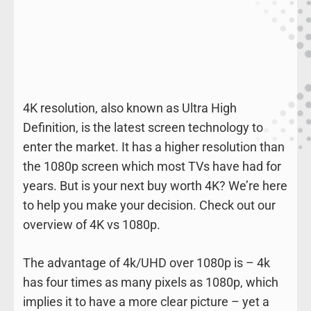
4K resolution, also known as Ultra High
Definition, is the latest screen technology to
enter the market. It has a higher resolution than
the 1080p screen which most TVs have had for
years. But is your next buy worth 4K? We’re here
to help you make your decision. Check out our
overview of 4K vs 1080p.
The advantage of 4k/UHD over 1080p is – 4k
has four times as many pixels as 1080p, which
implies it to have a more clear picture – yet a