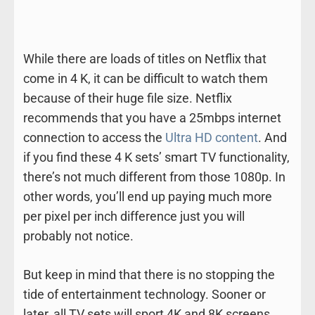
While there are loads of titles on Netflix that
come in 4 K, it can be difficult to watch them
because of their huge file size. Netflix
recommends that you have a 25mbps internet
connection to access the
Ultra HD content
. And
if you find these 4 K sets’ smart TV functionality,
there’s not much different from those 1080p. In
other words, you’ll end up paying much more
per pixel per inch difference just you will
probably not notice.
But keep in mind that there is no stopping the
tide of entertainment technology. Sooner or
later, all TV sets will sport 4K and 8K screens.