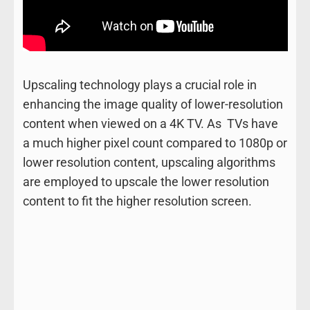
Upscaling technology plays a crucial role in
enhancing the image quality of lower-resolution
content when viewed on a 4K TV. As TVs have
a much higher pixel count compared to 1080p or
lower resolution content, upscaling algorithms
are employed to upscale the lower resolution
content to fit the higher resolution screen.