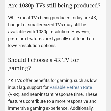
Are 1080p TVs still being produced?
While most TVs being produced today are 4K,
budget or smaller-sized TVs may still be
available with 1080p resolution. However,
premium features are typically not found on
lower-resolution options.
Should I choose a 4K TV for
gaming?
4K TVs offer benefits for gaming, such as low
input lag, support for
Variable Refresh Rate
(VRR), and near-instant response time. These
features contribute to a more responsive and
immersive gaming experience. Additionally,