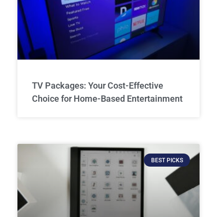
TV Packages: Your Cost-Effective
Choice for Home-Based Entertainment
BEST PICKS