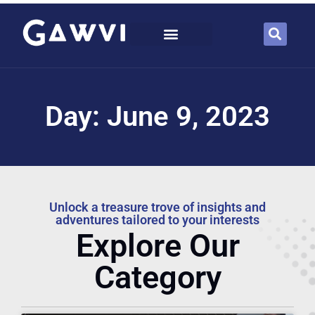
Day: June 9, 2023
Unlock a treasure trove of insights and
adventures tailored to your interests
Explore Our
Category