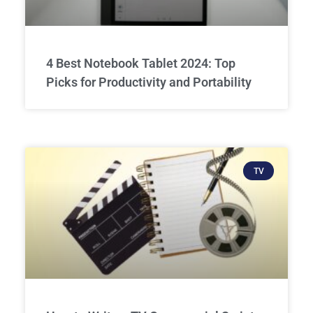
4 Best Notebook Tablet 2024: Top
Picks for Productivity and Portability
TV