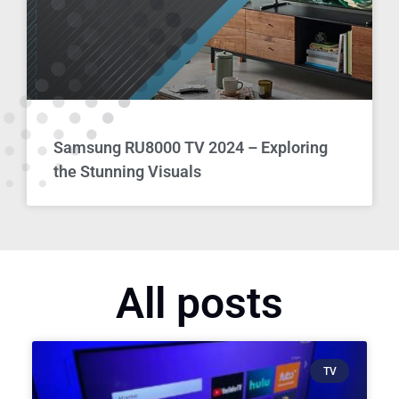
Samsung RU8000 TV 2024 – Exploring
the Stunning Visuals
All posts
TV