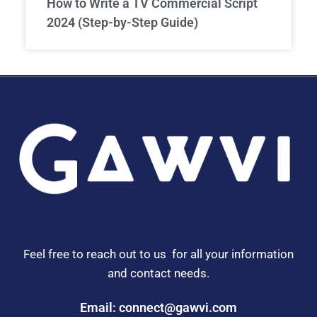
How to Write a TV Commercial Script
2024 (Step-by-Step Guide)
Feel free to reach out to us for all your information
and contact needs.
Email: connect@gawvi.com