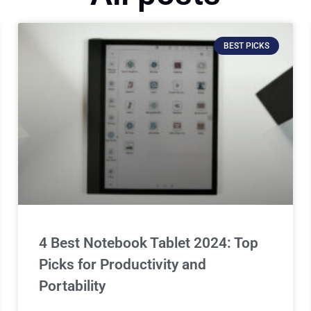
BEST PICKS
4 Best Notebook Tablet 2024: Top
Picks for Productivity and
Portability