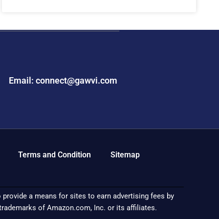
Email: connect@gawvi.com
Terms and Condition
Sitemap
provide a means for sites to earn advertising fees by
demarks of Amazon.com, Inc. or its affiliates.