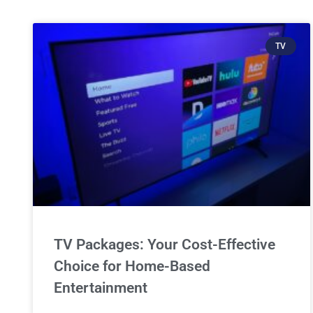
TV
TV Packages: Your Cost-Effective
Choice for Home-Based
Entertainment