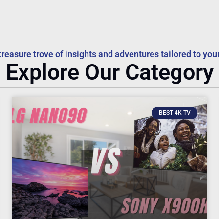
treasure trove of insights and adventures tailored to your
Explore Our Category
BEST 4K TV