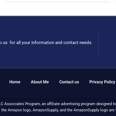
to us for all your information and contact needs.
Home
About Me
Contact us
Privacy Policy
C Associates Program, an affiliate advertising program designed to 
 the Amazon logo, AmazonSupply, and the AmazonSupply logo are tra