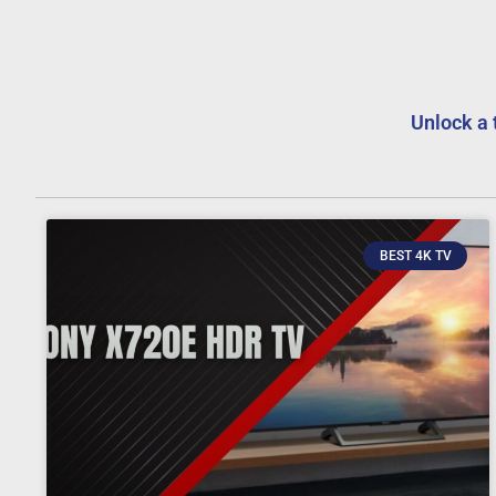
Unlock a 
BEST 4K TV