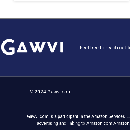
Feel free to reach out 
© 2024 Gawvi.com
Gawvi.com is a participant in the Amazon Services LL
advertising and linking to Amazon.com.Amazon,