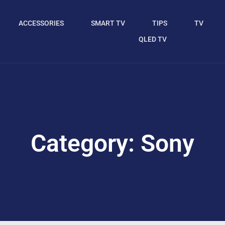
ACCESSORIES
SMART TV
TIPS
TV
QLED TV
Category: Sony