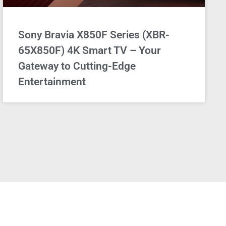
Sony Bravia X850F Series (XBR-
65X850F) 4K Smart TV – Your
Gateway to Cutting-Edge
Entertainment