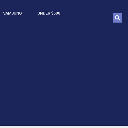
SAMSUNG
UNDER $500