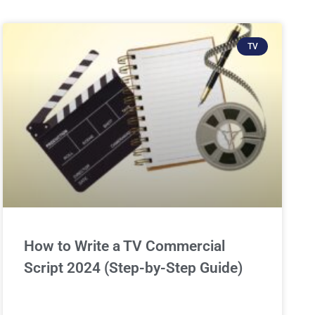
TV
How to Write a TV Commercial
Script 2024 (Step-by-Step Guide)