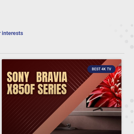
 interests
BEST 4K TV