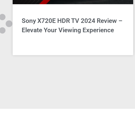
Sony X720E HDR TV 2024 Review –
Elevate Your Viewing Experience