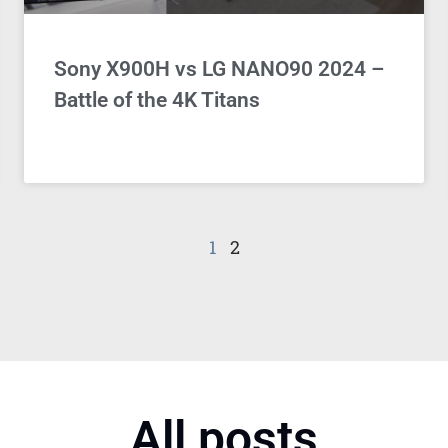
Sony X900H vs LG NANO90 2024 –
Battle of the 4K Titans
1
2
All posts