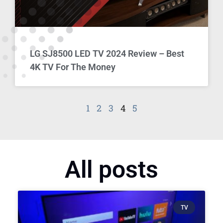
LG SJ8500 LED TV 2024 Review – Best
4K TV For The Money
1
2
3
4
5
All posts
TV