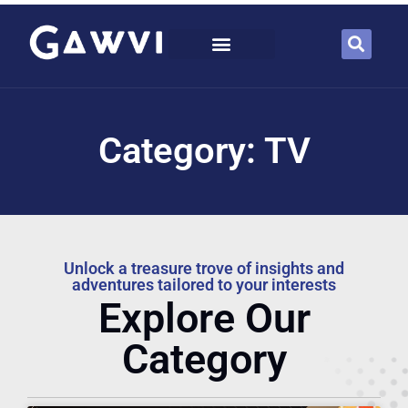
Category: TV
Unlock a treasure trove of insights and
adventures tailored to your interests
Explore Our
Category