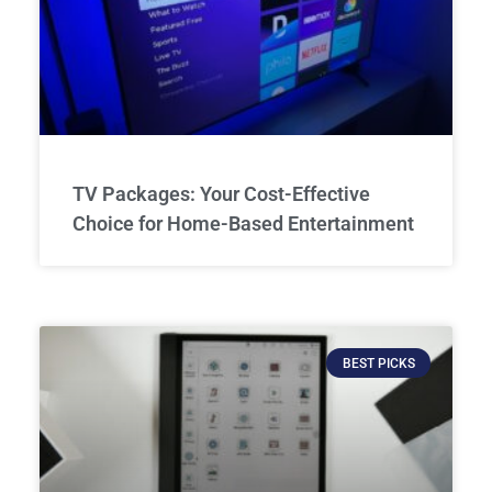
TV Packages: Your Cost-Effective
Choice for Home-Based Entertainment
BEST PICKS