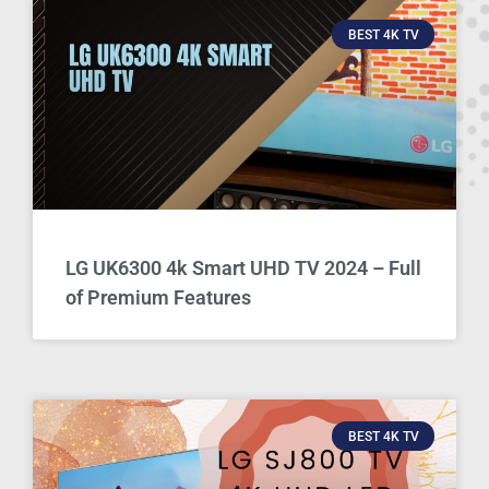
BEST 4K TV
LG UK6300 4k Smart UHD TV 2024 – Full
of Premium Features
BEST 4K TV