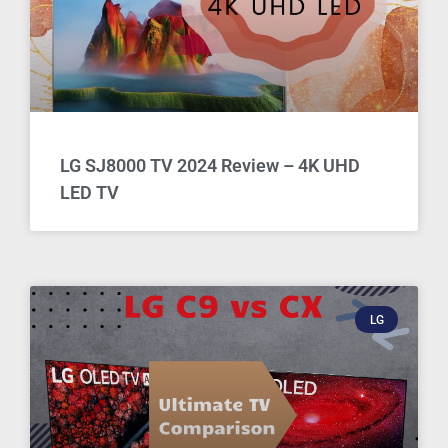
LG SJ8000 TV 2024 Review – 4K UHD
LED TV
LG