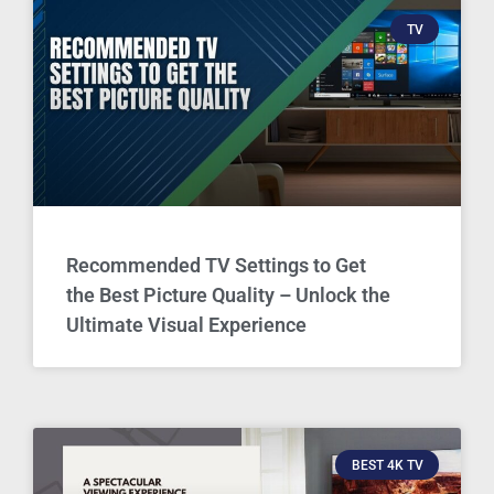
TV
Recommended TV Settings to Get
the Best Picture Quality – Unlock the
Ultimate Visual Experience
BEST 4K TV