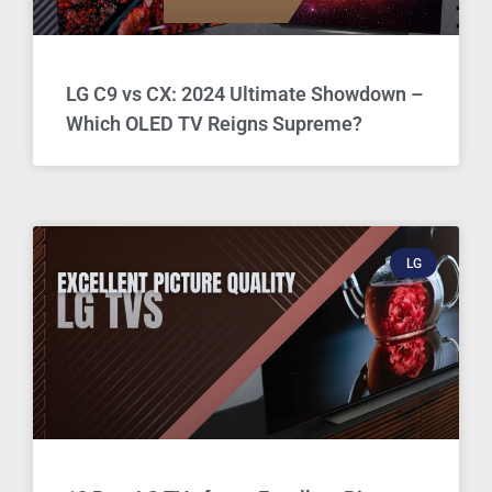
LG C9 vs CX: 2024 Ultimate Showdown –
Which OLED TV Reigns Supreme?
LG