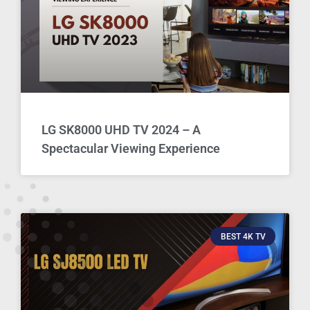
LG SK8000 UHD TV 2024 – A
Spectacular Viewing Experience
BEST 4K TV