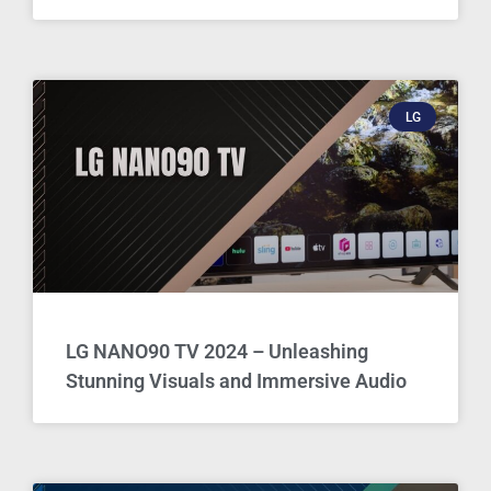
LG
LG NANO90 TV 2024 – Unleashing
Stunning Visuals and Immersive Audio