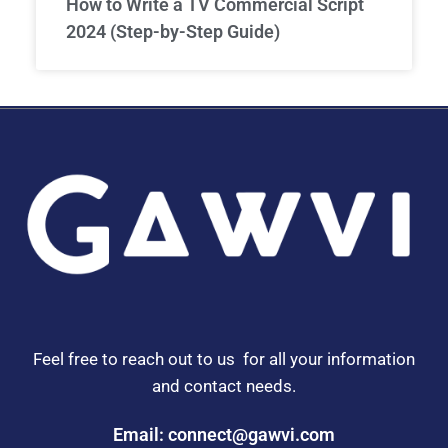
How to Write a TV Commercial Script
2024 (Step-by-Step Guide)
Feel free to reach out to us for all your information
and contact needs.
Email: connect@gawvi.com