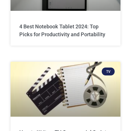
4 Best Notebook Tablet 2024: Top
Picks for Productivity and Portability
TV