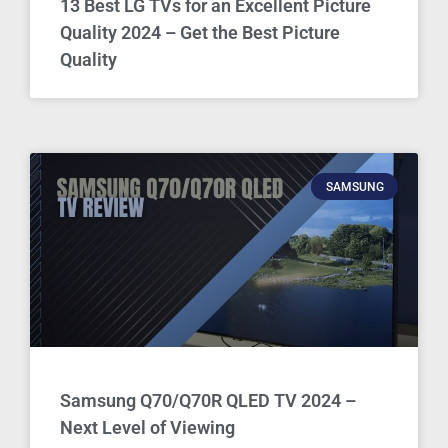
13 Best LG TVs for an Excellent Picture
Quality 2024 – Get the Best Picture
Quality
SAMSUNG
Samsung Q70/Q70R QLED TV 2024 –
Next Level of Viewing