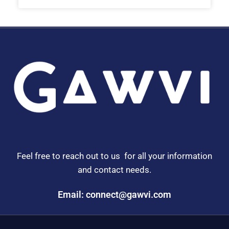
Feel free to reach out to us for all your information
and contact needs.
Email: connect@gawvi.com