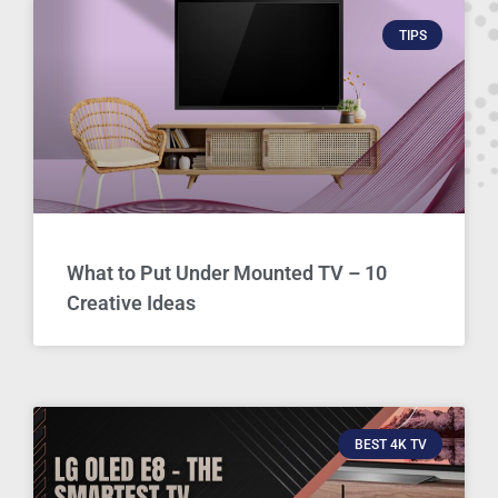
TIPS
What to Put Under Mounted TV – 10
Creative Ideas
BEST 4K TV