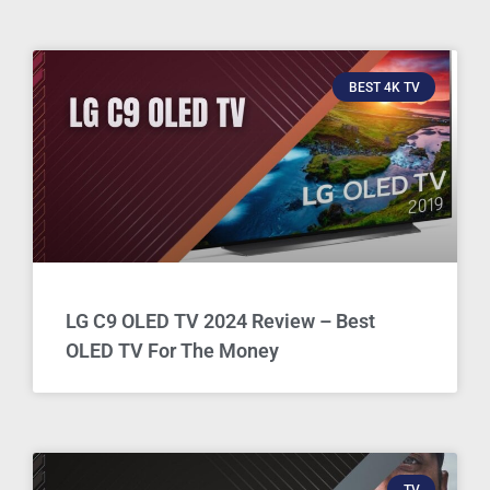
BEST 4K TV
LG C9 OLED TV 2024 Review – Best
OLED TV For The Money
TV