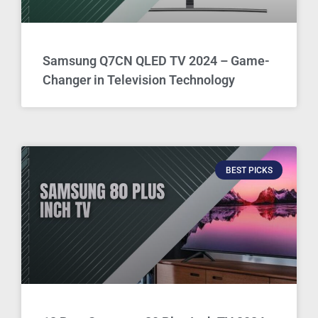
Samsung Q7CN QLED TV 2024 – Game-
Changer in Television Technology
BEST PICKS