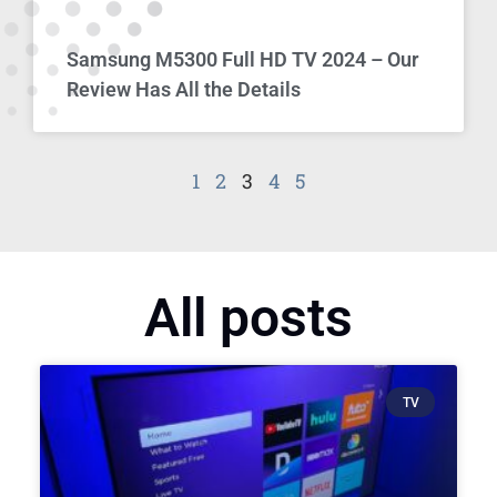
Samsung M5300 Full HD TV 2024 – Our
Review Has All the Details
1
2
3
4
5
All posts
TV