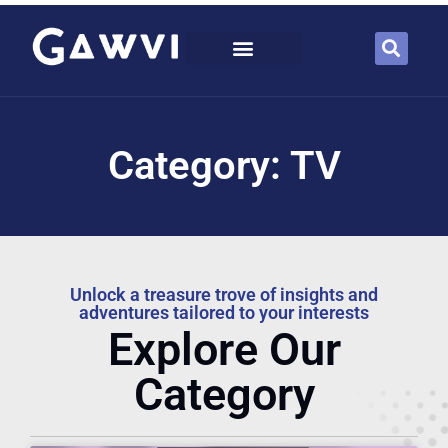
Category: TV
Unlock a treasure trove of insights and
adventures tailored to your interests
Explore Our
Category