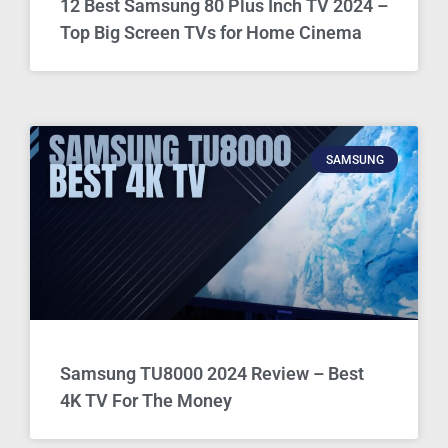
12 Best Samsung 80 Plus Inch TV 2024 –
Top Big Screen TVs for Home Cinema
SAMSUNG
Samsung TU8000 2024 Review – Best
4K TV For The Money