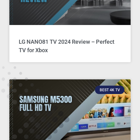
LG NANO81 TV 2024 Review – Perfect
TV for Xbox
BEST 4K TV