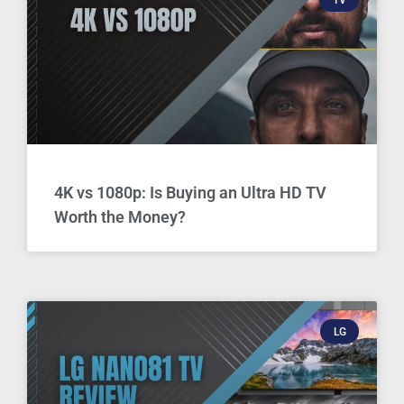
4K vs 1080p: Is Buying an Ultra HD TV
Worth the Money?
LG