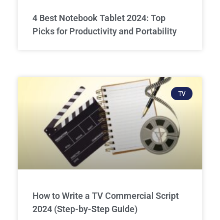
4 Best Notebook Tablet 2024: Top
Picks for Productivity and Portability
TV
How to Write a TV Commercial Script
2024 (Step-by-Step Guide)