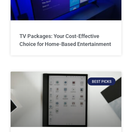
TV Packages: Your Cost-Effective
Choice for Home-Based Entertainment
BEST PICKS