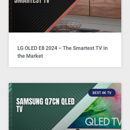
LG OLED E8 2024 – The Smartest TV in
the Market
BEST 4K TV