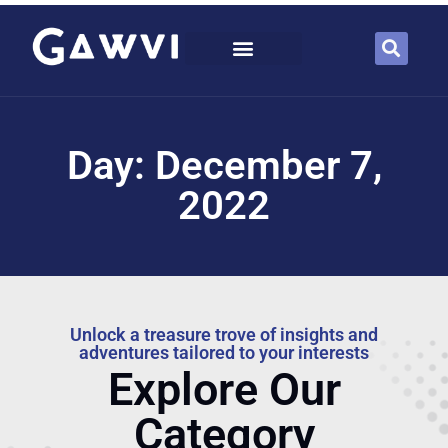
Day: December 7,
2022
Unlock a treasure trove of insights and
adventures tailored to your interests
Explore Our
Category