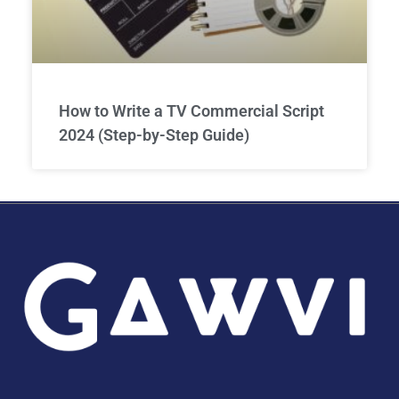
How to Write a TV Commercial Script
2024 (Step-by-Step Guide)