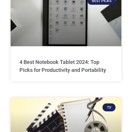
BEST PICKS
4 Best Notebook Tablet 2024: Top
Picks for Productivity and Portability
TV