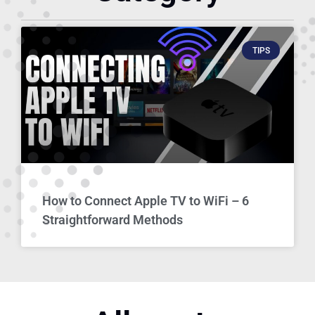
TIPS
How to Connect Apple TV to WiFi – 6
Straightforward Methods