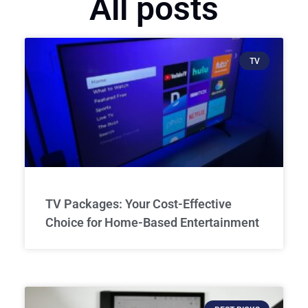
All posts
TV
TV Packages: Your Cost-Effective
Choice for Home-Based Entertainment