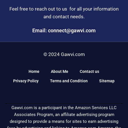
Feel free to reach out to us for all your information
and contact needs.
Email: connect@gawvi.com
© 2024 Gawvi.com
Home
About Me
Contact us
Privacy Policy
Terms and Condition
Sitemap
Gawvi.com is a participant in the Amazon Services LLC
Associates Program, an affiliate advertising program
designed to provide a means for sites to earn advertising