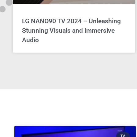
LG NANO90 TV 2024 – Unleashing
Stunning Visuals and Immersive
Audio
TV