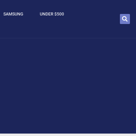
SAMSUNG
UNDER $500