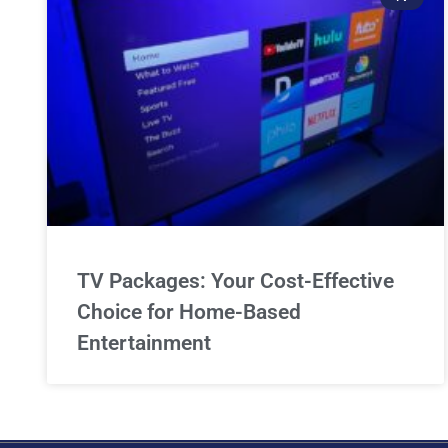
TV Packages: Your Cost-Effective
Choice for Home-Based
Entertainment