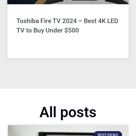
Toshiba Fire TV 2024 – Best 4K LED
TV to Buy Under $500
All posts
BEST PICKS