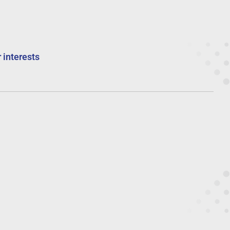
 interests