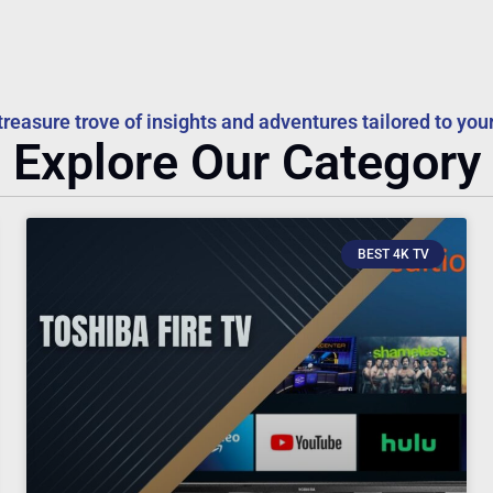
treasure trove of insights and adventures tailored to your
Explore Our Category
BEST 4K TV