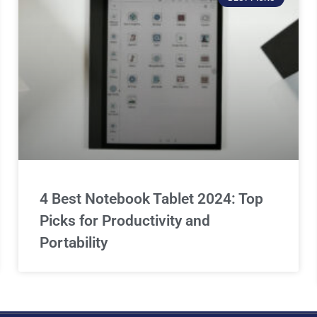
4 Best Notebook Tablet 2024: Top
Picks for Productivity and
Portability