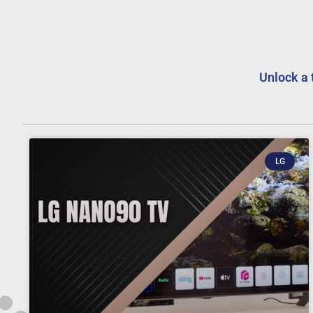
Unlock a 
LG