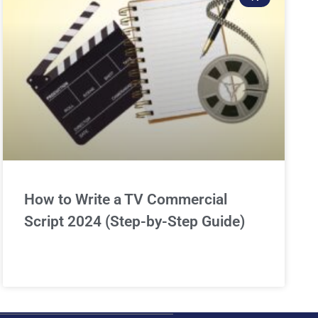
How to Write a TV Commercial
Script 2024 (Step-by-Step Guide)