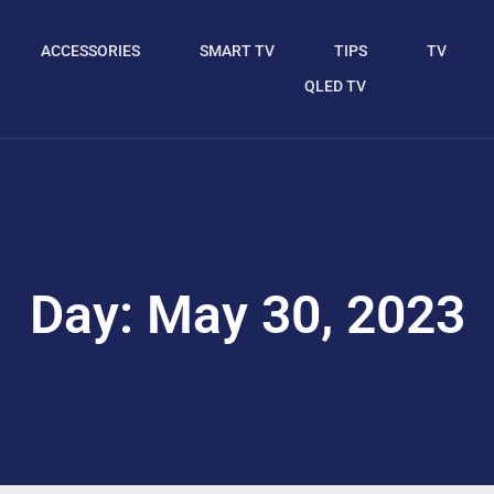
ACCESSORIES
SMART TV
TIPS
TV
QLED TV
Day: May 30, 2023