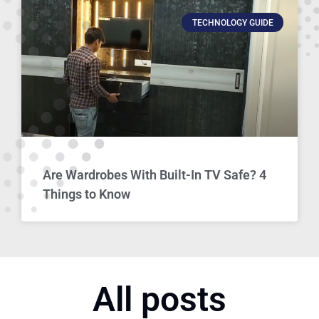
TECHNOLOGY GUIDE
Are Wardrobes With Built-In TV Safe? 4
Things to Know
All posts