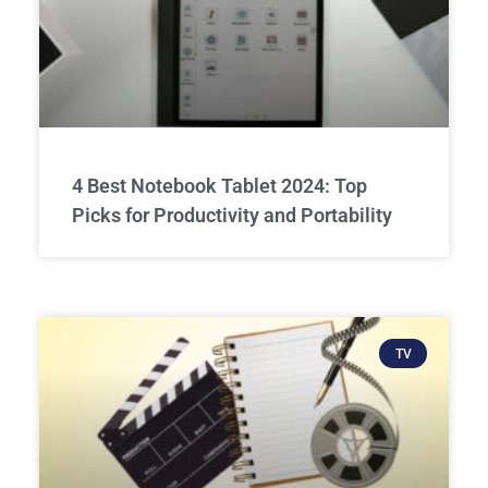
4 Best Notebook Tablet 2024: Top
Picks for Productivity and Portability
TV