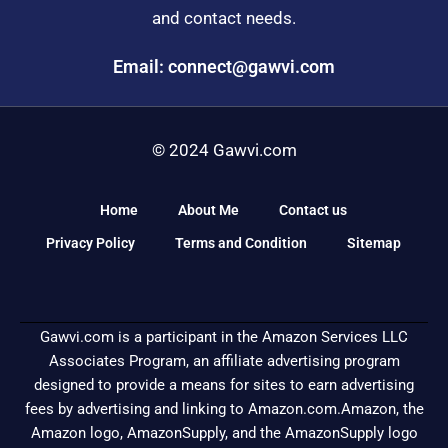
and contact needs.
Email: connect@gawvi.com
© 2024 Gawvi.com
Home
About Me
Contact us
Privacy Policy
Terms and Condition
Sitemap
Gawvi.com is a participant in the Amazon Services LLC
Associates Program, an affiliate advertising program
designed to provide a means for sites to earn advertising
fees by advertising and linking to Amazon.com.Amazon, the
Amazon logo, AmazonSupply, and the AmazonSupply logo