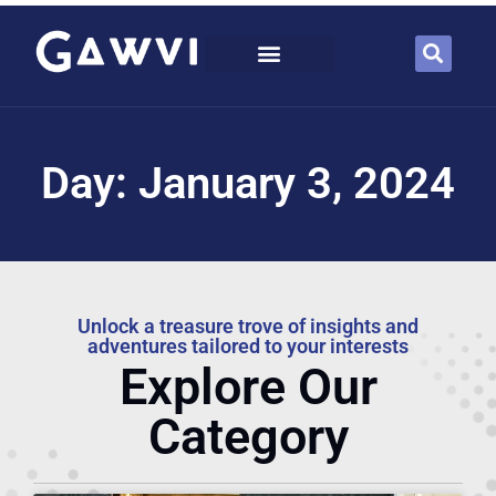
Day: January 3, 2024
Unlock a treasure trove of insights and
adventures tailored to your interests
Explore Our
Category