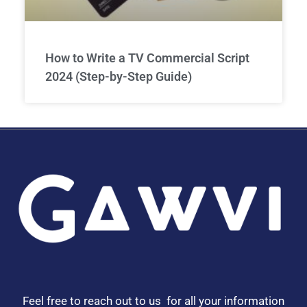
How to Write a TV Commercial Script
2024 (Step-by-Step Guide)
Feel free to reach out to us for all your information