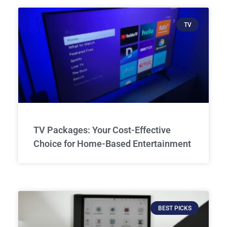
TV
TV Packages: Your Cost-Effective
Choice for Home-Based Entertainment
BEST PICKS