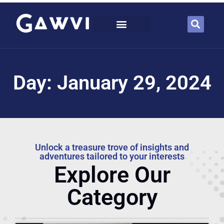
Day: January 29, 2024
Unlock a treasure trove of insights and
adventures tailored to your interests
Explore Our
Category