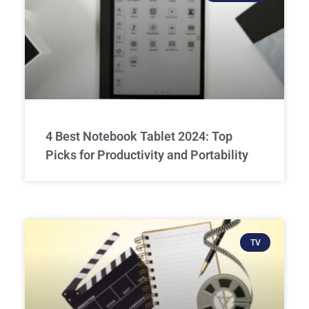
4 Best Notebook Tablet 2024: Top
Picks for Productivity and Portability
TV