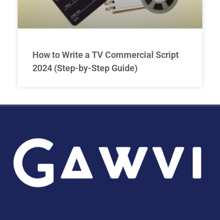
How to Write a TV Commercial Script
2024 (Step-by-Step Guide)