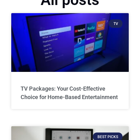
TV
TV Packages: Your Cost-Effective
Choice for Home-Based Entertainment
BEST PICKS