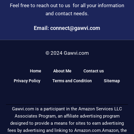
Feel free to reach out to us for all your information
and contact needs.
Email: connect@gawvi.com
© 2024 Gawvi.com
Home
About Me
Contact us
Privacy Policy
Terms and Condition
Sitemap
Gawvi.com is a participant in the Amazon Services LLC
Associates Program, an affiliate advertising program
designed to provide a means for sites to earn advertising
fees by advertising and linking to Amazon.com.Amazon, the