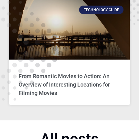
TECHNOLOGY GUIDE
From Romantic Movies to Action: An
Overview of Interesting Locations for
Filming Movies
All posts