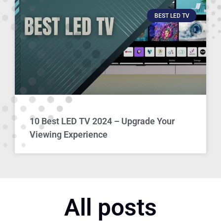
BEST LED TV
10 Best LED TV 2024 – Upgrade Your
Viewing Experience
All posts