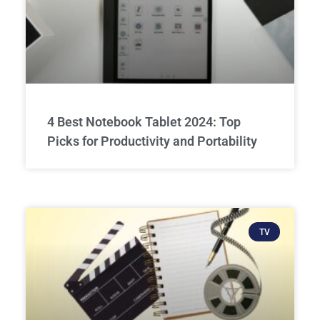
4 Best Notebook Tablet 2024: Top
Picks for Productivity and Portability
TV