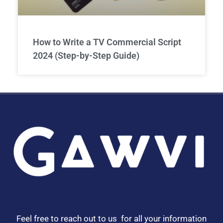
How to Write a TV Commercial Script
2024 (Step-by-Step Guide)
Feel free to reach out to us for all your information