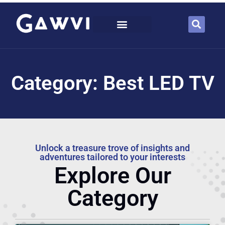
Category: Best LED TV
Unlock a treasure trove of insights and
adventures tailored to your interests
Explore Our
Category