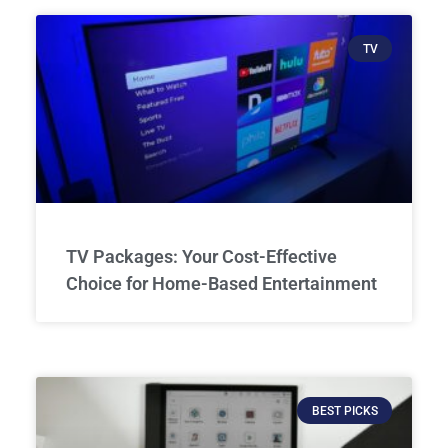
TV
TV Packages: Your Cost-Effective
Choice for Home-Based Entertainment
BEST PICKS