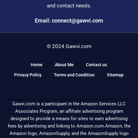
and contact needs.
Email: connect@gawvi.com
© 2024 Gawvi.com
Home
About Me
Contact us
Privacy Policy
Terms and Condition
Sitemap
Gawvi.com is a participant in the Amazon Services LLC
Associates Program, an affiliate advertising program
designed to provide a means for sites to earn advertising
fees by advertising and linking to Amazon.com.Amazon, the
Amazon logo, AmazonSupply, and the AmazonSupply logo