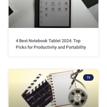
4 Best Notebook Tablet 2024: Top
Picks for Productivity and Portability
TV