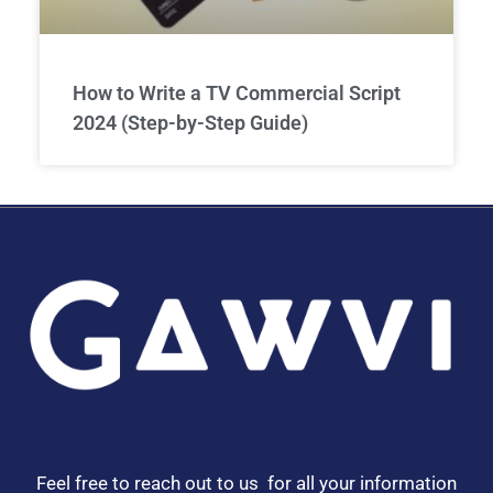
How to Write a TV Commercial Script
2024 (Step-by-Step Guide)
Feel free to reach out to us for all your information