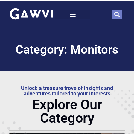
Category: Monitors
Unlock a treasure trove of insights and
adventures tailored to your interests
Explore Our
Category