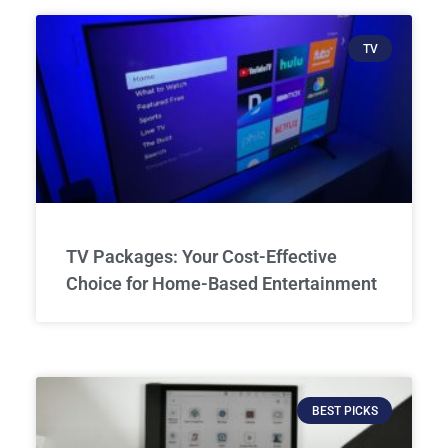
TV
TV Packages: Your Cost-Effective
Choice for Home-Based Entertainment
BEST PICKS