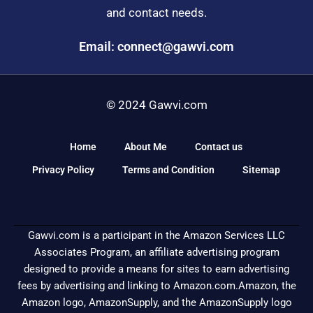
and contact needs.
Email: connect@gawvi.com
© 2024 Gawvi.com
Home
About Me
Contact us
Privacy Policy
Terms and Condition
Sitemap
Gawvi.com is a participant in the Amazon Services LLC
Associates Program, an affiliate advertising program
designed to provide a means for sites to earn advertising
fees by advertising and linking to Amazon.com.Amazon, the
Amazon logo, AmazonSupply, and the AmazonSupply logo