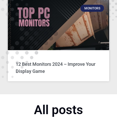
MONITORS
12 Best Monitors 2024 – Improve Your
Display Game
All posts