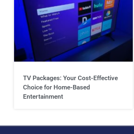
TV Packages: Your Cost-Effective
Choice for Home-Based
Entertainment