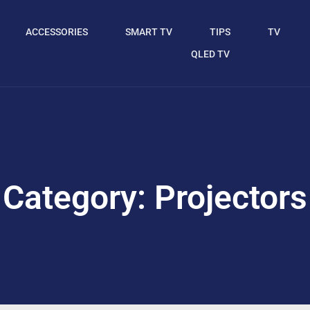
ACCESSORIES
SMART TV
TIPS
TV
QLED TV
Category: Projectors