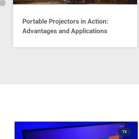
Portable Projectors in Action:
Advantages and Applications
TV