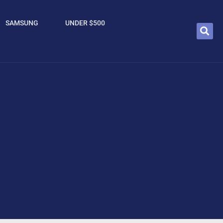
SAMSUNG
UNDER $500