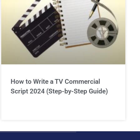
How to Write a TV Commercial
Script 2024 (Step-by-Step Guide)