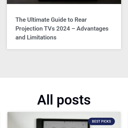
The Ultimate Guide to Rear
Projection TVs 2024 – Advantages
and Limitations
All posts
BEST PICKS