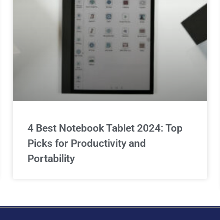
4 Best Notebook Tablet 2024: Top
Picks for Productivity and
Portability