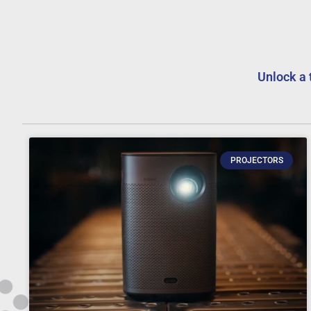
Unlock a 
PROJECTORS