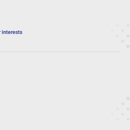
 interests