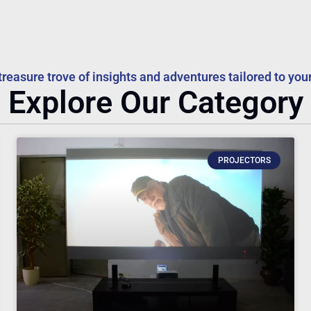
treasure trove of insights and adventures tailored to your
Explore Our Category
PROJECTORS