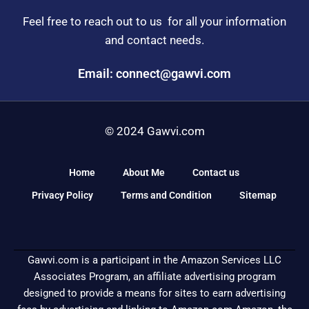
Feel free to reach out to us for all your information
and contact needs.
Email: connect@gawvi.com
© 2024 Gawvi.com
Home
About Me
Contact us
Privacy Policy
Terms and Condition
Sitemap
Gawvi.com is a participant in the Amazon Services LLC
Associates Program, an affiliate advertising program
designed to provide a means for sites to earn advertising