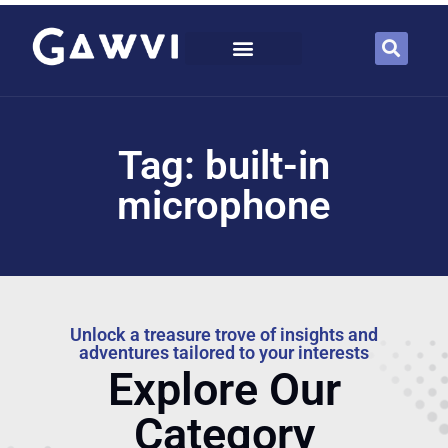
Tag: built-in
microphone
Unlock a treasure trove of insights and
adventures tailored to your interests
Explore Our
Category