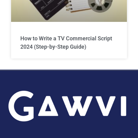
How to Write a TV Commercial Script
2024 (Step-by-Step Guide)