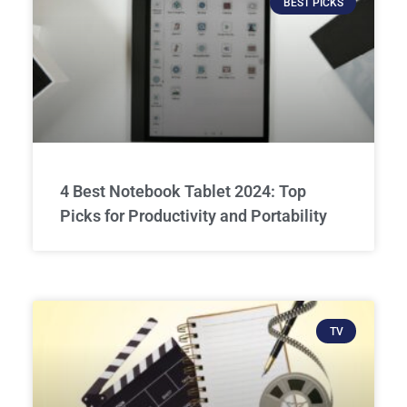
BEST PICKS
4 Best Notebook Tablet 2024: Top
Picks for Productivity and Portability
TV