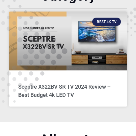
BEST 4K TV
Sceptre X322BV SR TV 2024 Review –
Best Budget 4k LED TV