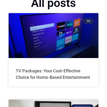
All posts
TV
TV Packages: Your Cost-Effective
Choice for Home-Based Entertainment