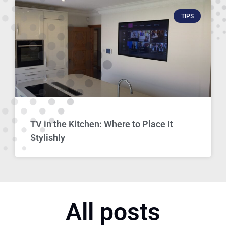
TIPS
TV in the Kitchen: Where to Place It
Stylishly
All posts