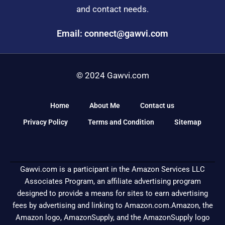
and contact needs.
Email: connect@gawvi.com
© 2024 Gawvi.com
Home
About Me
Contact us
Privacy Policy
Terms and Condition
Sitemap
Gawvi.com is a participant in the Amazon Services LLC
Associates Program, an affiliate advertising program
designed to provide a means for sites to earn advertising
fees by advertising and linking to Amazon.com.Amazon, the
Amazon logo, AmazonSupply, and the AmazonSupply logo