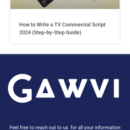
How to Write a TV Commercial Script
2024 (Step-by-Step Guide)
Feel free to reach out to us for all your information