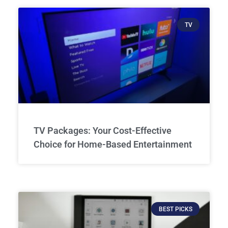
TV
TV Packages: Your Cost-Effective
Choice for Home-Based Entertainment
BEST PICKS