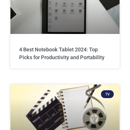
4 Best Notebook Tablet 2024: Top
Picks for Productivity and Portability
TV