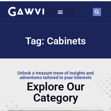
Tag: Cabinets
Unlock a treasure trove of insights and
adventures tailored to your interests
Explore Our
Category