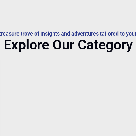
treasure trove of insights and adventures tailored to your
Explore Our Category