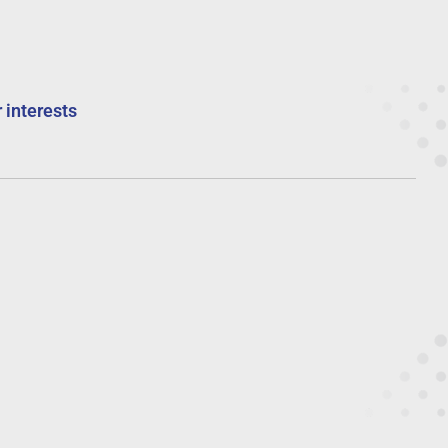
 interests