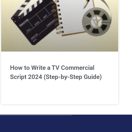
How to Write a TV Commercial
Script 2024 (Step-by-Step Guide)