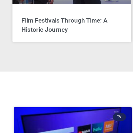
Film Festivals Through Time: A
Historic Journey
TV