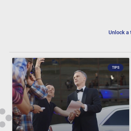
Unlock a 
TIPS