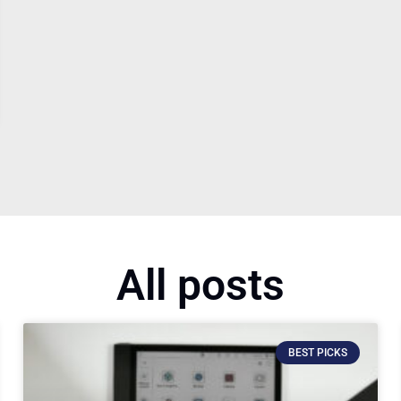
All posts
BEST PICKS