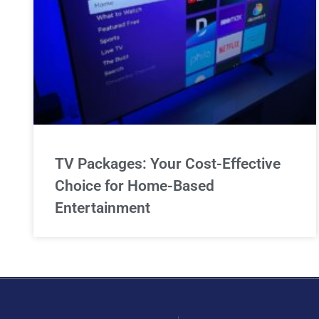
TV Packages: Your Cost-Effective
Choice for Home-Based
Entertainment