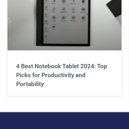
4 Best Notebook Tablet 2024: Top
Picks for Productivity and
Portability