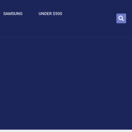
SAMSUNG
UNDER $500