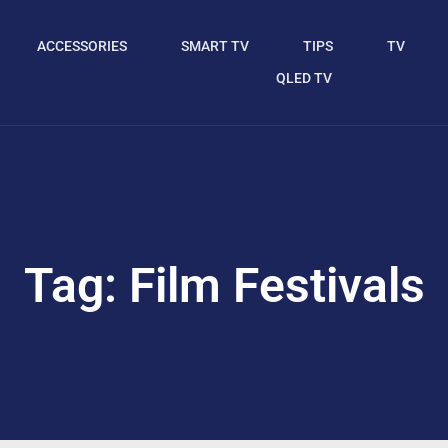
ACCESSORIES
SMART TV
TIPS
TV
QLED TV
Tag: Film Festivals