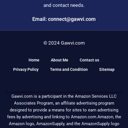
and contact needs.
Email: connect@gawvi.com
© 2024 Gawvi.com
Home
About Me
Contact us
Privacy Policy
Terms and Condition
Sitemap
Gawvi.com is a participant in the Amazon Services LLC
Associates Program, an affiliate advertising program
designed to provide a means for sites to earn advertising
fees by advertising and linking to Amazon.com.Amazon, the
Amazon logo, AmazonSupply, and the AmazonSupply logo