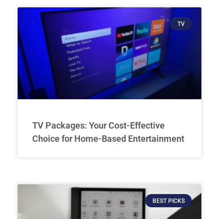
TV
TV Packages: Your Cost-Effective
Choice for Home-Based Entertainment
BEST PICKS