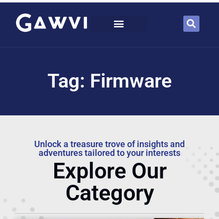
Tag: Firmware
Unlock a treasure trove of insights and
adventures tailored to your interests
Explore Our
Category