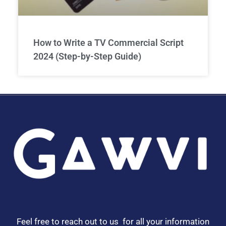
How to Write a TV Commercial Script
2024 (Step-by-Step Guide)
Feel free to reach out to us for all your information