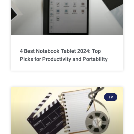
4 Best Notebook Tablet 2024: Top
Picks for Productivity and Portability
TV