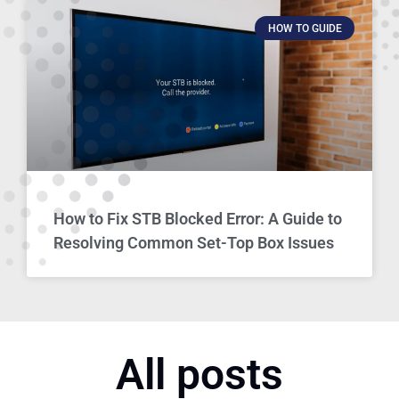
HOW TO GUIDE
How to Fix STB Blocked Error: A Guide to
Resolving Common Set-Top Box Issues
All posts