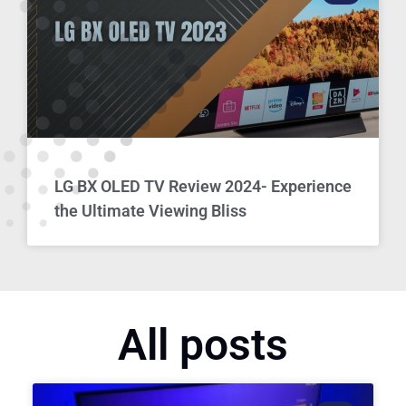
LG BX OLED TV Review 2024- Experience
the Ultimate Viewing Bliss
All posts