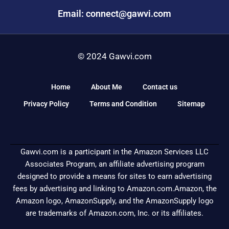
Email: connect@gawvi.com
© 2024 Gawvi.com
Home
About Me
Contact us
Privacy Policy
Terms and Condition
Sitemap
Gawvi.com is a participant in the Amazon Services LLC
Associates Program, an affiliate advertising program
designed to provide a means for sites to earn advertising
fees by advertising and linking to Amazon.com.Amazon, the
Amazon logo, AmazonSupply, and the AmazonSupply logo
are trademarks of Amazon.com, Inc. or its affiliates.