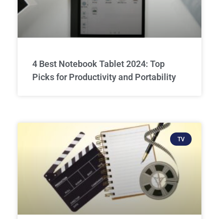
4 Best Notebook Tablet 2024: Top
Picks for Productivity and Portability
TV