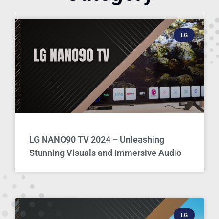
LG
LG NANO90 TV 2024 – Unleashing
Stunning Visuals and Immersive Audio
LG