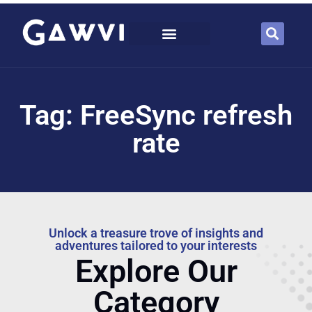
Tag: FreeSync refresh
rate
Unlock a treasure trove of insights and
adventures tailored to your interests
Explore Our
Category