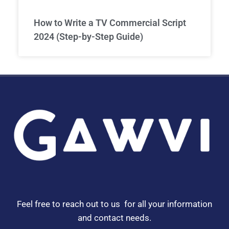
How to Write a TV Commercial Script
2024 (Step-by-Step Guide)
Feel free to reach out to us for all your information
and contact needs.