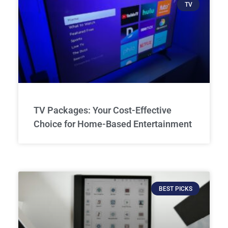
TV
TV Packages: Your Cost-Effective
Choice for Home-Based Entertainment
BEST PICKS