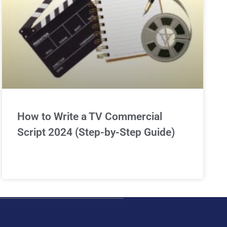
How to Write a TV Commercial
Script 2024 (Step-by-Step Guide)