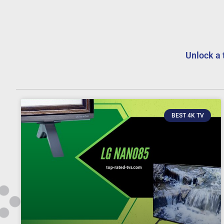
Unlock a 
BEST 4K TV