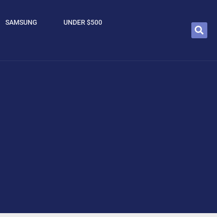
SAMSUNG
UNDER $500