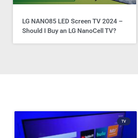
LG NANO85 LED Screen TV 2024 –
Should I Buy an LG NanoCell TV?
TV