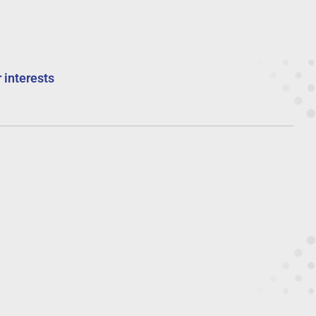
 interests