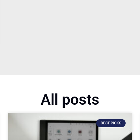
All posts
BEST PICKS