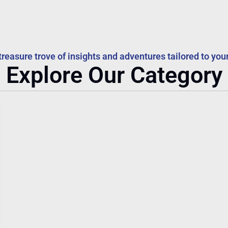
treasure trove of insights and adventures tailored to your
Explore Our Category