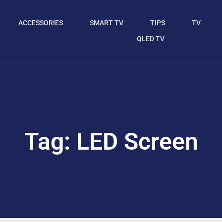
ACCESSORIES
SMART TV
TIPS
TV
QLED TV
Tag: LED Screen