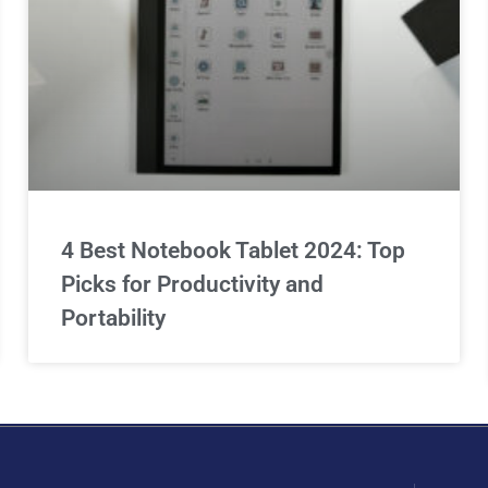
4 Best Notebook Tablet 2024: Top
Picks for Productivity and
Portability