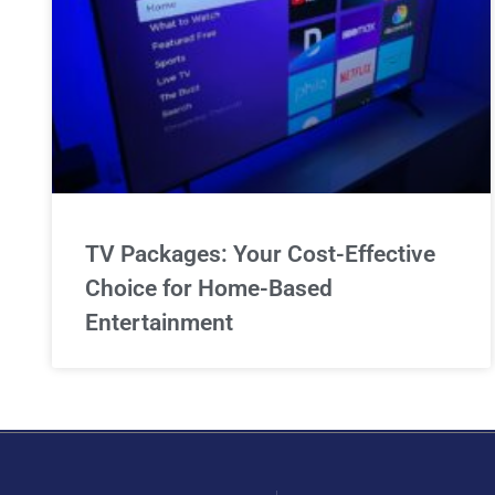
TV Packages: Your Cost-Effective
Choice for Home-Based
Entertainment