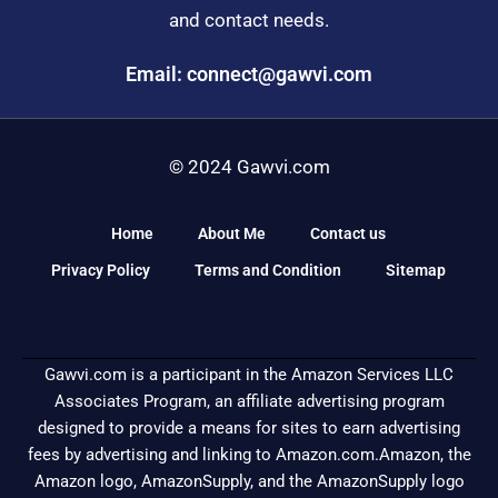
and contact needs.
Email: connect@gawvi.com
© 2024 Gawvi.com
Home
About Me
Contact us
Privacy Policy
Terms and Condition
Sitemap
Gawvi.com is a participant in the Amazon Services LLC
Associates Program, an affiliate advertising program
designed to provide a means for sites to earn advertising
fees by advertising and linking to Amazon.com.Amazon, the
Amazon logo, AmazonSupply, and the AmazonSupply logo