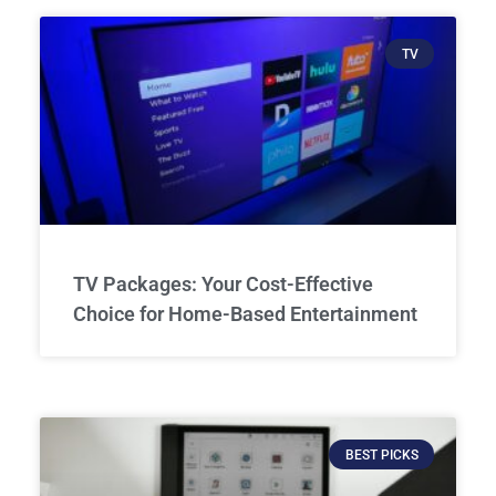
TV
TV Packages: Your Cost-Effective
Choice for Home-Based Entertainment
BEST PICKS