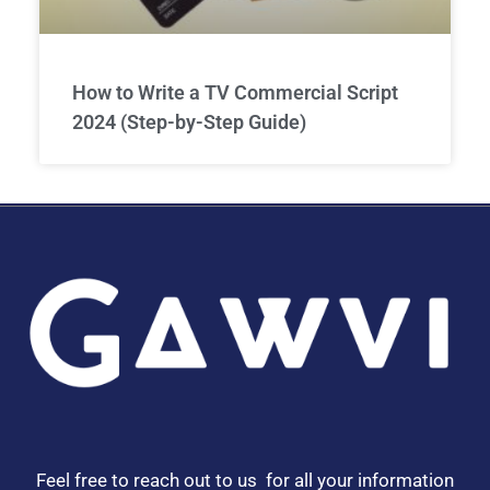
How to Write a TV Commercial Script
2024 (Step-by-Step Guide)
Feel free to reach out to us for all your information