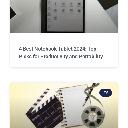
4 Best Notebook Tablet 2024: Top
Picks for Productivity and Portability
TV