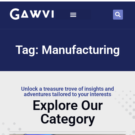
Tag: Manufacturing
Unlock a treasure trove of insights and
adventures tailored to your interests
Explore Our
Category