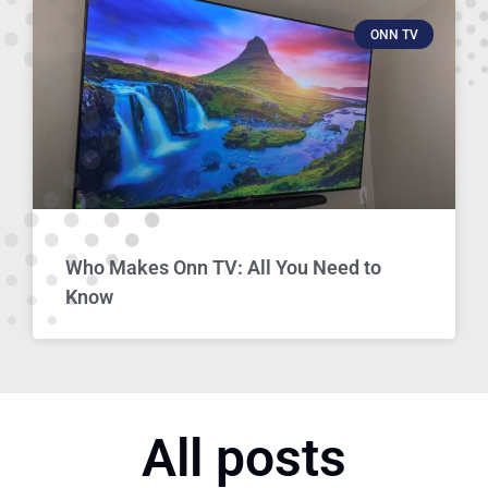
ONN TV
Who Makes Onn TV: All You Need to
Know
All posts