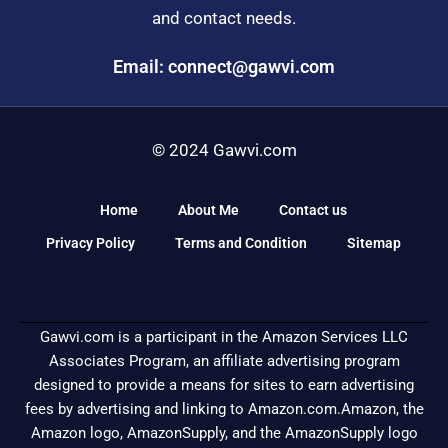
and contact needs.
Email: connect@gawvi.com
© 2024 Gawvi.com
Home
About Me
Contact us
Privacy Policy
Terms and Condition
Sitemap
Gawvi.com is a participant in the Amazon Services LLC
Associates Program, an affiliate advertising program
designed to provide a means for sites to earn advertising
fees by advertising and linking to Amazon.com.Amazon, the
Amazon logo, AmazonSupply, and the AmazonSupply logo