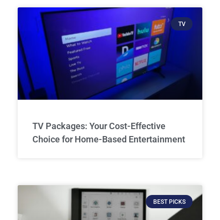
TV
TV Packages: Your Cost-Effective
Choice for Home-Based Entertainment
BEST PICKS