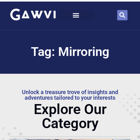
Tag: Mirroring
Unlock a treasure trove of insights and
adventures tailored to your interests
Explore Our
Category