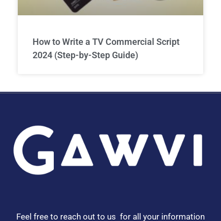
How to Write a TV Commercial Script
2024 (Step-by-Step Guide)
Feel free to reach out to us for all your information