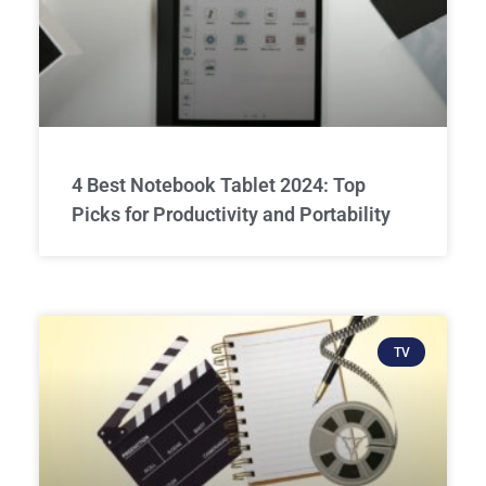
4 Best Notebook Tablet 2024: Top
Picks for Productivity and Portability
TV