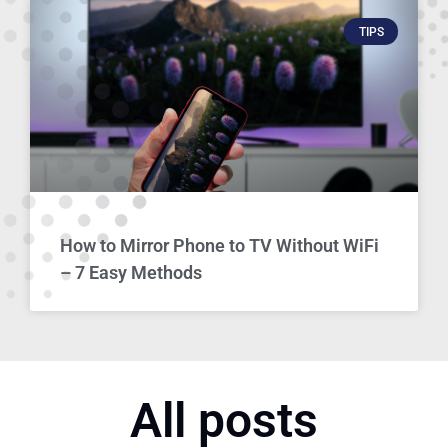
TIPS
How to Mirror Phone to TV Without WiFi
– 7 Easy Methods
All posts