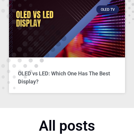
OLED TV
OLED vs LED: Which One Has The Best
Display?
All posts