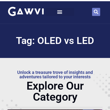
Tag: OLED vs LED
Unlock a treasure trove of insights and
adventures tailored to your interests
Explore Our
Category