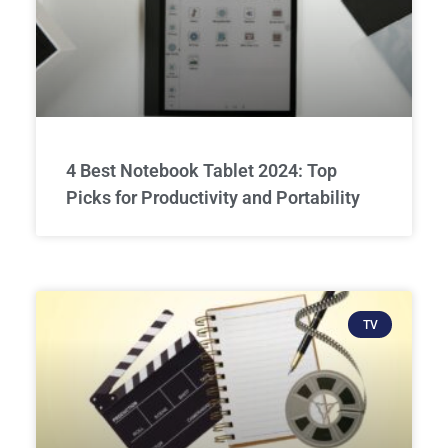
4 Best Notebook Tablet 2024: Top
Picks for Productivity and Portability
TV