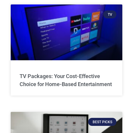
TV
TV Packages: Your Cost-Effective
Choice for Home-Based Entertainment
BEST PICKS