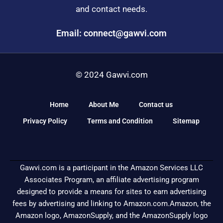
and contact needs.
Email: connect@gawvi.com
© 2024 Gawvi.com
Home
About Me
Contact us
Privacy Policy
Terms and Condition
Sitemap
Gawvi.com is a participant in the Amazon Services LLC
Associates Program, an affiliate advertising program
designed to provide a means for sites to earn advertising
fees by advertising and linking to Amazon.com.Amazon, the
Amazon logo, AmazonSupply, and the AmazonSupply logo