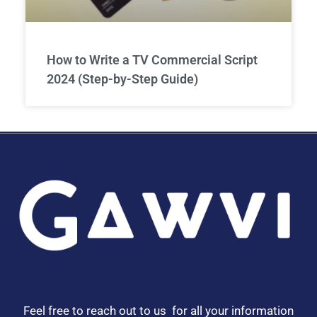
How to Write a TV Commercial Script
2024 (Step-by-Step Guide)
Feel free to reach out to us for all your information