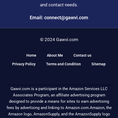
and contact needs.
Email: connect@gawvi.com
© 2024 Gawvi.com
Home
About Me
Contact us
Privacy Policy
Terms and Condition
Sitemap
Gawvi.com is a participant in the Amazon Services LLC
Associates Program, an affiliate advertising program
designed to provide a means for sites to earn advertising
fees by advertising and linking to Amazon.com.Amazon, the
Amazon logo, AmazonSupply, and the AmazonSupply logo