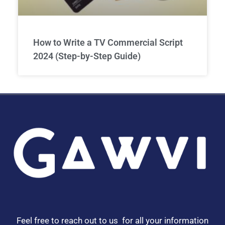
How to Write a TV Commercial Script
2024 (Step-by-Step Guide)
Feel free to reach out to us for all your information