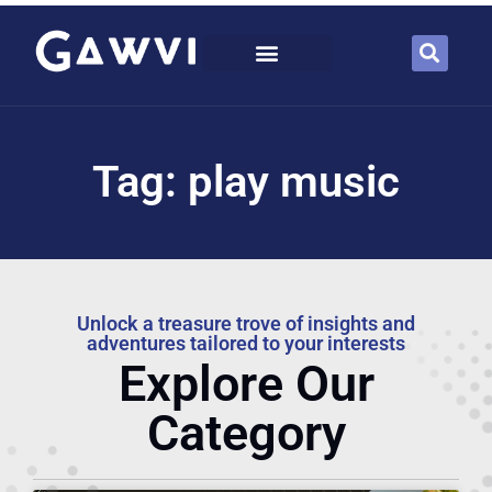
Tag: play music
Unlock a treasure trove of insights and
adventures tailored to your interests
Explore Our
Category