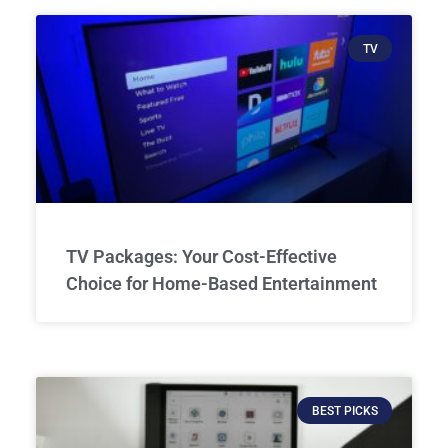
TV
TV Packages: Your Cost-Effective
Choice for Home-Based Entertainment
BEST PICKS