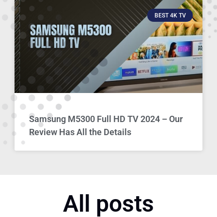
BEST 4K TV
Samsung M5300 Full HD TV 2024 – Our
Review Has All the Details
All posts