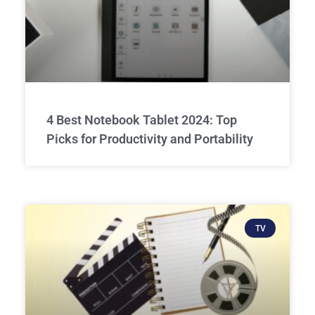
4 Best Notebook Tablet 2024: Top
Picks for Productivity and Portability
TV