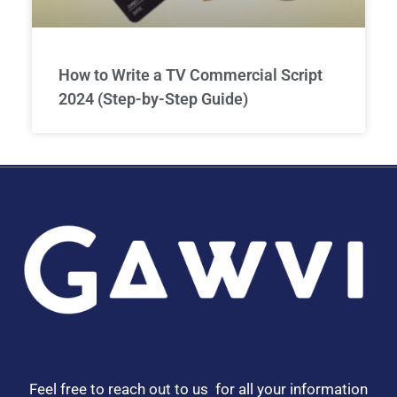
How to Write a TV Commercial Script
2024 (Step-by-Step Guide)
Feel free to reach out to us for all your information