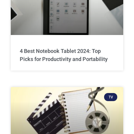
4 Best Notebook Tablet 2024: Top
Picks for Productivity and Portability
TV