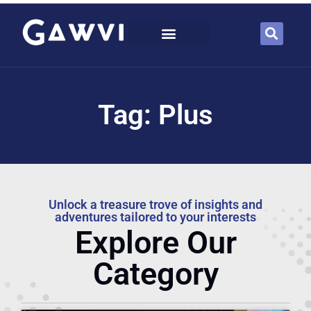
Tag: Plus
Unlock a treasure trove of insights and
adventures tailored to your interests
Explore Our
Category