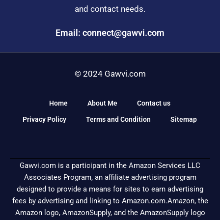
and contact needs.
Email: connect@gawvi.com
© 2024 Gawvi.com
Home
About Me
Contact us
Privacy Policy
Terms and Condition
Sitemap
Gawvi.com is a participant in the Amazon Services LLC
Associates Program, an affiliate advertising program
designed to provide a means for sites to earn advertising
fees by advertising and linking to Amazon.com.Amazon, the
Amazon logo, AmazonSupply, and the AmazonSupply logo