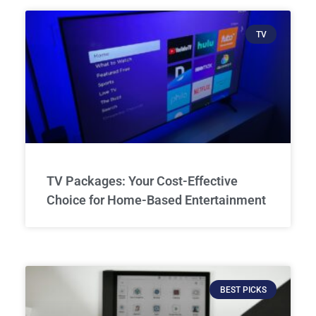
TV
TV Packages: Your Cost-Effective
Choice for Home-Based Entertainment
BEST PICKS