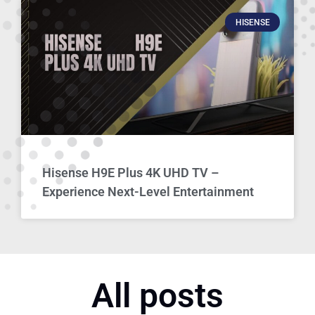
HISENSE
Hisense H9E Plus 4K UHD TV –
Experience Next-Level Entertainment
All posts