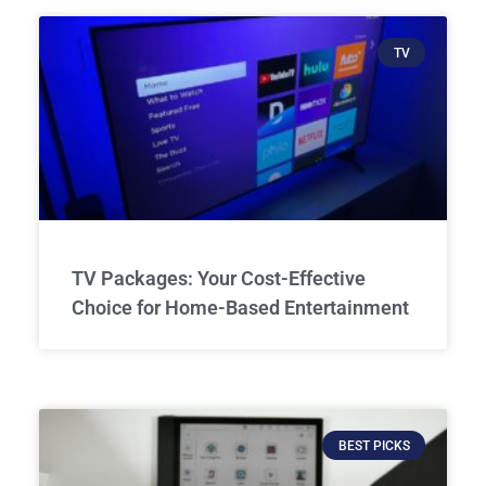
TV
TV Packages: Your Cost-Effective
Choice for Home-Based Entertainment
BEST PICKS