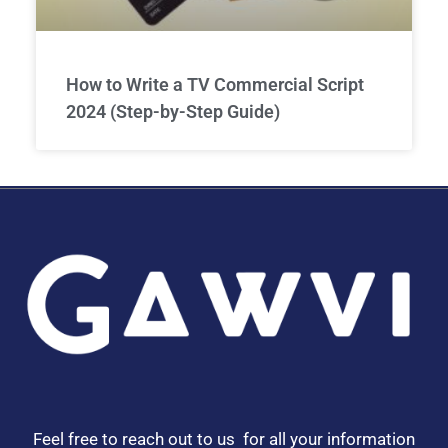
How to Write a TV Commercial Script
2024 (Step-by-Step Guide)
Feel free to reach out to us for all your information