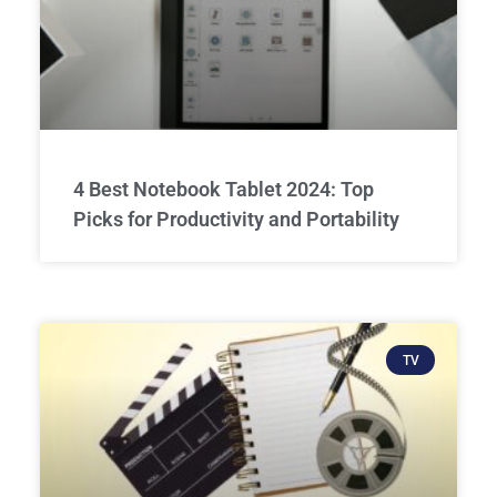
4 Best Notebook Tablet 2024: Top
Picks for Productivity and Portability
TV