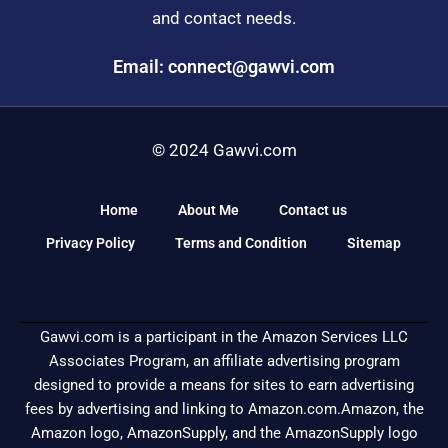
and contact needs.
Email: connect@gawvi.com
© 2024 Gawvi.com
Home
About Me
Contact us
Privacy Policy
Terms and Condition
Sitemap
Gawvi.com is a participant in the Amazon Services LLC
Associates Program, an affiliate advertising program
designed to provide a means for sites to earn advertising
fees by advertising and linking to Amazon.com.Amazon, the
Amazon logo, AmazonSupply, and the AmazonSupply logo