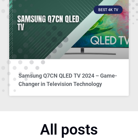
BEST 4K TV
Samsung Q7CN QLED TV 2024 – Game-
Changer in Television Technology
All posts