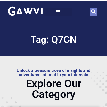
Tag: Q7CN
Unlock a treasure trove of insights and
adventures tailored to your interests
Explore Our
Category