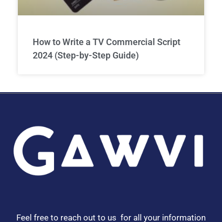
How to Write a TV Commercial Script
2024 (Step-by-Step Guide)
Feel free to reach out to us for all your information