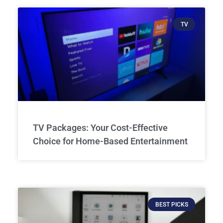
TV
TV Packages: Your Cost-Effective
Choice for Home-Based Entertainment
BEST PICKS