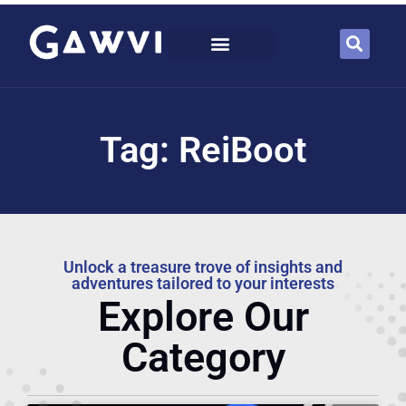
Tag: ReiBoot
Unlock a treasure trove of insights and
adventures tailored to your interests
Explore Our
Category