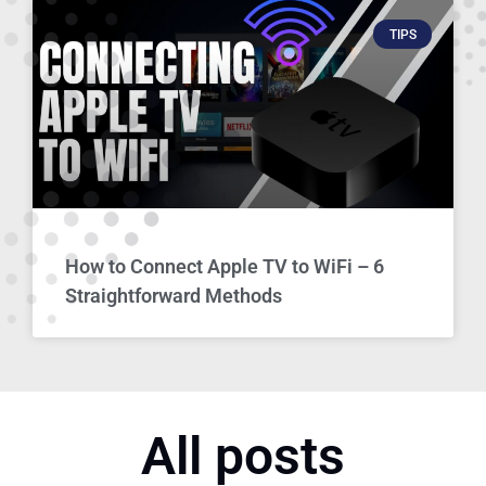
TIPS
How to Connect Apple TV to WiFi – 6
Straightforward Methods
All posts