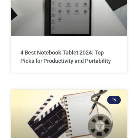
4 Best Notebook Tablet 2024: Top
Picks for Productivity and Portability
TV