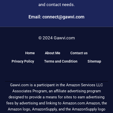
and contact needs.
Email: connect@gawvi.com
© 2024 Gawvi.com
Home
About Me
Contact us
Privacy Policy
Terms and Condition
Sitemap
Gawvi.com is a participant in the Amazon Services LLC
Associates Program, an affiliate advertising program
designed to provide a means for sites to earn advertising
fees by advertising and linking to Amazon.com.Amazon, the
Amazon logo, AmazonSupply, and the AmazonSupply logo