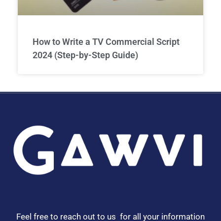
How to Write a TV Commercial Script
2024 (Step-by-Step Guide)
Feel free to reach out to us for all your information