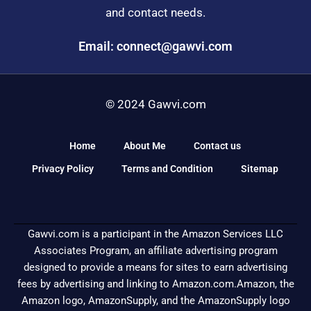
and contact needs.
Email: connect@gawvi.com
© 2024 Gawvi.com
Home
About Me
Contact us
Privacy Policy
Terms and Condition
Sitemap
Gawvi.com is a participant in the Amazon Services LLC
Associates Program, an affiliate advertising program
designed to provide a means for sites to earn advertising
fees by advertising and linking to Amazon.com.Amazon, the
Amazon logo, AmazonSupply, and the AmazonSupply logo