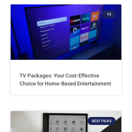
TV
TV Packages: Your Cost-Effective
Choice for Home-Based Entertainment
BEST PICKS