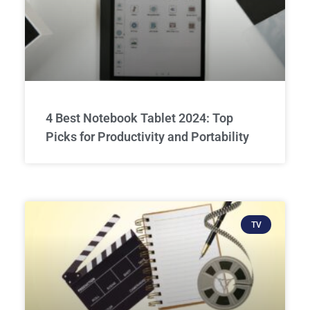
4 Best Notebook Tablet 2024: Top
Picks for Productivity and Portability
TV