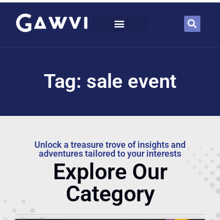
Tag: sale event
Unlock a treasure trove of insights and
adventures tailored to your interests
Explore Our
Category