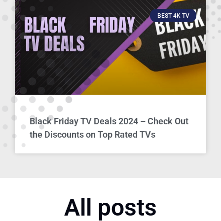
BEST 4K TV
Black Friday TV Deals 2024 – Check Out
the Discounts on Top Rated TVs
All posts